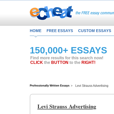
HOME
FREE ESSAYS
CUSTOM ESSAYS
150,000+ ESSAYS
Find more results for this search now!
CLICK
the
BUTTON
to the
RIGHT!
Professionally Written Essays
Levi Strauss Advertising
Levi Strauss Advertising