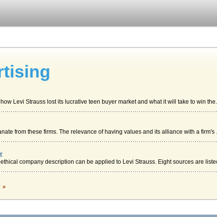
tising
w Levi Strauss lost its lucrative teen buyer market and what it will take to win the.
ate from these firms. The relevance of having values and its alliance with a firm's .
r
ethical company description can be applied to Levi Strauss. Eight sources are listed
c »
n are among the topics of discussion in a consideration of how Levi Strauss is now u..