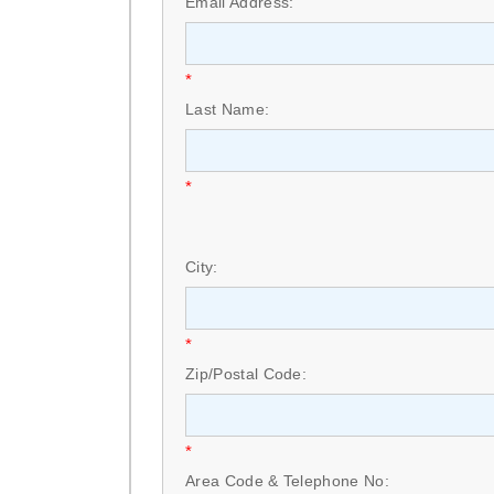
Email Address:
*
Last Name:
*
City:
*
Zip/Postal Code:
*
Area Code & Telephone No: