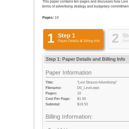
This paper contains ten pages and discusses how Levi Str
terms of advertising strategy and budgetary commitment.
Pages:
10
1
2
Step 1
St
Paper Details
&
Billing Info
Deli
Step 1: Paper Details
and
Billing Info
Paper Information
Title:
"Levi Strauss Advertising"
Filename:
D0_Levis.wps
Pages:
10
Cost Per Page:
$1.95
Subtotal:
$19.50
Billing Information: