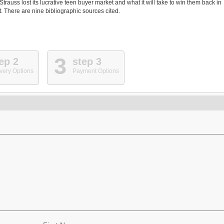
auss lost its lucrative teen buyer market and what it will take to win them back in
 There are nine bibliographic sources cited.
3
ep 2
step 3
very Options
Payment Options