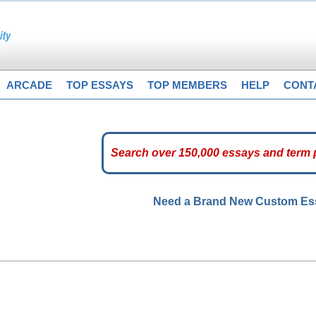
ARCADE
TOP ESSAYS
TOP MEMBERS
HELP
CONT
Need a Brand New Custom E