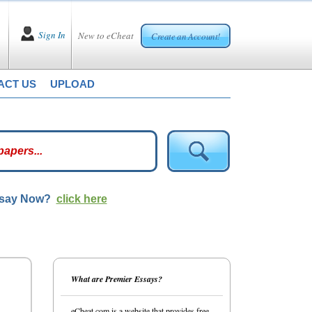
Sign In
New to eCheat
Create an Account!
ACT US
UPLOAD
ssay Now?
click here
What are Premier Essays?
eCheat.com is a website that provides free