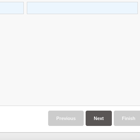
Previous
Next
Finish