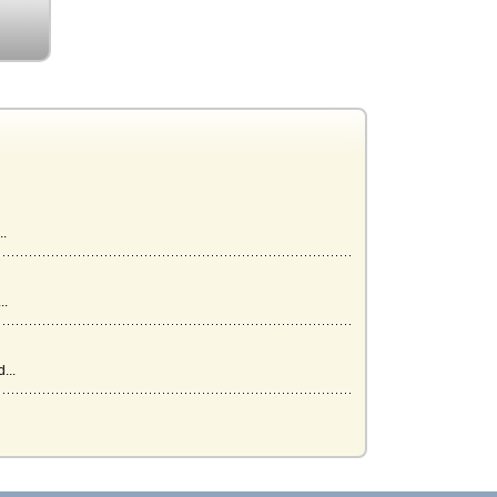
..
..
...
.