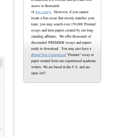
access to thousands
of
free essays
. However, if you cannot
locate a free essay that closely matches your
topic, you may search over 150,000 'Premier'
essays and term papers created by our long
standing affiliates. We offer thousands of
discounted 'PREMIER' essays and papers
ready to download. You may also have a
Brand New Customized
"Premier" essay or
paper created from our experienced academic
writers. We are based in the U.S. and are
open 24/7.