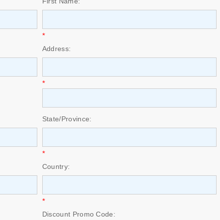
First Name:
*
Address:
*
State/Province:
*
Country:
*
Discount Promo Code: