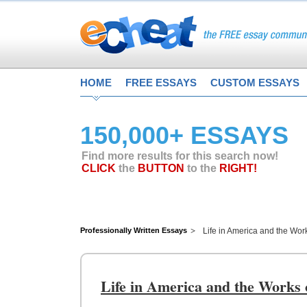
HOME
FREE ESSAYS
CUSTOM ESSAYS
150,000+ ESSAYS
Find more results for this search now!
CLICK
the
BUTTON
to the
RIGHT!
Professionally Written Essays
Life in America and the Wor
Life in America and the Works