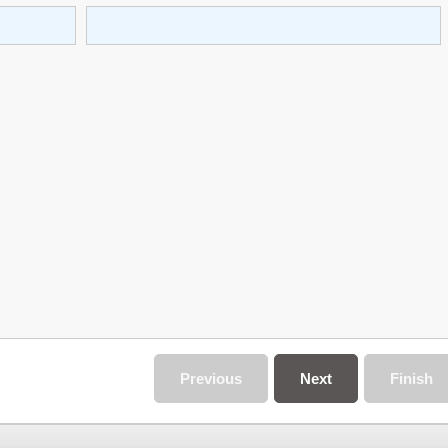
Previous
Next
Finish