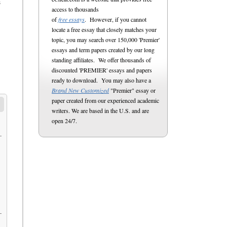
s
access to thousands
of
free essays
. However, if you cannot
locate a free essay that closely matches your
topic, you may search over 150,000 'Premier'
essays and term papers created by our long
standing affiliates. We offer thousands of
discounted 'PREMIER' essays and papers
ready to download. You may also have a
Brand New Customized
"Premier" essay or
paper created from our experienced academic
writers. We are based in the U.S. and are
open 24/7.