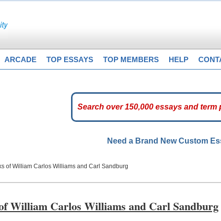
ARCADE
TOP ESSAYS
TOP MEMBERS
HELP
CONT
Need a Brand New Custom E
ks of William Carlos Williams and Carl Sandburg
 of William Carlos Williams and Carl Sandburg