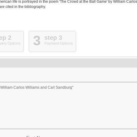
erican life is portrayed in the poem 'The Crowd at the Ball Game' by William Carlo
e cited in the bibliography.
3
ep 2
step 3
very Options
Payment Options
f William Carlos Williams and Carl Sandburg"