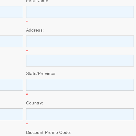
First Name:
*
Address:
*
State/Province:
*
Country:
*
Discount Promo Code: