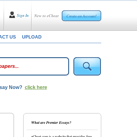
Sign In
New to eCheat
Create an Account!
ACT US
UPLOAD
ssay Now?
click here
What are Premier Essays?
eCheat.com is a website that provides free