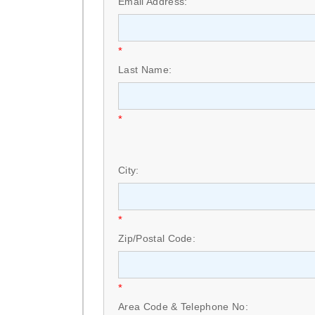
Email Address:
*
Last Name:
*
City:
*
Zip/Postal Code:
*
Area Code & Telephone No: