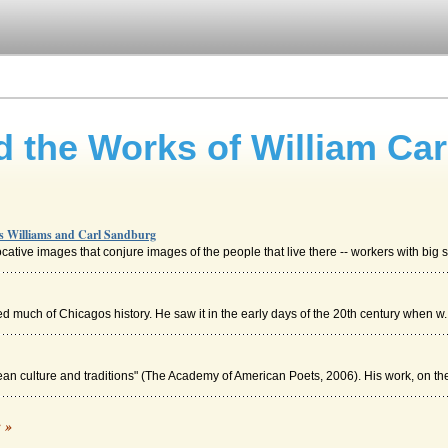
d the Works of William Ca
os Williams and Carl Sandburg
tive images that conjure images of the people that live there -- workers with big s
sed much of Chicagos history. He saw it in the early days of the 20th century when w..
an culture and traditions" (The Academy of American Poets, 2006). His work, on the 
g
c »
sation was making in America in the eighteenth century. It could be asserted that M