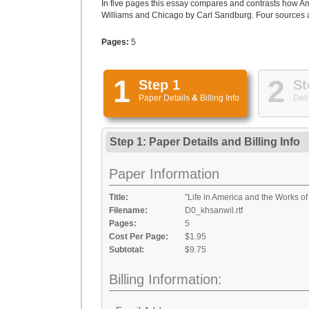
In five pages this essay compares and contrasts how Am
Williams and Chicago by Carl Sandburg. Four sources ar
Pages:
5
1
2
Step 1
St
Paper Details
&
Billing Info
Deli
Step 1: Paper Details
and
Billing Info
Paper Information
Title:
"Life in America and the Works o
Filename:
D0_khsanwil.rtf
Pages:
5
Cost Per Page:
$1.95
Subtotal:
$9.75
Billing Information: