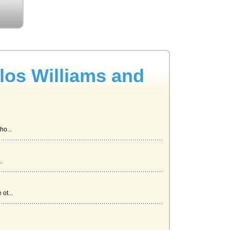
rlos Williams and
ho...
.
ot...
a...