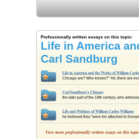
Professionally written essays on this topic:
Life in America an
Carl Sandburg
Life in America and the Works of William Carl
Chicago are? Who knows?" Yet, there are evoca
Carl Sandburg’s Chicago
the later part of the 19th century, who witnes
Life and Writings of William Carlos Williams
he believed they "were too attached to Europe
Federalism and the Writings of William Mannin
View more professionally written essays on this topi
of the progress which the process of democrati