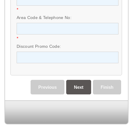
*
Area Code & Telephone No:
*
Discount Promo Code:
Previous
Next
Finish