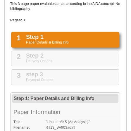
UPLOAD
This 3 page paper evaluates an ad according to the AIDA concept. No
bibliography.
Pages:
3
1
Step 1
Paper Details
&
Billing Info
2
Step 2
Delivery Options
3
step 3
Payment Options
Step 1: Paper Details
and
Billing Info
Paper Information
Title:
"Lincoln MKS (Ad Analysis)"
Filename:
RT13_SA903ad.rtf