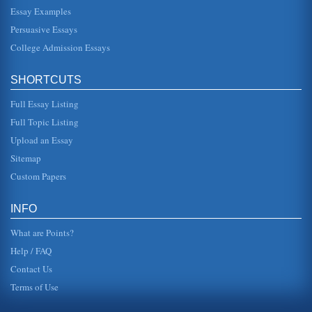
hire on other farms (The History Place, 1996). The same
year his sister died, he and a friend, Allen Gentry took a
Essay Examples
flatboat of pr...
Persuasive Essays
College Admission Essays
Lincoln's Addresses, An Analysis
This essay pertains to Lincoln's First and Second Inaugural
Addresses and the Gettysburg Address and what these
three speeches tel...
SHORTCUTS
Full Essay Listing
Marketing Research Study Critique
the advertising copy as being crucial to whether or not
Full Topic Listing
consumers would respond to the advertising message. It
was found that cons...
Upload an Essay
Sitemap
Analyzing an Ad
Custom Papers
lips. The effect promises the viewer that the advertised
makeup will not change the wearers coloring, only
enhance it. Although ...
INFO
What are Points?
Help / FAQ
Contact Us
Terms of Use