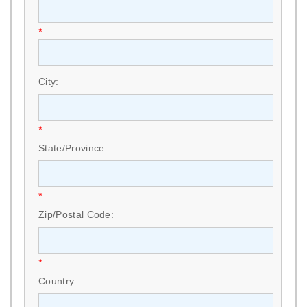
*
City:
*
State/Province:
*
Zip/Postal Code:
*
Country: