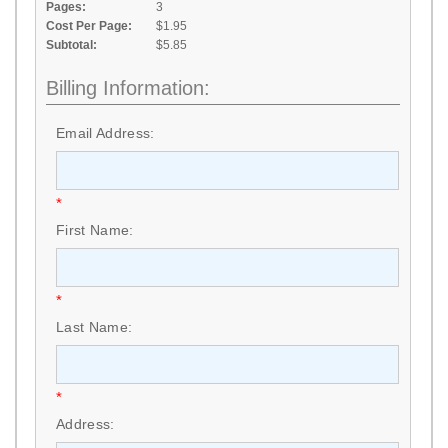
Pages:
3
Cost Per Page:
$1.95
Subtotal:
$5.85
Billing Information:
Email Address:
*
First Name:
*
Last Name:
*
Address: