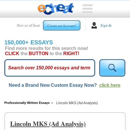
HOME
New to eCheat
Sign In
Create an Account!
FREE
ESSAYS
150,000+ ESSAYS
CUSTOM
Find more results for this search now!
ESSAYS
CLICK
the
BUTTON
to the
RIGHT!
ARCADE
TOP
ESSAYS
Need a Brand New Custom Essay Now?
click here
TOP
MEMBERS
HELP
Professionally Written Essays
Lincoln MKS (Ad Analysis)
CONTACT
US
Lincoln MKS (Ad Analysis)