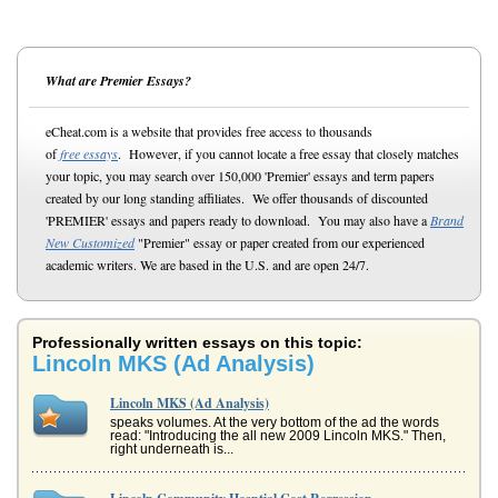
What are Premier Essays?
eCheat.com is a website that provides free access to thousands
of
free essays
. However, if you cannot locate a free essay that closely matches
your topic, you may search over 150,000 'Premier' essays and term papers
created by our long standing affiliates. We offer thousands of discounted
'PREMIER' essays and papers ready to download. You may also have a
Brand
New Customized
"Premier" essay or paper created from our experienced
academic writers. We are based in the U.S. and are open 24/7.
Professionally written essays on this topic:
Lincoln MKS (Ad Analysis)
Lincoln MKS (Ad Analysis)
speaks volumes. At the very bottom of the ad the words
read: "Introducing the all new 2009 Lincoln MKS." Then,
right underneath is...