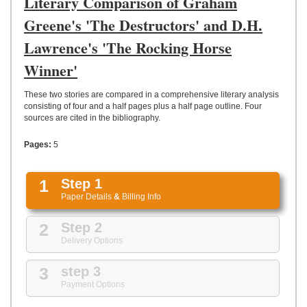
Literary Comparison of Graham
UPLOAD
Greene's 'The Destructors' and D.H.
Lawrence's 'The Rocking Horse
Winner'
These two stories are compared in a comprehensive literary analysis
consisting of four and a half pages plus a half page outline. Four
sources are cited in the bibliography.
Pages:
5
1
Step 1
Paper Details
&
Billing Info
2
Step 2
Delivery Options
3
step 3
Payment Options