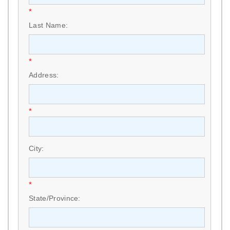
*
Last Name:
*
Address:
*
City:
*
State/Province: