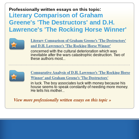
Professionally written essays on this topic:
Literary Comparison of Graham
Greene's 'The Destructors' and D.H.
Lawrence's 'The Rocking Horse Winner'
Literary Comparison of Graham Greene's 'The Destructors'
and D.H. Lawrence's 'The Rocking Horse Winner'
concerned with the cultural deterioration which was
inevitable after the wars catastrophic destruction. Two of
these authors most...
Comparative Analysis of D.H. Lawrence's 'The Rocking Horse
Winner' and Graham Greene's 'The Destructors'
in luck. The boy associates luck with money because his
house seems to speak constantly of needing more money.
He tells his mother...
View more professionally written essays on this topic »
Comparing and Contrasting Graham Greene's The
Destructors and D.H. Lawrence's The Rocking Horse Winner
and, determined to prove to his mother that he is not
unlucky like his father, Paul supernaturally begins the
attempt to change th...
Graham Greene's The Destructors and D.H. Lawrence's 'The