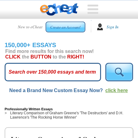
HOME
New to eCheat
Sign In
Create an Account!
FREE
ESSAYS
150,000+ ESSAYS
CUSTOM
Find more results for this search now!
ESSAYS
CLICK
the
BUTTON
to the
RIGHT!
ARCADE
TOP
ESSAYS
Need a Brand New Custom Essay Now?
click here
TOP
MEMBERS
HELP
Professionally Written Essays
Literary Comparison of Graham Greene's 'The Destructors' and D.H.
Lawrence's 'The Rocking Horse Winner'
CONTACT
US