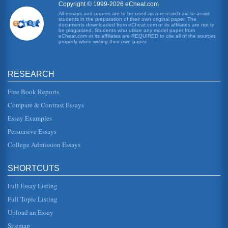
Rocking Horse Winner'
Copyright © 1999-2026 eCheat.com
world, in which society is restructuring itself after the
All essays and papers are to be used as a research aid to assist
devastation of the war - a devastation which T, at least,
students in the preparation of their own original paper. The
seems to feel ...
documents downloaded from eCheat.com or its affiliates are not to
be plagiarized. Students who utilize any model paper from
eCheat.com or its affiliates are REQUIRED to cite all of the sources
properly when writing their own paper.
'The Destructors' by Graham Greene and 'Rocking Horse
Winner' by D.H. Lawrence
These two stories are compared in terms of themes and
characterizations in six pages. There is no bibliography
RESEARCH
included....
Free Book Reports
Comparative Analysis of 'The Rocking Horse Winner' by D.H.
Compare & Contrast Essays
Lawrence and 'The Destructors' by Graham Greene
Essay Examples
effect, there is a cause and for every cause, there is an
effect. Paul is greatly effected by what his mother does and
Persuasive Essays
how she fe...
College Admission Essays
D.H. Lawrence and Graham Greene on Materialism
In 3 pages this paper examines how materialism is
SHORTCUTS
portrayed within D.H. Lawrence's short story 'The Rocking
Horse Winner' and by G...
Full Essay Listing
Social Transgressions in D.H. Lawrence's Sons and Lovers
Full Topic Listing
years old. Much of his literary talent was applied to the task
Upload an Essay
of making mankind aware of his intimate attachment to
nature. Law...
Sitemap