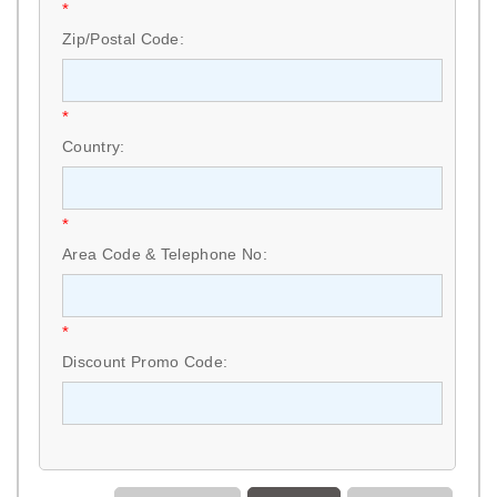
*
Zip/Postal Code:
*
Country:
*
Area Code & Telephone No:
*
Discount Promo Code: