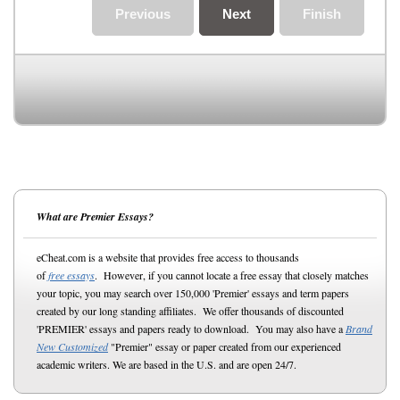
Previous
Next
Finish
What are Premier Essays?
eCheat.com is a website that provides free access to thousands
of
free essays
. However, if you cannot locate a free essay that closely matches
your topic, you may search over 150,000 'Premier' essays and term papers
created by our long standing affiliates. We offer thousands of discounted
'PREMIER' essays and papers ready to download. You may also have a
Brand
New Customized
"Premier" essay or paper created from our experienced
academic writers. We are based in the U.S. and are open 24/7.