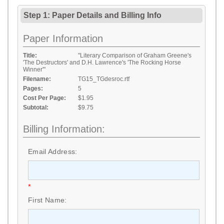
Step 1: Paper Details
and
Billing Info
Paper Information
Title:
"Literary Comparison of Graham Greene's
'The Destructors' and D.H. Lawrence's 'The Rocking Horse
Winner'"
Filename:
TG15_TGdesroc.rtf
Pages:
5
Cost Per Page:
$1.95
Subtotal:
$9.75
Billing Information:
Email Address:
*
First Name: