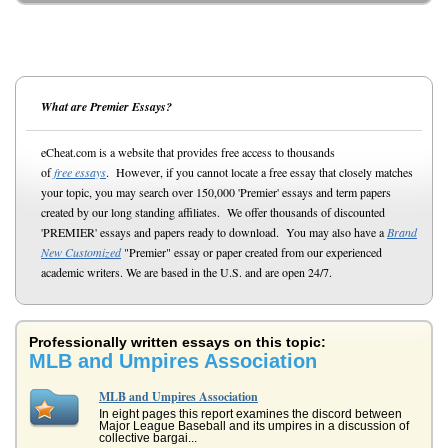
What are Premier Essays?
eCheat.com is a website that provides free access to thousands
of
free essays
. However, if you cannot locate a free essay that closely matches
your topic, you may search over 150,000 'Premier' essays and term papers
created by our long standing affiliates. We offer thousands of discounted
'PREMIER' essays and papers ready to download. You may also have a
Brand
New Customized
"Premier" essay or paper created from our experienced
academic writers. We are based in the U.S. and are open 24/7.
Professionally written essays on this topic:
MLB and Umpires Association
MLB and Umpires Association
In eight pages this report examines the discord between
Major League Baseball and its umpires in a discussion of
collective bargai...