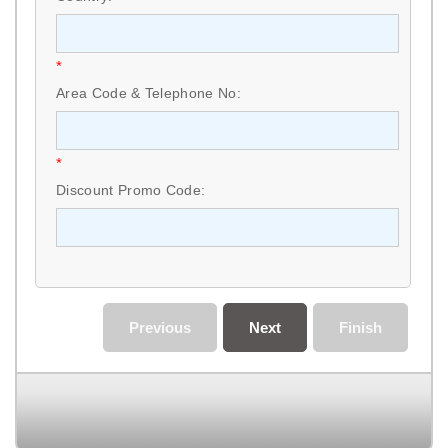
*
Area Code & Telephone No:
*
Discount Promo Code:
Previous
Next
Finish