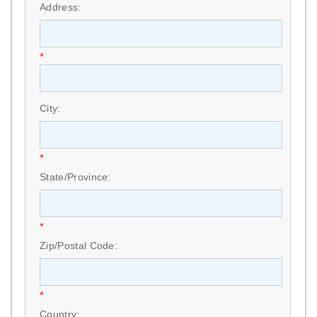
Address:
*
City:
*
State/Province:
*
Zip/Postal Code:
*
Country: