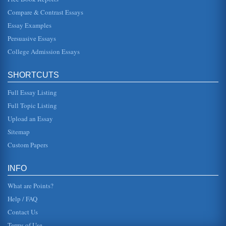
meaningful dur...
Compare & Contrast Essays
Essay Examples
American Youth Soccer Association's Financial Position
estimate likely is a highly conservative one. As public
Persuasive Essays
schools come under increasing budgetary constraints,
many of those that h...
College Admission Essays
Counseling Associations' Code of Ethics
SHORTCUTS
In a comparative analysis consisting of five pages the code
of ethics espoused by the American Associate of Pastoral
Counselors, t...
Full Essay Listing
Full Topic Listing
San Diego's New Proposed Ballpark for the San Diego Padres
Upload an Essay
In five pages this report discusses the proposed ballpark
for the Padres professional MLB team in downtown San
Sitemap
Diego. Four source...
Custom Papers
1994's Major League Baseball's Strike
been lessened, the resentment might have been
INFO
contained, and an equitable agreement might have been
reached without the negation o...
What are Points?
Help / FAQ
Contact Us
Terms of Use