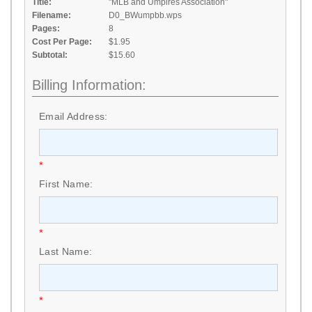
Title:
"MLB and Umpires Association"
Filename:
D0_BWumpbb.wps
Pages:
8
Cost Per Page:
$1.95
Subtotal:
$15.60
Billing Information:
Email Address:
*
First Name:
*
Last Name:
*