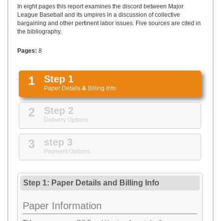
UPLOAD
In eight pages this report examines the discord between Major
League Baseball and its umpires in a discussion of collective
bargaining and other pertinent labor issues. Five sources are cited in
the bibliography.
Pages:
8
1
Step 1
Paper Details
&
Billing Info
2
Step 2
Delivery Options
3
step 3
Payment Options
Step 1: Paper Details
and
Billing Info
Paper Information