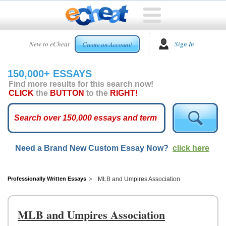
HOME
New to eCheat
Sign In
Create an Account!
FREE
ESSAYS
150,000+ ESSAYS
CUSTOM
Find more results for this search now!
ESSAYS
CLICK
the
BUTTON
to the
RIGHT!
ARCADE
TOP
ESSAYS
Need a Brand New Custom Essay Now?
click here
TOP
MEMBERS
HELP
Professionally Written Essays
MLB and Umpires Association
CONTACT
US
MLB and Umpires Association