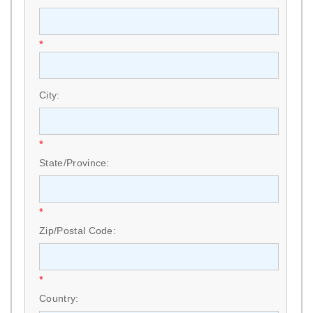
*
City:
*
State/Province:
*
Zip/Postal Code:
*
Country: