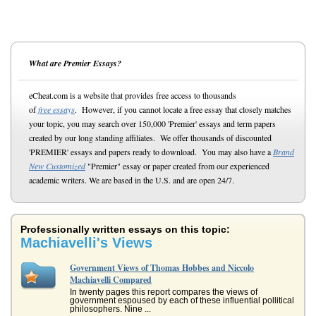
What are Premier Essays?
eCheat.com is a website that provides free access to thousands
of
free essays
. However, if you cannot locate a free essay that closely matches
your topic, you may search over 150,000 'Premier' essays and term papers
created by our long standing affiliates. We offer thousands of discounted
'PREMIER' essays and papers ready to download. You may also have a
Brand
New Customized
"Premier" essay or paper created from our experienced
academic writers. We are based in the U.S. and are open 24/7.
Professionally written essays on this topic:
Machiavelli's Views
Government Views of Thomas Hobbes and Niccolo
Machiavelli Compared
In twenty pages this report compares the views of
government espoused by each of these influential pollitical
philosophers. Nine ...