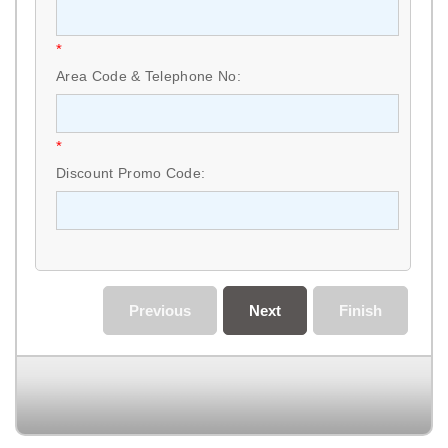
*
Area Code & Telephone No:
*
Discount Promo Code:
Previous
Next
Finish