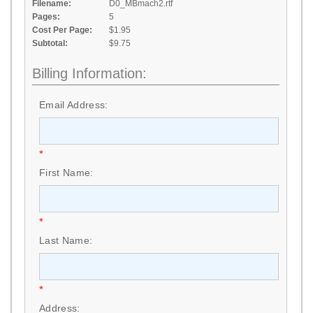
Filename:
D0_MBmach2.rtf
Pages:
5
Cost Per Page:
$1.95
Subtotal:
$9.75
Billing Information:
Email Address:
*
First Name:
*
Last Name:
*
Address: