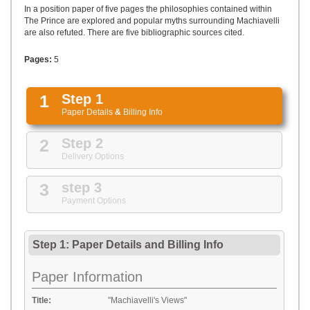
UPLOAD
In a position paper of five pages the philosophies contained within
The Prince are explored and popular myths surrounding Machiavelli
are also refuted. There are five bibliographic sources cited.
Pages:
5
1
Step 1
Paper Details
&
Billing Info
2
Step 2
Delivery Options
3
step 3
Payment Options
Step 1: Paper Details
and
Billing Info
Paper Information
Title:
"Machiavelli's Views"