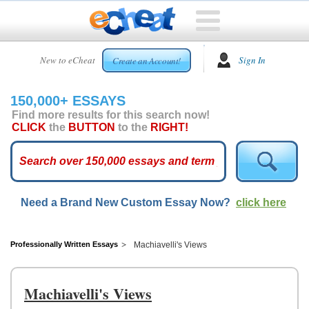
HOME
New to eCheat
Sign In
Create an Account!
FREE
ESSAYS
150,000+ ESSAYS
CUSTOM
Find more results for this search now!
ESSAYS
CLICK
the
BUTTON
to the
RIGHT!
ARCADE
TOP
ESSAYS
Need a Brand New Custom Essay Now?
click here
TOP
MEMBERS
HELP
Professionally Written Essays
Machiavelli's Views
CONTACT
US
Machiavelli's Views