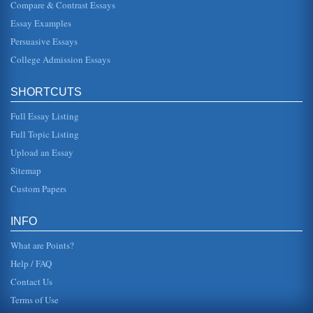
Compare & Contrast Essays
Machiavelli's Views
Essay Examples
but rather as things were at the time. That one shouldnt
strive for better is insinuated, but with the reality of the
Persuasive Essays
throne, come...
College Admission Essays
Machiavelli's Views Regarding the Welfare of the People
He did not believe that methodology was particularly
SHORTCUTS
important as different rulers have different styles. Above all,
Machiavelli b...
Full Essay Listing
Machiavelli's Beliefs Regarding Fear and Love
Full Topic Listing
seems to possess a great deal of truth. According to
Upload an Essay
Machiavelli, the conventional wisdom is that a prince
"should try not to ins...
Sitemap
Custom Papers
Machiavelli's Beliefs and Modern Political Relevance
concern the ultimate goal or greater good." In essence, he
is arguing, according to Oldham, that the end justifies the
INFO
means and t...
What are Points?
Help / FAQ
Contact Us
Terms of Use