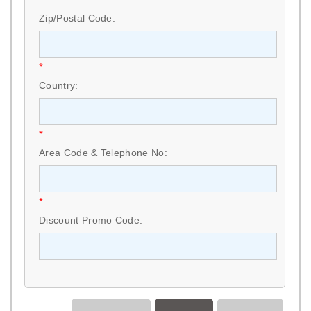
Zip/Postal Code:
*
Country:
*
Area Code & Telephone No:
*
Discount Promo Code: