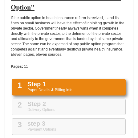
UPLOAD
Option"
If the public option in health insurance reform is revived, it and its
fines on small business will have the effect of inhibiting growth in the
private sector. Government nearly always wins when it competes
directly with the private sector, to the detriment of the private sector
and ultimately to the government that is funded by that same private
sector. The same can be expected of any public option program that
competes against and eventually destroys private health insurance.
Eleven pages, eleven sources.
Pages:
11
1
Step 1
Paper Details
&
Billing Info
2
Step 2
Delivery Options
3
step 3
Payment Options