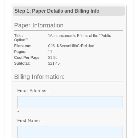
Step 1: Paper Details
and
Billing Info
Paper Information
Title:
"Macroeconomic Effects of the "Public
Option""
Filename:
CJ6_KSeconHlthCrRef.doc
Pages:
11
Cost Per Page:
$1.95
Subtotal:
$21.45
Billing Information:
Email Address:
*
First Name: