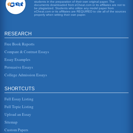
students in the preparation of their own original paper. The
Overcrowding in Prisons
documents downloaded from eCheat.com or its affiliates are not to
fewer than 200,000 inmates (Golembeski and Fullilove,
be plagiarized. Students who utilize any model paper from
eCheat.com or its affiliates are REQUIRED to cite all of the sources
2005). The Washington Post reported on December 1,
properly when writing their own paper.
2006 that the U.S. prison...
Target, Sears, and Wal Mart Macroeconomic Forecasts
RESEARCH
company expects a decline in sales for the current quarter.
Lehman Brothers takes a much more in-depth look into
Wal-Marts prospe...
Free Book Reports
Compare & Contrast Essays
Macroeconomic Effects of Deregulation of Electric Utilities
Essay Examples
In fifteen pages the domestic electric utility deregulation is
examined from a macroeconomic perspective in terms of
Persuasive Essays
profitability...
College Admission Essays
Global Business and the Impact of Monetary Policies
In six pages this paper provides answers to 3 questions
SHORTCUTS
involving global business and the effects of monetary
policies in a discus...
Full Essay Listing
Southwest Airlines and Macroeconomic Influences
Full Topic Listing
demand for the services may increase if they are
Upload an Essay
demanded, but at the very least there is no economic
pressure on consumers to red...
Sitemap
Custom Papers
Media and Environmental Issues