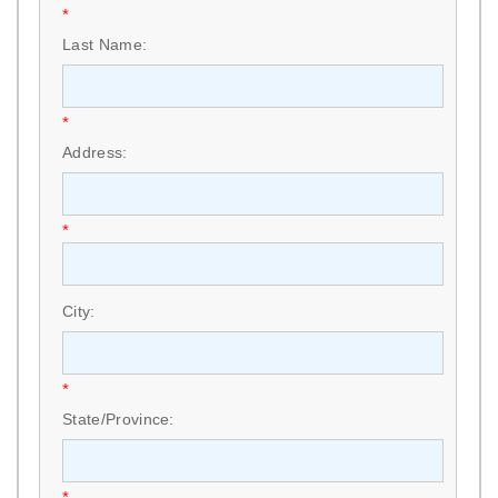
*
Last Name:
*
Address:
*
City:
*
State/Province:
*