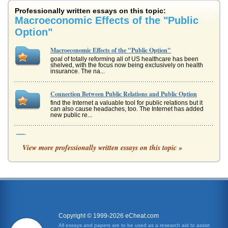
Professionally written essays on this topic:
Macroeconomic Effects of the "Public
Option"
Macroeconomic Effects of the "Public Option"
goal of totally reforming all of US healthcare has been
shelved, with the focus now being exclusively on health
insurance. The na...
Connection Between Public Relations and Public Option
find the Internet a valuable tool for public relations but it
can also cause headaches, too. The Internet has added
new public re...
Call and Put Options
View more professionally written essays on this topic »
the amount of goods will be in standard amounts and the
delivery terms will be identical throughout all the contracts
(Grossman, 1...
Defining And Identifying Problems/Opportunities Between
The "Public's Interest" And The "Public's Best Interest"
commercial activities and examine the effect on the society
around them. This is no easy task, since an activity that
generates m...
Copyright © 1999-2026 eCheat.com
All essays and papers are to be used as a research aid to assist