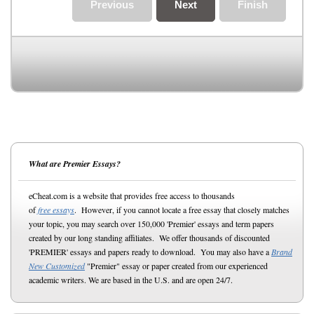
Previous
Next
Finish
What are Premier Essays?
eCheat.com is a website that provides free access to thousands
of
free essays
. However, if you cannot locate a free essay that closely matches
your topic, you may search over 150,000 'Premier' essays and term papers
created by our long standing affiliates. We offer thousands of discounted
'PREMIER' essays and papers ready to download. You may also have a
Brand
New Customized
"Premier" essay or paper created from our experienced
academic writers. We are based in the U.S. and are open 24/7.