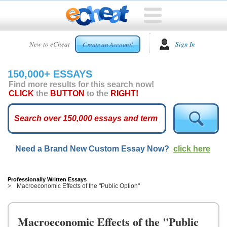
HOME
New to eCheat
Sign In
Create an Account!
FREE
ESSAYS
150,000+ ESSAYS
CUSTOM
Find more results for this search now!
ESSAYS
CLICK
the
BUTTON
to the
RIGHT!
ARCADE
TOP
ESSAYS
Need a Brand New Custom Essay Now?
click here
TOP
MEMBERS
HELP
Professionally Written Essays
Macroeconomic Effects of the "Public Option"
CONTACT
US
Macroeconomic Effects of the "Public