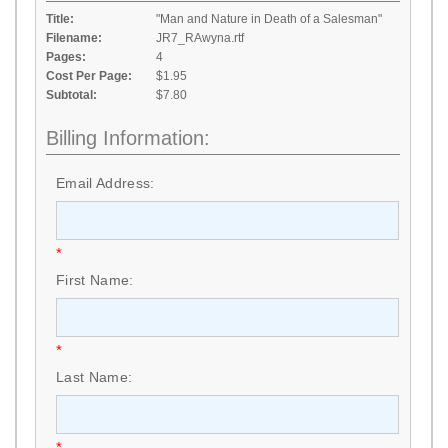
Title:
"Man and Nature in Death of a Salesman"
Filename:
JR7_RAwyna.rtf
Pages:
4
Cost Per Page:
$1.95
Subtotal:
$7.80
Billing Information:
Email Address:
*
First Name:
*
Last Name:
*