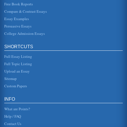
examined within the context of William Shakespeare's King
Free Book Reports
Lear....
Compare & Contrast Essays
Essay Examples
Black American Perspectives on Death and Dying from a
Religious View
Persuasive Essays
traditions carried down through the generations (Ruark,
2003). Dr. Ronald K. Barrett has spent many years studying
College Admission Essays
how African Am...
SHORTCUTS
W.B. Yeats/An Irish Airman Foresees His Death
people of Kiltaran, there is not likely end to the war that will
Full Essay Listing
affect them deeply one way or the other. Furthermore, it
was not ...
Full Topic Listing
Upload an Essay
Life Lessons in Classic Literature
This paper examines the themes of death in Tolstoy's The
Sitemap
Death of Ivan Ilyich, and Miller's, The Death of a Salesman.
This five p...
Custom Papers
Tripitaka in Wu Cheng'en's 'Monkey'
INFO
In an analytic essay consisting of five pages the Tripitaka
character in Monkey is examined in terms of his
What are Points?
representation of man ...
Help / FAQ
Contact Us