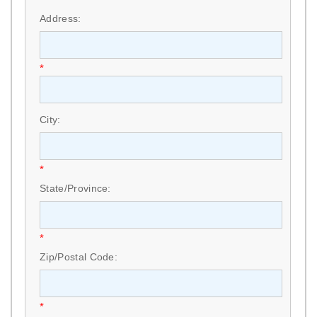
Address:
*
City:
*
State/Province:
*
Zip/Postal Code:
*