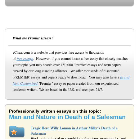
What are Premier Essays?
eCheat.com is a website that provides free access to thousands
of
free essays
. However, if you cannot locate a free essay that closely matches
your topic, you may search over 150,000 'Premier' essays and term papers
created by our long standing affiliates. We offer thousands of discounted
'PREMIER' essays and papers ready to download. You may also have a
Brand
New Customized
"Premier" essay or paper created from our experienced
academic writers. We are based in the U.S. and are open 24/7.
Professionally written essays on this topic:
Man and Nature in Death of a Salesman
Tragic Hero Willy Loman in Arthur Miller's Death of a
Salesman
First, is that the play should be of serious magnitude, and