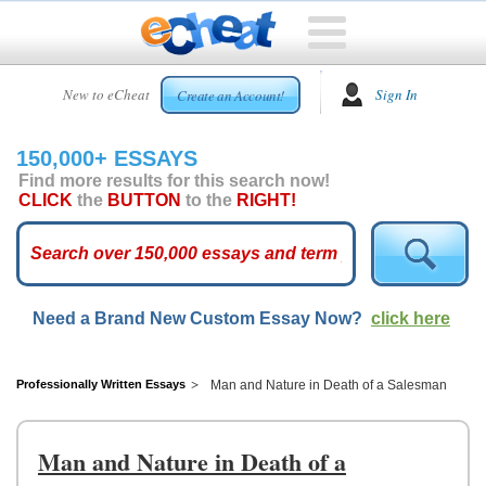
HOME
New to eCheat
Sign In
Create an Account!
FREE
ESSAYS
150,000+ ESSAYS
CUSTOM
Find more results for this search now!
ESSAYS
CLICK
the
BUTTON
to the
RIGHT!
ARCADE
TOP
ESSAYS
Need a Brand New Custom Essay Now?
click here
TOP
MEMBERS
HELP
Professionally Written Essays
Man and Nature in Death of a Salesman
CONTACT
US
Man and Nature in Death of a