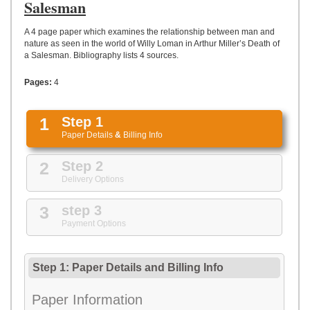
UPLOAD
Salesman
A 4 page paper which examines the relationship between man and
nature as seen in the world of Willy Loman in Arthur Miller’s Death of
a Salesman. Bibliography lists 4 sources.
Pages:
4
1
Step 1
Paper Details
&
Billing Info
2
Step 2
Delivery Options
3
step 3
Payment Options
Step 1: Paper Details
and
Billing Info
Paper Information