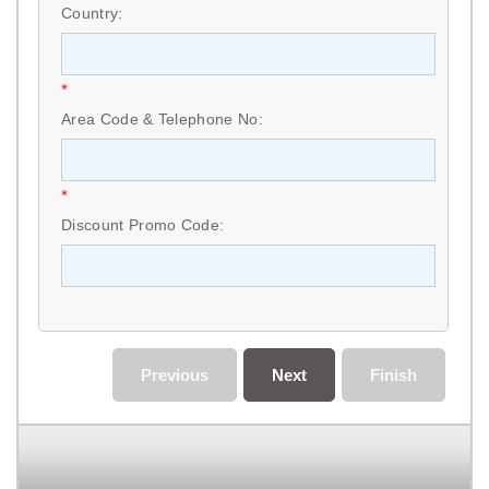
Country:
*
Area Code & Telephone No:
*
Discount Promo Code:
Previous
Next
Finish