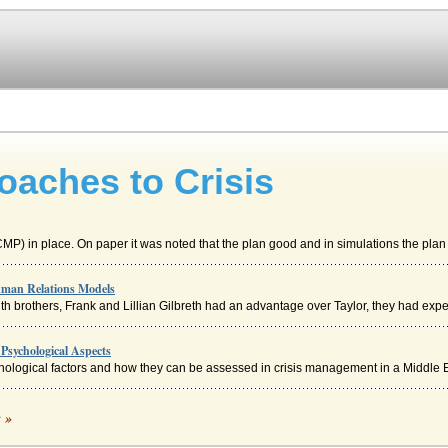
aches to Crisis
P) in place. On paper it was noted that the plan good and in simulations the plan 
uman Relations Models
h brothers, Frank and Lillian Gilbreth had an advantage over Taylor, they had exper
Psychological Aspects
hological factors and how they can be assessed in crisis management in a Middle E
Unitary Approach to Employment Relations
c »
can be seen as having positive influences in many instances, for example; better wo