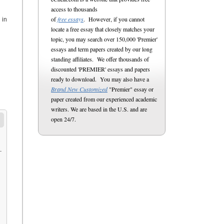
access to thousands
of
free essays
. However, if you cannot
 in
locate a free essay that closely matches your
topic, you may search over 150,000 'Premier'
essays and term papers created by our long
standing affiliates. We offer thousands of
discounted 'PREMIER' essays and papers
ready to download. You may also have a
Brand New Customized
"Premier" essay or
paper created from our experienced academic
writers. We are based in the U.S. and are
open 24/7.