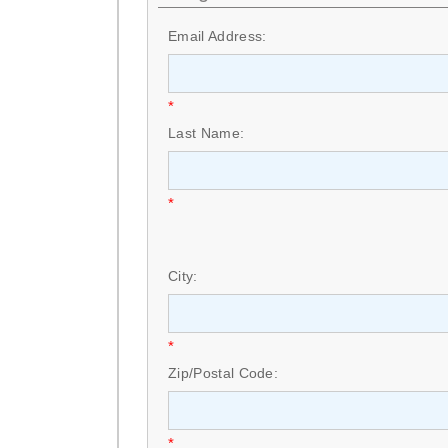
Email Address:
*
Last Name:
*
City:
*
Zip/Postal Code:
*