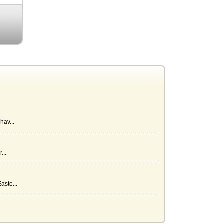
hav...
...
aste...
rk...