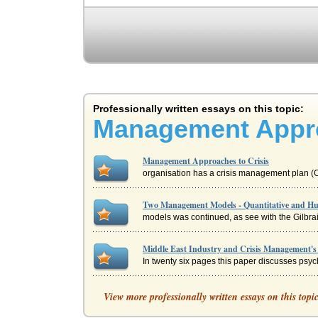
Professionally written essays on this topic:
Management Appro
Management Approaches to Crisis
organisation has a crisis management plan (CM
Two Management Models - Quantitative and H
models was continued, as see with the Gilbrait
Middle East Industry and Crisis Management's 
In twenty six pages this paper discusses psyc
United Kingdom and Management's Increasing 
View more professionally written essays on this topi
with agreement from unions, and collectivism 