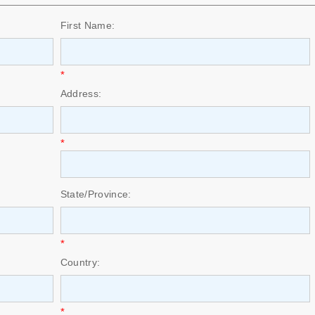
First Name:
*
Address:
*
State/Province:
*
Country:
*