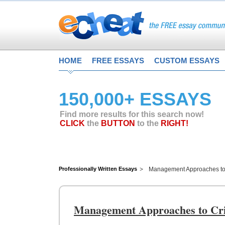
HOME
FREE ESSAYS
CUSTOM ESSAYS
150,000+ ESSAYS
Find more results for this search now!
CLICK
the
BUTTON
to the
RIGHT!
Professionally Written Essays
Management Approaches to 
Management Approaches to Cri