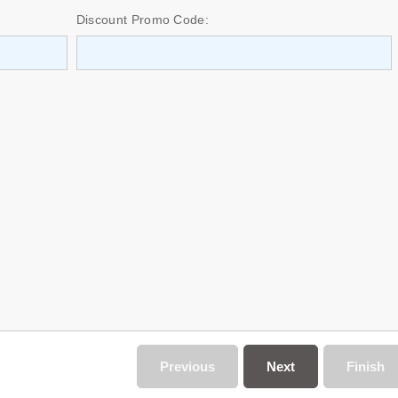
Discount Promo Code:
Previous
Next
Finish