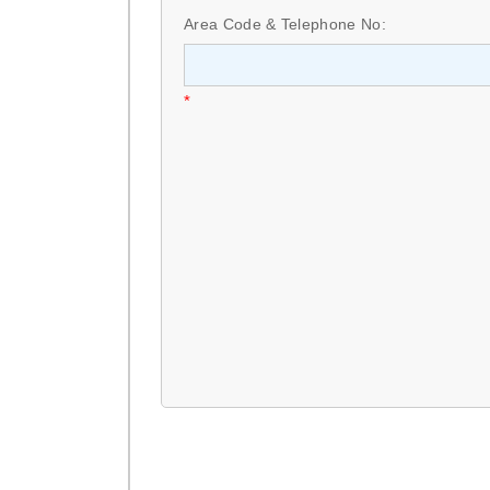
Area Code & Telephone No:
*