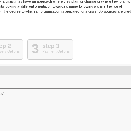
y a crisis, may have an approach where they plan for change or where they plan to
 looking at different orientation towards change following a crisis, the roe of
 the degree to which an organization is prepared for a crisis. Six sources are cited
3
ep 2
step 3
very Options
Payment Options
is"