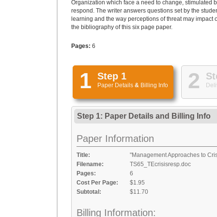
Organization which face a need to change, stimulated b
respond. The writer answers questions set by the students
learning and the way perceptions of threat may impact on
the bibliography of this six page paper.
Pages:
6
1
2
Step 1
St
Paper Details
&
Billing Info
Deli
Step 1: Paper Details
and
Billing Info
Paper Information
Title:
"Management Approaches to Cris
Filename:
TS65_TEcrisisresp.doc
Pages:
6
Cost Per Page:
$1.95
Subtotal:
$11.70
Billing Information: