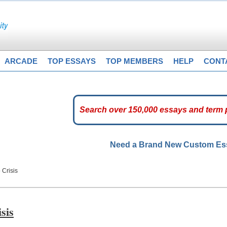
ARCADE
TOP ESSAYS
TOP MEMBERS
HELP
CONT
Need a Brand New Custom E
Crisis
sis