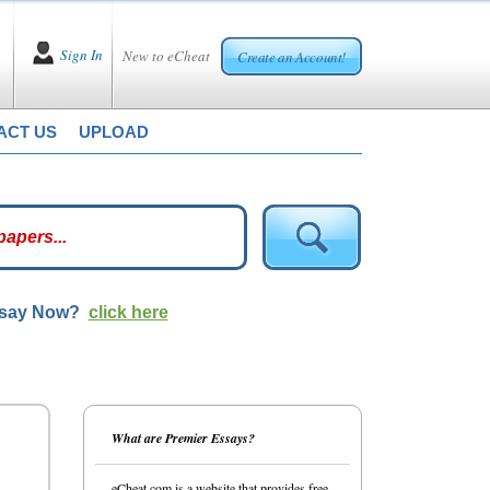
Sign In
New to eCheat
Create an Account!
ACT US
UPLOAD
ssay Now?
click here
What are Premier Essays?
eCheat.com is a website that provides free