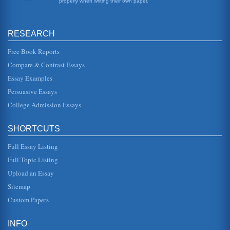
properly when writing their own paper.
Implementing Patient to Nurse Ratios in the Healthcare
Environment
RESEARCH
was a patient protection initiative which incorporated a
requirement for there to be set nasty patient ratios in
healthcare system...
Free Book Reports
Compare & Contrast Essays
Financial Comparison of Hershey and Tootise
Essay Examples
cash flow incomes that are to be received and the level of
current assets reflects this, if receivables are coming in
Persuasive Essays
quickly (as...
College Admission Essays
Dow Chemical; Ratio Analysis 2005 - 2006
from the perspective of the investor, potential creditor and
SHORTCUTS
finally management. 2. Investor Ratios The investor will be
interest...
Full Essay Listing
Assessing Harley Davidson as an Investment
Full Topic Listing
for as a result of increasing costs, the cost of goods sold in
Upload an Essay
2007 was 63.1% of the revenue, compared to 61.5% in
2006. In additi...
Sitemap
Custom Papers
Adidas and Nike
to internal events, Nike is a growing company and looking
to enter more markets. Several areas came online,
INFO
including Russia and a...