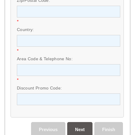
Zip/Postal Code:
*
Country:
*
Area Code & Telephone No:
*
Discount Promo Code:
Previous
Next
Finish