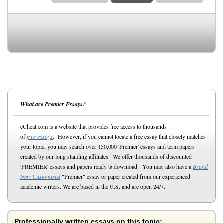
What are Premier Essays?
eCheat.com is a website that provides free access to thousands
of
free essays
. However, if you cannot locate a free essay that closely matches
your topic, you may search over 150,000 'Premier' essays and term papers
created by our long standing affiliates. We offer thousands of discounted
'PREMIER' essays and papers ready to download. You may also have a
Brand
New Customized
"Premier" essay or paper created from our experienced
academic writers. We are based in the U.S. and are open 24/7.
Professionally written essays on this topic: