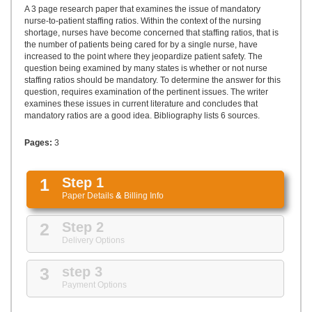
UPLOAD
A 3 page research paper that examines the issue of mandatory
nurse-to-patient staffing ratios. Within the context of the nursing
shortage, nurses have become concerned that staffing ratios, that is
the number of patients being cared for by a single nurse, have
increased to the point where they jeopardize patient safety. The
question being examined by many states is whether or not nurse
staffing ratios should be mandatory. To determine the answer for this
question, requires examination of the pertinent issues. The writer
examines these issues in current literature and concludes that
mandatory ratios are a good idea. Bibliography lists 6 sources.
Pages:
3
1
Step 1
Paper Details
&
Billing Info
2
Step 2
Delivery Options
3
step 3
Payment Options