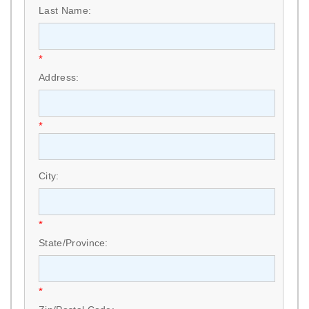
Last Name:
*
Address:
*
City:
*
State/Province:
*