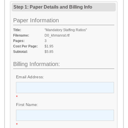
Step 1: Paper Details
and
Billing Info
Paper Information
Title:
"Mandatory Staffing Ratios"
Filename:
D0_khmanrat.rtf
Pages:
3
Cost Per Page:
$1.95
Subtotal:
$5.85
Billing Information:
Email Address:
*
First Name:
*