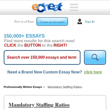
HOME
New to eCheat
Sign In
Create an Account!
FREE
ESSAYS
150,000+ ESSAYS
CUSTOM
Find more results for this search now!
ESSAYS
CLICK
the
BUTTON
to the
RIGHT!
ARCADE
TOP
ESSAYS
Need a Brand New Custom Essay Now?
click here
TOP
MEMBERS
HELP
Professionally Written Essays
Mandatory Staffing Ratios
CONTACT
US
Mandatory Staffing Ratios