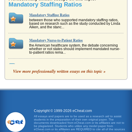
Mandatory Staffing Ratios
Mandatory Staffing Ratios
between those who supported mandatory staffing ratios,
based on research such as the study conducted by Linda
Aiken, and the stanc...
Mandatory Nurse-to-Patient Ratios
the American healthcare system, the debate concerning
whether or not states should implement mandated nurse-
to-patient ratios rema...
Political Activism/Nursing Staffing Ratios
View more professionally written essays on this topic »
group of health care providers," which means that based
on their sheer numbers, nurses have the power to reform
the way that healt...
Nurse Staffing Ratios
system," since the institution of mandated nursing ratios,
and also that data shows California hospitals have not only
been able t...
Copyright © 1999-2026 eCheat.com
Staffing Ratios and Outcomes in Nursing
All essays and papers are to be used as a research aid to assist
students in the preparation of their own original paper. The
what was said in the first sentence of this essay - nurse
documents downloaded from eCheat.com or its affiliates are not to
shortages results in nurses being given unrealistic
be plagiarized. Students who utilize any model paper from
workloads (DPE Resea...
eCheat.com or its affiliates are REQUIRED to cite all of the sources