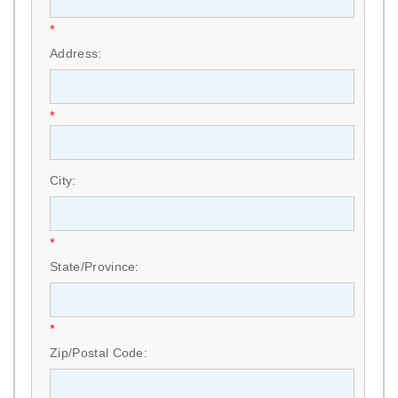
*
Address:
*
City:
*
State/Province:
*
Zip/Postal Code: