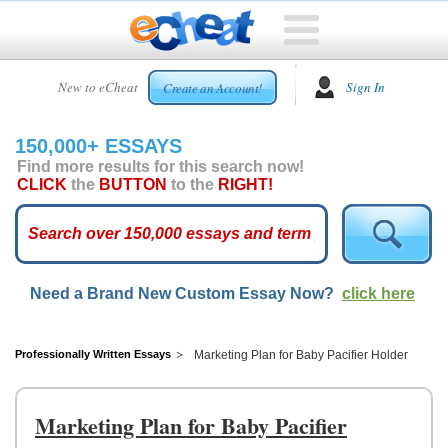
HOME
New to eCheat
Sign In
Create an Account!
FREE
ESSAYS
150,000+ ESSAYS
CUSTOM
Find more results for this search now!
ESSAYS
CLICK
the
BUTTON
to the
RIGHT!
ARCADE
TOP
ESSAYS
Need a Brand New Custom Essay Now?
click here
TOP
MEMBERS
HELP
Professionally Written Essays
Marketing Plan for Baby Pacifier Holder
CONTACT
US
Marketing Plan for Baby Pacifier