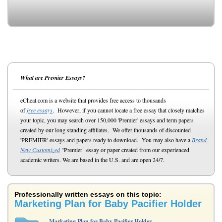
What are Premier Essays?
eCheat.com is a website that provides free access to thousands
of
free essays
. However, if you cannot locate a free essay that closely matches
your topic, you may search over 150,000 'Premier' essays and term papers
created by our long standing affiliates. We offer thousands of discounted
'PREMIER' essays and papers ready to download. You may also have a
Brand
New Customized
"Premier" essay or paper created from our experienced
academic writers. We are based in the U.S. and are open 24/7.
Professionally written essays on this topic:
Marketing Plan for Baby Pacifier Holder
Marketing Plan for Baby Pacifier Holder