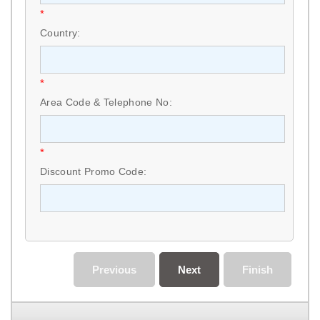
*
Country:
*
Area Code & Telephone No:
*
Discount Promo Code:
Previous
Next
Finish