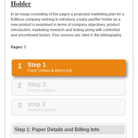
UPLOAD
Holder
In an essay consisting of five pages a proposed marketing plan for a
fictitious company wishing to introduce a baby pacifier holder as a
new product is examined in terms of company objectives, product
introduction, marketing research and testing along with controlled
and uncontroled factors. Four sources are cited in the bibliography.
Pages:
5
1
Step 1
Paper Details
&
Billing Info
2
Step 2
Delivery Options
3
step 3
Payment Options
Step 1: Paper Details
and
Billing Info