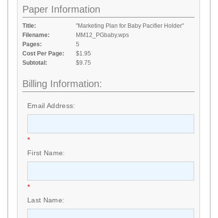
Paper Information
Title:
"Marketing Plan for Baby Pacifier Holder"
Filename:
MM12_PGbaby.wps
Pages:
5
Cost Per Page:
$1.95
Subtotal:
$9.75
Billing Information:
Email Address:
*
First Name:
*
Last Name: