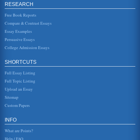
increase revnue and passenger numbers flying from the
RESEARCH
US to Singapore. The ...
Free Book Reports
Integrated Communications Marketing Plan for Ecotourism
Compare & Contrast Essays
Within this market there are different segments. Tourism
may be traditionally classified in terms of what is being
Essay Examples
undertaken, for...
Persuasive Essays
College Admission Essays
Indemnity in Insurance
desire to self protect against. As this is a product that is only
of value where there is a claim many policies are seen as
homoge...
SHORTCUTS
Full Essay Listing
Marketing for a Ferry Company
so that they occupy a meaningful and distinct competitive
Full Topic Listing
position in the target consumers mind". This is important to
note that i...
Upload an Essay
Sitemap
MARKETING PLAN: CRG ASSOCIATES
Custom Papers
base this study on commercial and high-density resident.
Other things that would need to be considered are the
location of...
INFO
What are Points?
Help / FAQ