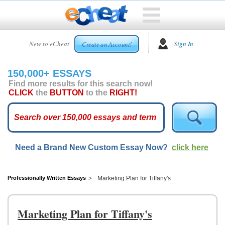
HOME
New to eCheat
Sign In
Create an Account!
FREE
ESSAYS
150,000+ ESSAYS
CUSTOM
Find more results for this search now!
ESSAYS
CLICK
the
BUTTON
to the
RIGHT!
ARCADE
TOP
ESSAYS
Need a Brand New Custom Essay Now?
click here
TOP
MEMBERS
HELP
Professionally Written Essays
Marketing Plan for Tiffany's
CONTACT
US
Marketing Plan for Tiffany's