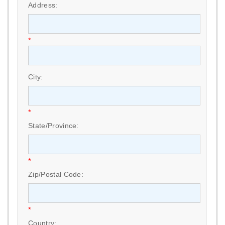
Address:
*
City:
*
State/Province:
*
Zip/Postal Code:
*
Country: