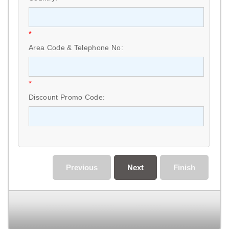
*
Area Code & Telephone No:
*
Discount Promo Code:
Previous
Next
Finish