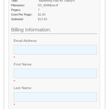
Title:
"Marketing Plan for Tiffany's"
Filename:
D0_BWtifjew.rtf
Pages:
7
Cost Per Page:
$1.95
Subtotal:
$13.65
Billing Information:
Email Address:
*
First Name:
*
Last Name:
*