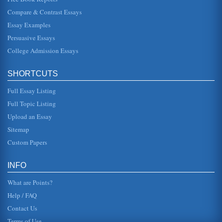
Characters Who Are Trapped
Compare & Contrast Essays
tells her that if she does marry this man, Morris, she will
never receive any money from him, her father. Up till this
Essay Examples
point Cath...
Persuasive Essays
College Admission Essays
Audrey Hepburn’s Holly Golightly: The Power of the Femme
Fatale in the Film Breakfast at Tiffany’s
successes in Roman Holiday, for which she won an
SHORTCUTS
Academy Award, and Sabrina. This was exactly why
Audrey Hepburn was perfect for ...
Full Essay Listing
Symbolism in Breakfast at Tiffany’s
Full Topic Listing
luster that made her, herself, shine so" (Capote 14-15). In
Upload an Essay
this one can see how despite the group of people she
hung out with, ...
Sitemap
Custom Papers
Marketing for a Ferry Company
so that they occupy a meaningful and distinct competitive
position in the target consumers mind". This is important to
INFO
note that i...
What are Points?
Help / FAQ
Contact Us
Terms of Use