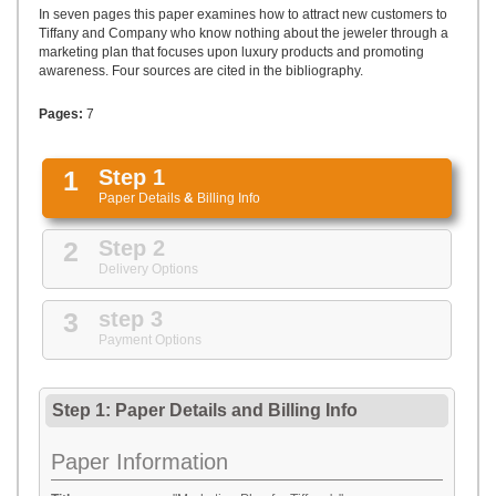
UPLOAD
In seven pages this paper examines how to attract new customers to
Tiffany and Company who know nothing about the jeweler through a
marketing plan that focuses upon luxury products and promoting
awareness. Four sources are cited in the bibliography.
Pages:
7
1
Step 1
Paper Details
&
Billing Info
2
Step 2
Delivery Options
3
step 3
Payment Options
Step 1: Paper Details
and
Billing Info
Paper Information