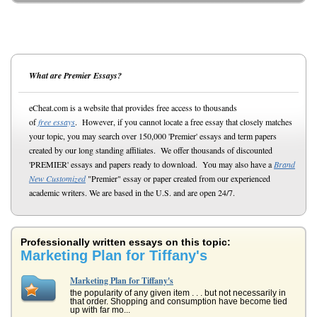
What are Premier Essays?
eCheat.com is a website that provides free access to thousands
of
free essays
. However, if you cannot locate a free essay that closely matches
your topic, you may search over 150,000 'Premier' essays and term papers
created by our long standing affiliates. We offer thousands of discounted
'PREMIER' essays and papers ready to download. You may also have a
Brand
New Customized
"Premier" essay or paper created from our experienced
academic writers. We are based in the U.S. and are open 24/7.
Professionally written essays on this topic:
Marketing Plan for Tiffany's
Marketing Plan for Tiffany's
the popularity of any given item . . . but not necessarily in
that order. Shopping and consumption have become tied
up with far mo...