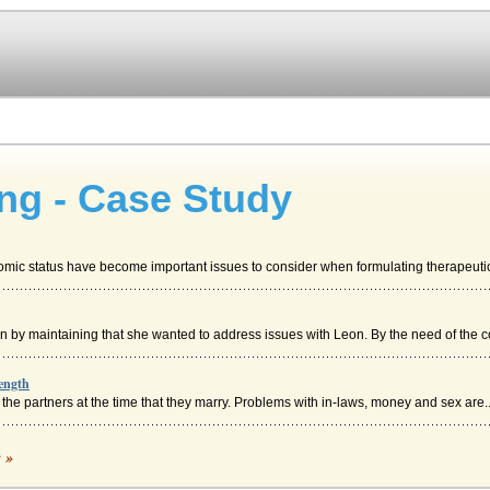
ng - Case Study
mic status have become important issues to consider when formulating therapeutic 
n by maintaining that she wanted to address issues with Leon. By the need of the co
ength
 the partners at the time that they marry. Problems with in-laws, money and sex are..
c »
b has created a presence of fear and intimidation as you consider having to reintrod