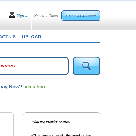
Sign In
New to eCheat
Create an Account!
ACT US
UPLOAD
ssay Now?
click here
What are Premier Essays?
eCheat.com is a website that provides free