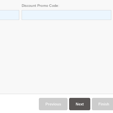
Discount Promo Code:
Previous
Next
Finish