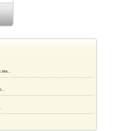
stra...
...
.
...