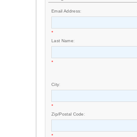
Email Address:
*
Last Name:
*
City:
*
Zip/Postal Code:
*