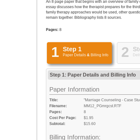
An 8 page paper that begins with an overview of family 
essay discusses how the therapist prepares for the thir
family therapy approaches would be used, other question
remain together. Bibliography lists 8 sources.
Pages:
8
1
2
Step 1
St
Paper Details
&
Billing Info
Deli
Step 1: Paper Details
and
Billing Info
Paper Information
Title:
"Marriage Counseling - Case Stu
Filename:
MM12_PGmrgcst.RTF
Pages:
8
Cost Per Page:
$1.95
Subtotal:
$15.60
Billing Information: