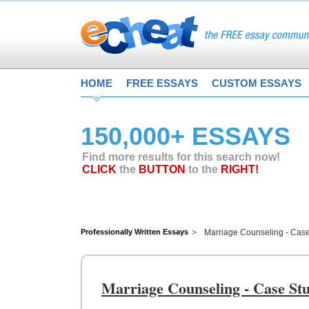
HOME
FREE ESSAYS
CUSTOM ESSAYS
150,000+ ESSAYS
Find more results for this search now!
CLICK
the
BUTTON
to the
RIGHT!
Professionally Written Essays
Marriage Counseling - Cas
Marriage Counseling - Case St