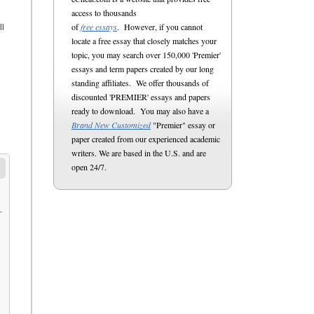
access to thousands
of
free essays
. However, if you cannot
ll
locate a free essay that closely matches your
topic, you may search over 150,000 'Premier'
essays and term papers created by our long
standing affiliates. We offer thousands of
discounted 'PREMIER' essays and papers
ready to download. You may also have a
Brand New Customized
"Premier" essay or
paper created from our experienced academic
writers. We are based in the U.S. and are
open 24/7.