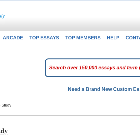
ARCADE
TOP ESSAYS
TOP MEMBERS
HELP
CONT
Need a Brand New Custom E
e Study
udy