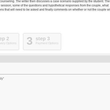
counseling. The writer then discusses a case scenario supplied by the student. The
d session, some of the questions and hypothetical responses from the couple, what
s that will need to be asked and finally comments on whether or not the couple wi
3
ep 2
step 3
very Options
Payment Options
dy"