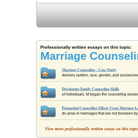
Professionally written essays on this topic:
Marriage Counseli
Marriage Counseling - Case Study
delivery system, race, gender, and socioecono
Developing Family Counseling Skills
of individuals. M began the counseling sessio
Premarital Counseling Effects Upon Marriage L
do arise in marriages that are not foreseen by
Case Study on Crisis Counseling
View more professionally written essays on this topi
while the unexpected loss of your long-term jo