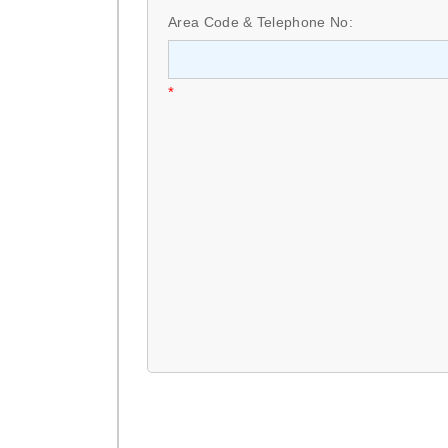
Area Code & Telephone No:
*