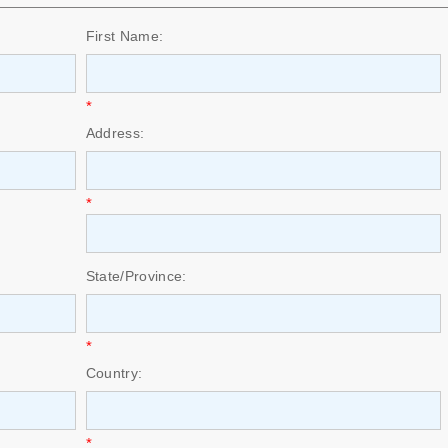
First Name:
*
Address:
*
State/Province:
*
Country:
*