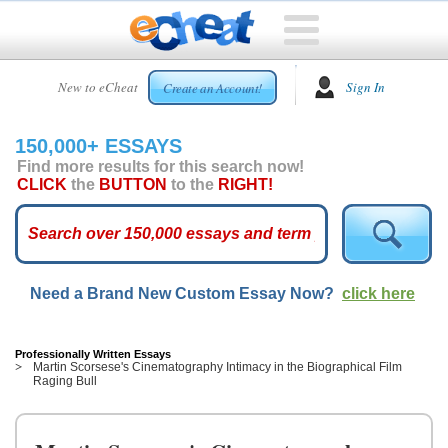
HOME
New to eCheat
Sign In
Create an Account!
FREE
ESSAYS
150,000+ ESSAYS
CUSTOM
Find more results for this search now!
ESSAYS
CLICK
the
BUTTON
to the
RIGHT!
ARCADE
TOP
ESSAYS
Need a Brand New Custom Essay Now?
click here
TOP
MEMBERS
HELP
Professionally Written Essays
Martin Scorsese's Cinematography Intimacy in the Biographical Film
Raging Bull
CONTACT
US