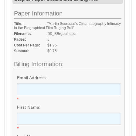
Paper Information
Title:
"Martin Scorsese's Cinematography Intimacy
in the Biographical Film Raging Bull"
Filename:
D0_BBrgbull.doc
Pages:
5
Cost Per Page:
$1.95
Subtotal:
$9.75
Billing Information:
Email Address:
*
First Name:
*