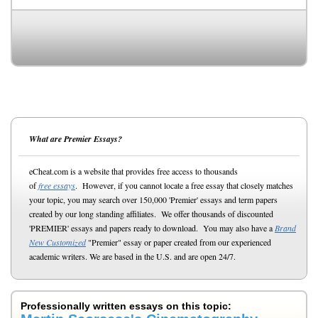
What are Premier Essays?
eCheat.com is a website that provides free access to thousands
of
free essays
. However, if you cannot locate a free essay that closely matches
your topic, you may search over 150,000 'Premier' essays and term papers
created by our long standing affiliates. We offer thousands of discounted
'PREMIER' essays and papers ready to download. You may also have a
Brand
New Customized
"Premier" essay or paper created from our experienced
academic writers. We are based in the U.S. and are open 24/7.
Professionally written essays on this topic: