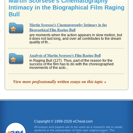
Martin Scorsese's Cinematography
Intimacy in the Biographical Film Raging
Bull
Martin Scorsese's Cinematography Intimacy in the
Biographical Film Raging Bull
are moments when the action appears in slow motion, but
it does not last long, and over all contributes to the dream
quality of th...
Analysis of Martin Scorsese's Film Raging Bull
in Raging Bull (127). Thus, part of the reason for the
success of the film has to do with the choreographed
movements of the acto...
Realism in Martin Scorsese's Film Raging Bull
View more professionally written essays on this topic »
In five pages cinematic realism is compared and
contrasted with film noir and surrealism with the focus
being how in the film Ragi...
Analysis of Raqing Bull
earning him an Academy Award (Raging Bull, 19950. De
Niro made Jakes decline more believable by gaining 60
pounds over the course ...
Copyright © 1999-2026 eCheat.com
All essays and papers are to be used as a research aid to assist
students in the preparation of their own original paper. The
A Review and Analysis of the Film, Raging Bull