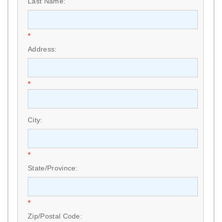
Last Name:
*
Address:
*
City:
*
State/Province:
*
Zip/Postal Code: