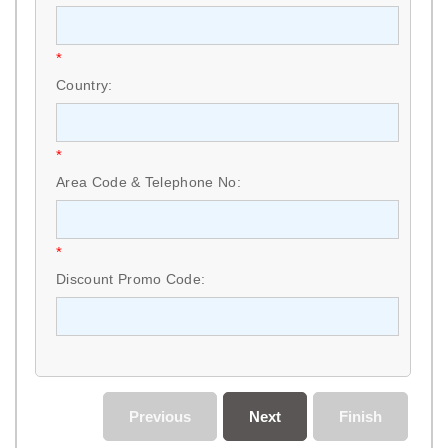
*
Country:
*
Area Code & Telephone No:
*
Discount Promo Code:
Previous
Next
Finish