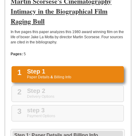
Martin Scorsese's Cinematography
UPLOAD
Intimacy in the Biographical Film
Raging Bull
In five pages this paper analyzes this 1980 award winning film on the
life of boxer Jake La Motta by director Martin Scorsese. Four sources
are cited in the bibliography.
Pages:
5
1
Step 1
Paper Details
&
Billing Info
2
Step 2
Delivery Options
3
step 3
Payment Options
Step 1: Paper Details
and
Billing Info