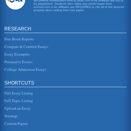
documents downloaded from eCheat.com or its affiliates are not to
This paper reviews and analyzes Martin Scorsese's 1980
be plagiarized. Students who utilize any model paper from
eCheat.com or its affiliates are REQUIRED to cite all of the sources
classic film, Raging Bull. This two page paper has one
properly when writing their own paper.
source listed in th...
Soundtrack, Raging Bull
RESEARCH
This essay offers description, summation and analysis of
several scenes from Martin Scorsese's "Raging Bull" and
the director's us...
Free Book Reports
Compare & Contrast Essays
Boxers and Boxing in the Films When We Were Kings and
Essay Examples
Raging Bull
conscientiously misanthropic" (pp. 55). "Raging Bull" was
Persuasive Essays
about the life of a man who actually had something of a
heart and was de...
College Admission Essays
Martin Scorsese's 'Raging Bull'
SHORTCUTS
It is likely that DiNiro, a highly acclaimed actor put a lot of
himself into the film and also Scorcese was brilliant as
usual. Go...
Full Essay Listing
Full Topic Listing
Scorsese/Gangs of New York
Upload an Essay
the foreign hordes defiling it" (Mattie 215). Cutting slays
Vallon, consigns his son to an orphanage, and proclaims
Sitemap
his rule ove...
Custom Papers
Goodfella/Its Moral Message