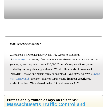
What are Premier Essays?
eCheat.com is a website that provides free access to thousands
of
free essays
. However, if you cannot locate a free essay that closely matches
your topic, you may search over 150,000 'Premier' essays and term papers
created by our long standing affiliates. We offer thousands of discounted
'PREMIER' essays and papers ready to download. You may also have a
Brand
New Customized
"Premier" essay or paper created from our experienced
academic writers. We are based in the U.S. and are open 24/7.
Professionally written essays on this topic:
Massachusetts Traffic Control and