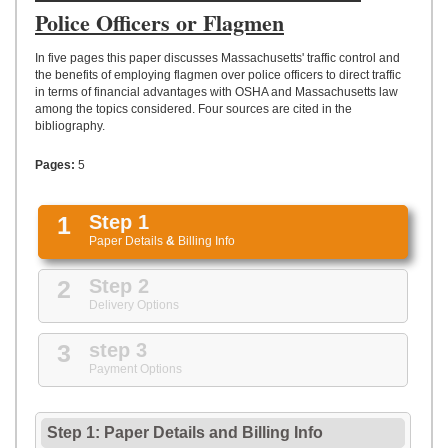
UPLOAD
Police Officers or Flagmen
In five pages this paper discusses Massachusetts' traffic control and
the benefits of employing flagmen over police officers to direct traffic
in terms of financial advantages with OSHA and Massachusetts law
among the topics considered. Four sources are cited in the
bibliography.
Pages:
5
1
Step 1
Paper Details
&
Billing Info
2
Step 2
Delivery Options
3
step 3
Payment Options
Step 1: Paper Details
and
Billing Info