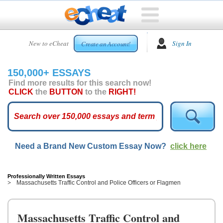
HOME
New to eCheat
Sign In
Create an Account!
FREE
ESSAYS
150,000+ ESSAYS
CUSTOM
Find more results for this search now!
ESSAYS
CLICK
the
BUTTON
to the
RIGHT!
ARCADE
TOP
ESSAYS
Need a Brand New Custom Essay Now?
click here
TOP
MEMBERS
HELP
Professionally Written Essays
Massachusetts Traffic Control and Police Officers or Flagmen
CONTACT
US
Massachusetts Traffic Control and