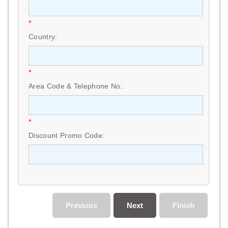
*
Country:
*
Area Code & Telephone No:
*
Discount Promo Code:
Previous
Next
Finish