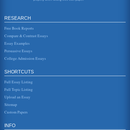
decreasing the po...
Susan L. Miller's Gender And Community Policing Walking
RESEARCH
The Talk
In five pages an overview of this text is presented in a focus
of community policing efficacy, male and female police
Free Book Reports
officer perc...
Compare & Contrast Essays
Essay Examples
Police Roles and Ethics
This paper pertains to police officers' roles, and police
Persuasive Essays
subculture and ethics. Three pages in length, six sources
are cited. ...
College Admission Essays
The Amadou Diallo Shooting From a Functionalist Perspective
SHORTCUTS
This paper addresses the 1999 shooting death of Amadou
Diallo and subsequent acquittal of all police officers
involved. The autho...
Full Essay Listing
Full Topic Listing
Law Enforcement and Discretionary Power
Upload an Essay
could hear her better. From all indications the woman was
under the influence of some narcotic substance as her
Sitemap
gaze was fixed, he...
Custom Papers
Higher Education and Police Officers' Reentry
In thirty nine pages this paper examines nontraditional
INFO
higher education students in a research study proposal on