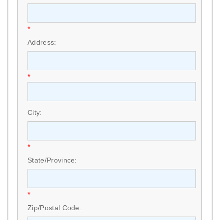
*
Address:
*
City:
*
State/Province:
*
Zip/Postal Code: