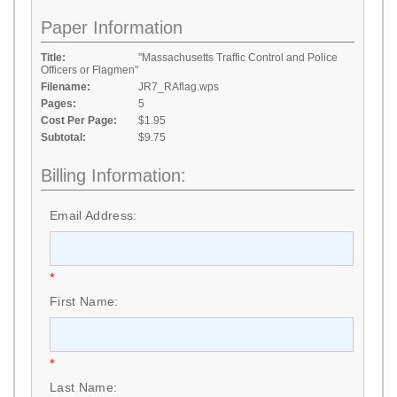
Paper Information
Title:
"Massachusetts Traffic Control and Police
Officers or Flagmen"
Filename:
JR7_RAflag.wps
Pages:
5
Cost Per Page:
$1.95
Subtotal:
$9.75
Billing Information:
Email Address:
*
First Name:
*
Last Name: