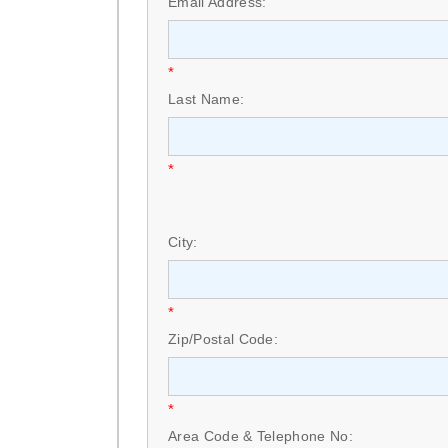
Email Address:
*
Last Name:
*
City:
*
Zip/Postal Code:
*
Area Code & Telephone No: