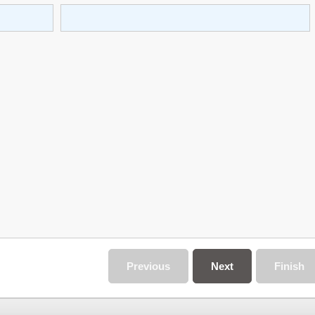
Previous
Next
Finish