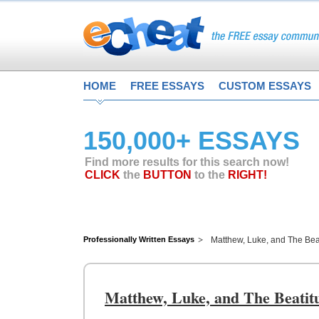
HOME
FREE ESSAYS
CUSTOM ESSAYS
150,000+ ESSAYS
Find more results for this search now!
CLICK
the
BUTTON
to the
RIGHT!
Professionally Written Essays
Matthew, Luke, and The Bea
Matthew, Luke, and The Beatit