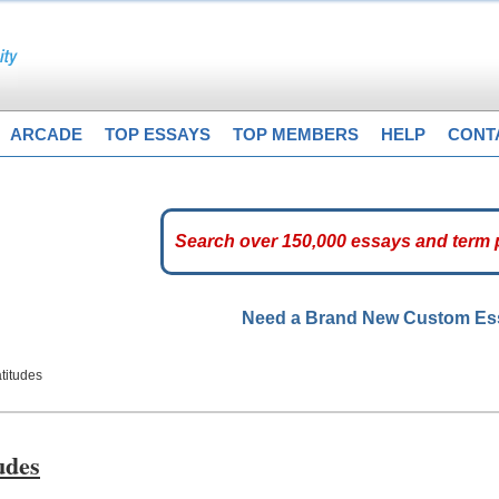
ARCADE
TOP ESSAYS
TOP MEMBERS
HELP
CONT
Need a Brand New Custom E
titudes
udes