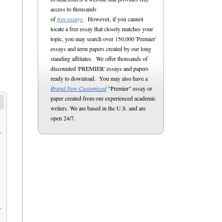
access to thousands
of
free essays
. However, if you cannot
locate a free essay that closely matches your
topic, you may search over 150,000 'Premier'
essays and term papers created by our long
standing affiliates. We offer thousands of
discounted 'PREMIER' essays and papers
ready to download. You may also have a
Brand New Customized
"Premier" essay or
paper created from our experienced academic
writers. We are based in the U.S. and are
open 24/7.