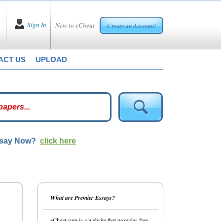
Sign In
New to eCheat
Create an Account!
ACT US
UPLOAD
ssay Now?
click here
What are Premier Essays?
eCheat.com is a website that provides free