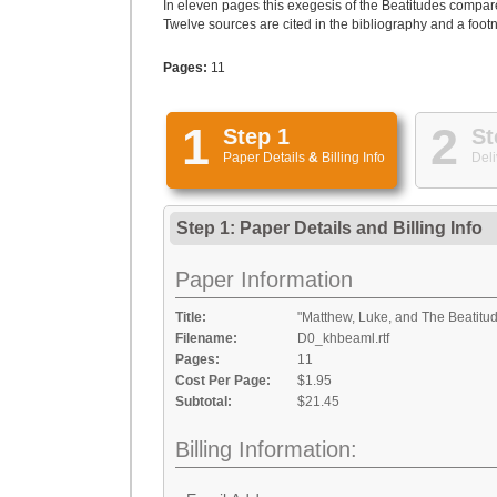
In eleven pages this exegesis of the Beatitudes compar
Twelve sources are cited in the bibliography and a footn
Pages:
11
1
2
Step 1
St
Paper Details
&
Billing Info
Deli
Step 1: Paper Details
and
Billing Info
Paper Information
Title:
"Matthew, Luke, and The Beatitu
Filename:
D0_khbeaml.rtf
Pages:
11
Cost Per Page:
$1.95
Subtotal:
$21.45
Billing Information: