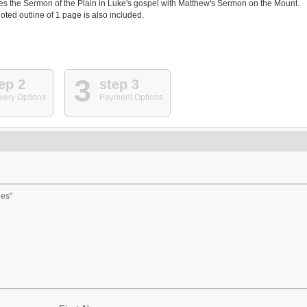
es the Sermon of the Plain in Luke's gospel with Matthew's Sermon on the Mount.
oted outline of 1 page is also included.
3
ep 2
step 3
very Options
Payment Options
des"