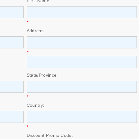
First Name:
*
Address:
*
State/Province:
*
Country:
*
Discount Promo Code: