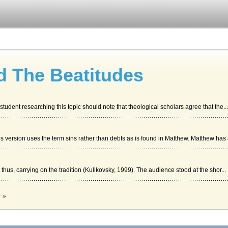
d The Beatitudes
student researching this topic should note that theological scholars agree that the...
s version uses the term sins rather than debts as is found in Matthew. Matthew has a
 thus, carrying on the tradition (Kulikovsky, 1999). The audience stood at the shor...
c »
al message of salvation that will soon follow and the third interpretation is that...
 Lines 43 through 51