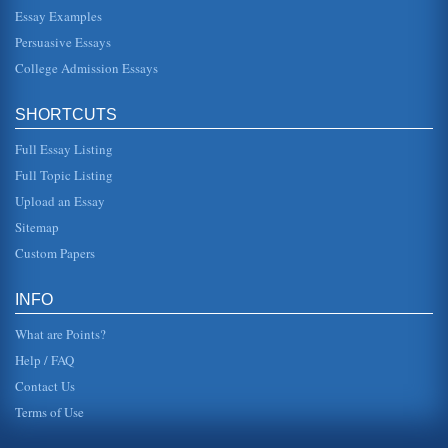
dangerous or physically addictive. Of course, there is some
debate about the safety of marijuana. Curtis claims that the
Essay Examples
FDA will...
Persuasive Essays
College Admission Essays
Marijuana and Its Medical Uses
In sixteen pages this paper discusses medicinal uses for
marijuana in a consideration of legalization pros and cons.
Twelve sourc...
SHORTCUTS
Full Essay Listing
Marijuana Legalization and the DEA
In ten pages this paper examines marijuana legalization
Full Topic Listing
efforts and the involvement of the Drug Enforcement
Agency. There are 14 ...
Upload an Essay
Sitemap
John Stuart Mill Arguing in Favor of Legalizing Marijuana
Custom Papers
In five pages the philosophical concepts of John Stuart Mill
are used to argue in support of U.S. marijuana legalization.
Three s...
INFO
What are Points?
Help / FAQ
Contact Us
Terms of Use