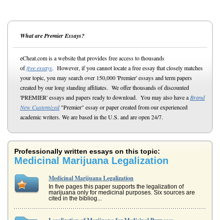
What are Premier Essays?
eCheat.com is a website that provides free access to thousands
of
free essays
. However, if you cannot locate a free essay that closely matches
your topic, you may search over 150,000 'Premier' essays and term papers
created by our long standing affiliates. We offer thousands of discounted
'PREMIER' essays and papers ready to download. You may also have a
Brand
New Customized
"Premier" essay or paper created from our experienced
academic writers. We are based in the U.S. and are open 24/7.
Professionally written essays on this topic:
Medicinal Marijuana Legalization
Medicinal Marijuana Legalization
In five pages this paper supports the legalization of
marijuana only for medicinal purposes. Six sources are
cited in the bibliog...