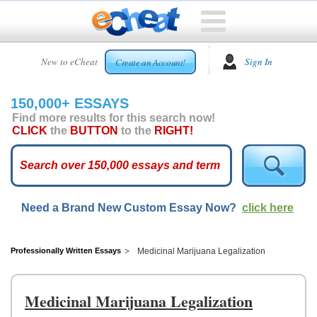
HOME
New to eCheat
Sign In
Create an Account!
FREE
ESSAYS
150,000+ ESSAYS
CUSTOM
Find more results for this search now!
ESSAYS
CLICK
the
BUTTON
to the
RIGHT!
ARCADE
TOP
ESSAYS
Need a Brand New Custom Essay Now?
click here
TOP
MEMBERS
HELP
Professionally Written Essays
Medicinal Marijuana Legalization
CONTACT
US
Medicinal Marijuana Legalization