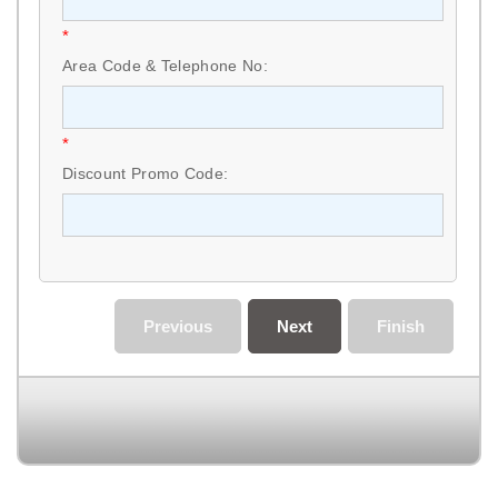
*
Area Code & Telephone No:
*
Discount Promo Code:
Previous
Next
Finish