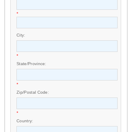
*
City:
*
State/Province:
*
Zip/Postal Code:
*
Country: