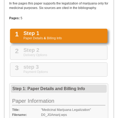
UPLOAD
In five pages this paper supports the legalization of marijuana only for
medicinal purposes. Six sources are cited in the bibliography.
Pages:
5
1
Step 1
Paper Details
&
Billing Info
2
Step 2
Delivery Options
3
step 3
Payment Options
Step 1: Paper Details
and
Billing Info
Paper Information
Title:
"Medicinal Marijuana Legalization"
Filename:
D0_JGAmarij.wps