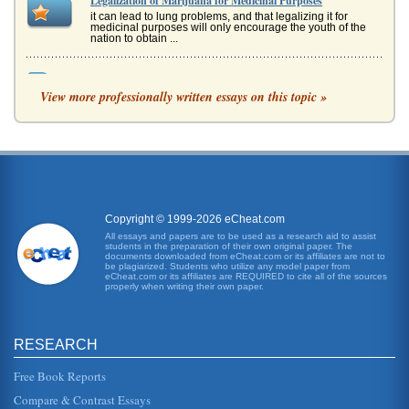
Legalization of Marijuana for Medicinal Purposes
it can lead to lung problems, and that legalizing it for
medicinal purposes will only encourage the youth of the
nation to obtain ...
Arguing in Favor of Legalizing Marijuana for Medical Uses
View more professionally written essays on this topic »
Public sentiment therefore leaves room for the possibility of
legalization. Legalization can, in fact, be justified when we
consi...
Legalization of Cannabis for Medicinal Use
This paper presents an essay that expounds on the thesis
that cannabis should be legalized for medical use. The
benefits of the dr...
Copyright © 1999-2026 eCheat.com
Future Trends and Marijuana for Medicinal Purposes
All essays and papers are to be used as a research aid to assist
students in the preparation of their own original paper. The
In twelve pages this paper examines why marijuana usage
documents downloaded from eCheat.com or its affiliates are not to
for medicinal reasons should be legally sanctioned in the
be plagiarized. Students who utilize any model paper from
future. Ten sou...
eCheat.com or its affiliates are REQUIRED to cite all of the sources
properly when writing their own paper.
Medicinal Marijuana Use and Ethical Issues
is anecdotal. Nevertheless, for many physicians, it is hard
to argue with the results they seem to see personally. In
RESEARCH
prescrib...
Free Book Reports
Medicinal Marijuana
Compare & Contrast Essays