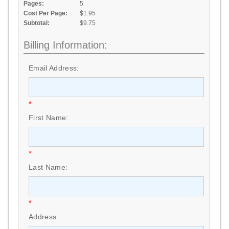
Pages:
5
Cost Per Page:
$1.95
Subtotal:
$9.75
Billing Information:
Email Address:
*
First Name:
*
Last Name:
*
Address: