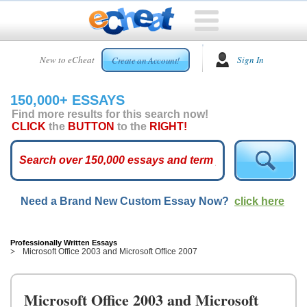
HOME
New to eCheat
Sign In
Create an Account!
FREE
ESSAYS
150,000+ ESSAYS
CUSTOM
Find more results for this search now!
ESSAYS
CLICK
the
BUTTON
to the
RIGHT!
ARCADE
TOP
ESSAYS
Need a Brand New Custom Essay Now?
click here
TOP
MEMBERS
HELP
Professionally Written Essays
Microsoft Office 2003 and Microsoft Office 2007
CONTACT
US
Microsoft Office 2003 and Microsoft