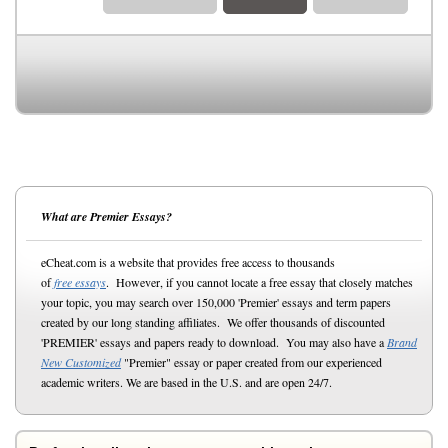
What are Premier Essays?
eCheat.com is a website that provides free access to thousands
of
free essays
. However, if you cannot locate a free essay that closely matches
your topic, you may search over 150,000 'Premier' essays and term papers
created by our long standing affiliates. We offer thousands of discounted
'PREMIER' essays and papers ready to download. You may also have a
Brand
New Customized
"Premier" essay or paper created from our experienced
academic writers. We are based in the U.S. and are open 24/7.