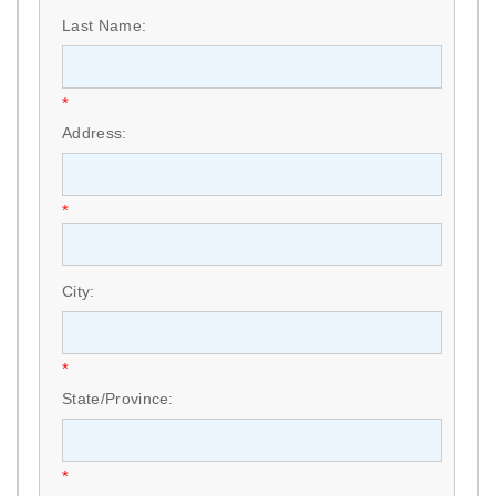
Last Name:
*
Address:
*
City:
*
State/Province:
*