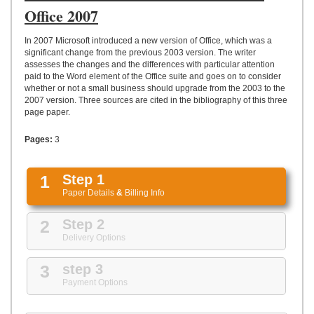
UPLOAD
Office 2007
In 2007 Microsoft introduced a new version of Office, which was a
significant change from the previous 2003 version. The writer
assesses the changes and the differences with particular attention
paid to the Word element of the Office suite and goes on to consider
whether or not a small business should upgrade from the 2003 to the
2007 version. Three sources are cited in the bibliography of this three
page paper.
Pages:
3
1
Step 1
Paper Details
&
Billing Info
2
Step 2
Delivery Options
3
step 3
Payment Options