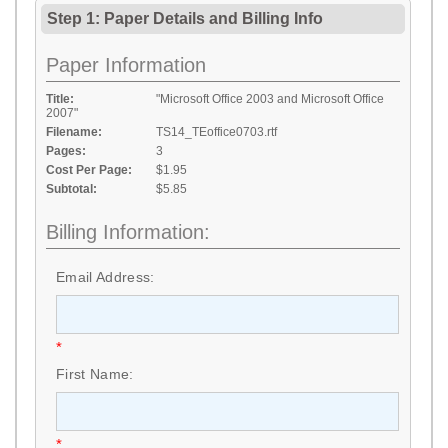
Step 1: Paper Details
and
Billing Info
Paper Information
Title:
"Microsoft Office 2003 and Microsoft Office
2007"
Filename:
TS14_TEoffice0703.rtf
Pages:
3
Cost Per Page:
$1.95
Subtotal:
$5.85
Billing Information:
Email Address:
*
First Name:
*