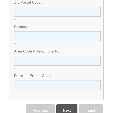
Zip/Postal Code:
*
Country:
*
Area Code & Telephone No:
*
Discount Promo Code:
Previous
Next
Finish