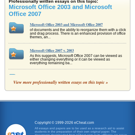
Professionally written essays on this topic:
Microsoft Office 2003 and Microsoft
Office 2007
Microsoft Office 2003 and Microsoft Office 2007
of documents and the ability to reorganize them with a click
and drag process. There is an enhanced provision of office
themes, an...
Microsoft Office 2007 v. 2003
As this suggests, Microsoft Office 2007 can be viewed as
either changing everything or it can be viewed as
everything remaining ba...
Microsoft Office Access
View more professionally written essays on this topic »
this is known as Microsoft Office Access 2007, it was
released in 2007 and is comparable only with Windows XP
SP2 and Vista. Versi...
RFP - MICROSOFT OFFICE PROGRAMS
can be told e-mails are okay (or not) (Reh). Faxes are
sometimes acceptable for submission as well. Contact.
Who the RFP i...
Copyright © 1999-2026 eCheat.com
COMPANY DATABASE ANLYSIS
All essays and papers are to be used as a research aid to assist
students in the preparation of their own original paper. The
move from Access to Outlook as well. Other attributes to
documents downloaded from eCheat.com or its affiliates are not to