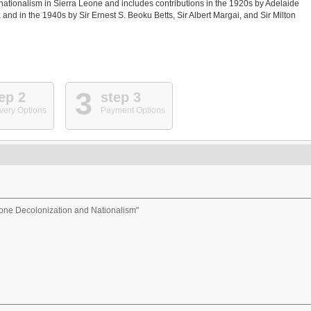
ationalism in Sierra Leone and includes contributions in the 1920s by Adelaide
and in the 1940s by Sir Ernest S. Beoku Betts, Sir Albert Margai, and Sir Milton
3
ep 2
step 3
very Options
Payment Options
eone Decolonization and Nationalism"