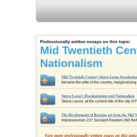
Professionally written essays on this topic:
Mid Twentieth Cen
Nationalism
Mid Twentieth Century Sierra Leone Decoloniza
became the elite of the country, marginalizing 
Sierra Leone's Decolonization and Nationalism
Sierra Leone, at the current site of the city of
The Development of Russian art from the Mid N
Impressionism 227 Socialist Realism 260 Refer
Racism/Views of Moody and Douglass
View more professionally written essays on this topi