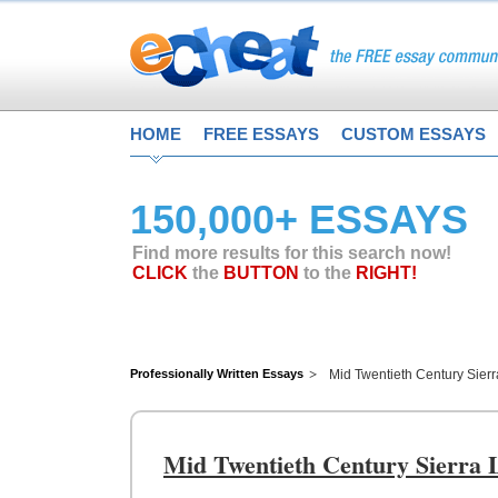
HOME
FREE ESSAYS
CUSTOM ESSAYS
150,000+ ESSAYS
Find more results for this search now!
CLICK
the
BUTTON
to the
RIGHT!
Professionally Written Essays
Mid Twentieth Century Sier
Mid Twentieth Century Sierra 