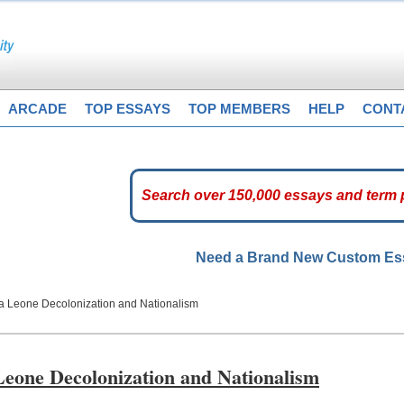
ARCADE
TOP ESSAYS
TOP MEMBERS
HELP
CONT
Need a Brand New Custom E
ra Leone Decolonization and Nationalism
Leone Decolonization and Nationalism