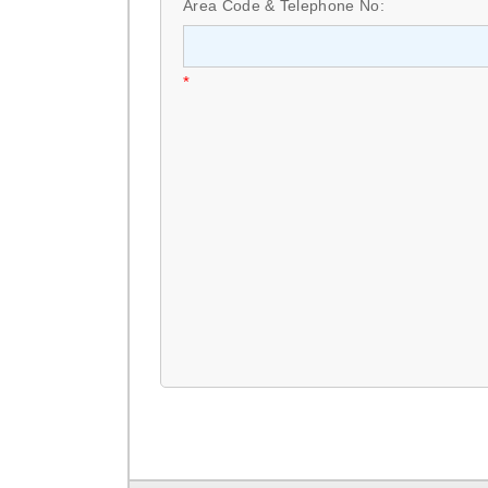
Area Code & Telephone No:
*