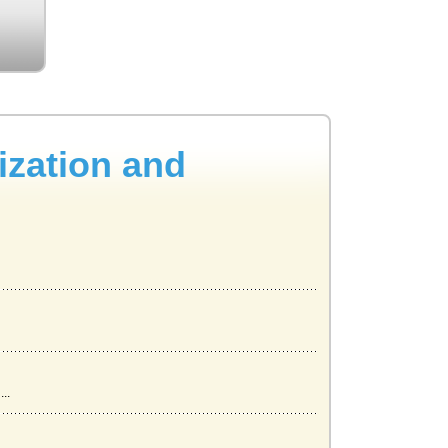
ization and
..