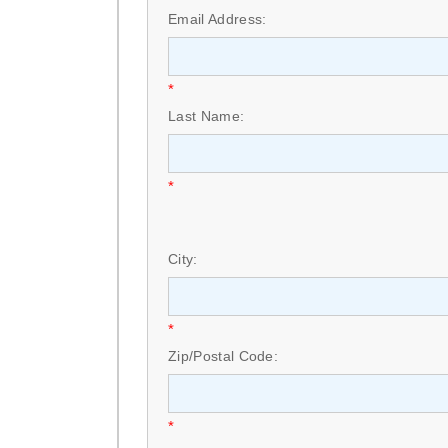
Email Address:
*
Last Name:
*
City:
*
Zip/Postal Code:
*