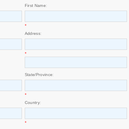
First Name:
*
Address:
*
State/Province:
*
Country:
*