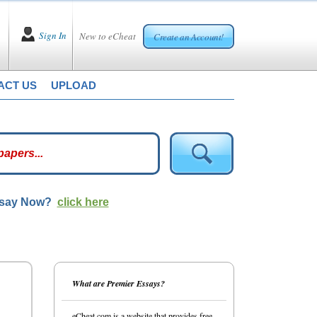
Sign In
New to eCheat
Create an Account!
ACT US
UPLOAD
ssay Now?
click here
What are Premier Essays?
eCheat.com is a website that provides free