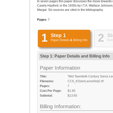
In seven pages this paper discusses the move towards n
Casely Hayford; in the 1930s by I.T.A. Wallace Johnson; 
Margai. Six sources are cited in the bibliography.
Pages:
7
1
2
Step 1
St
Paper Details
&
Billing Info
Deli
Step 1: Paper Details
and
Billing Info
Paper Information
Title:
"Mid Twentieth Century Sierra L
Filename:
CC6_KSsierLeoneNat2.rtf
Pages:
7
Cost Per Page:
$1.95
Subtotal:
$13.65
Billing Information: