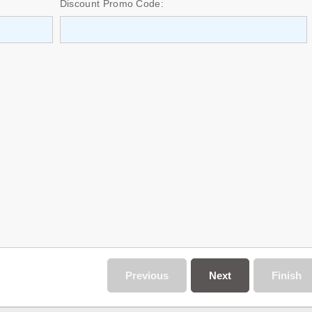
Discount Promo Code:
Previous
Next
Finish