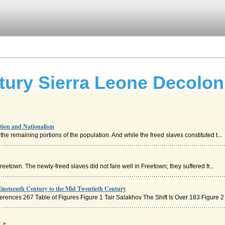
tury Sierra Leone Decolon
tion and Nationalism
the remaining portions of the population. And while the freed slaves constituted t...
 Freetown. The newly-freed slaves did not fare well in Freetown; they suffered fr...
ineteenth Century to the Mid Twentieth Century
ences 267 Table of Figures Figure 1 Tair Salakhov The Shift Is Over 183 Figure 2 .
c »