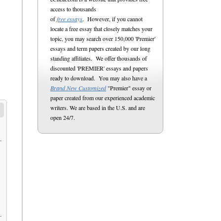
access to thousands
of
free essays
. However, if you cannot
locate a free essay that closely matches your
topic, you may search over 150,000 'Premier'
essays and term papers created by our long
standing affiliates. We offer thousands of
discounted 'PREMIER' essays and papers
ready to download. You may also have a
Brand New Customized
"Premier" essay or
paper created from our experienced academic
writers. We are based in the U.S. and are
open 24/7.