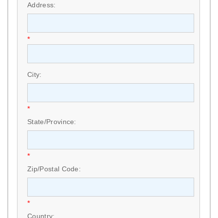
Address:
*
City:
*
State/Province:
*
Zip/Postal Code:
*
Country: