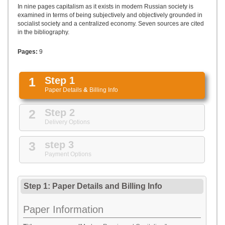
UPLOAD
In nine pages capitalism as it exists in modern Russian society is
examined in terms of being subjectively and objectively grounded in
socialist society and a centralized economy. Seven sources are cited
in the bibliography.
Pages:
9
1
Step 1
Paper Details
&
Billing Info
2
Step 2
Delivery Options
3
step 3
Payment Options
Step 1: Paper Details
and
Billing Info
Paper Information