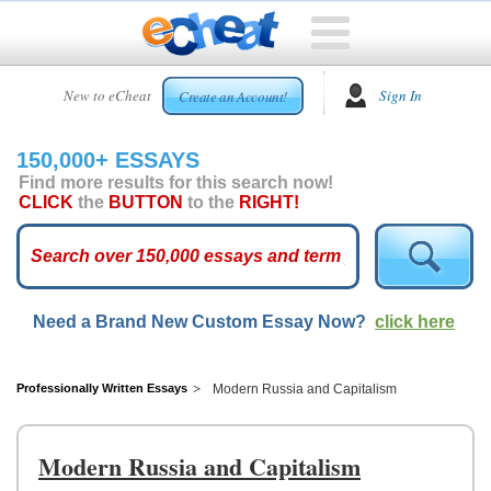
HOME
New to eCheat
Sign In
Create an Account!
FREE
ESSAYS
150,000+ ESSAYS
CUSTOM
Find more results for this search now!
ESSAYS
CLICK
the
BUTTON
to the
RIGHT!
ARCADE
TOP
ESSAYS
Need a Brand New Custom Essay Now?
click here
TOP
MEMBERS
HELP
Professionally Written Essays
Modern Russia and Capitalism
CONTACT
US
Modern Russia and Capitalism