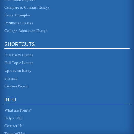
Economic System of Capitalism
Compare & Contrast Essays
In five pages capitalism is examined in terms of its history,
and in contrasts with opposing schools of thought including
Essay Examples
Marxism ...
Persuasive Essays
College Admission Essays
Kremlin Capitalism (Book Report)
capitalism in Russia, but it was very weak (Blasi, Kroumova
& Kruse, 1996). It is no wonder then that the Russian
Revolution would...
SHORTCUTS
Full Essay Listing
Imperial Russia's Decline
In five pages this paper considers Imperial Russia's
Full Topic Listing
decline, whether it was simply unfortunate or ill fated as
covered in James C...
Upload an Essay
Sitemap
Russia's Housing Problems
Custom Papers
In ten pages this position paper explores the housing crisis
of Russia and is submitted to Valentina Matviyenko,
Russia's Minister...
INFO
What are Points?
Help / FAQ
Contact Us
Terms of Use