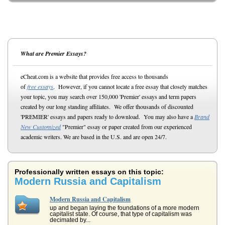
What are Premier Essays?
eCheat.com is a website that provides free access to thousands
of
free essays
. However, if you cannot locate a free essay that closely matches
your topic, you may search over 150,000 'Premier' essays and term papers
created by our long standing affiliates. We offer thousands of discounted
'PREMIER' essays and papers ready to download. You may also have a
Brand
New Customized
"Premier" essay or paper created from our experienced
academic writers. We are based in the U.S. and are open 24/7.
Professionally written essays on this topic:
Modern Russia and Capitalism
Modern Russia and Capitalism
up and began laying the foundations of a more modern
capitalist state. Of course, that type of capitalism was
decimated by...