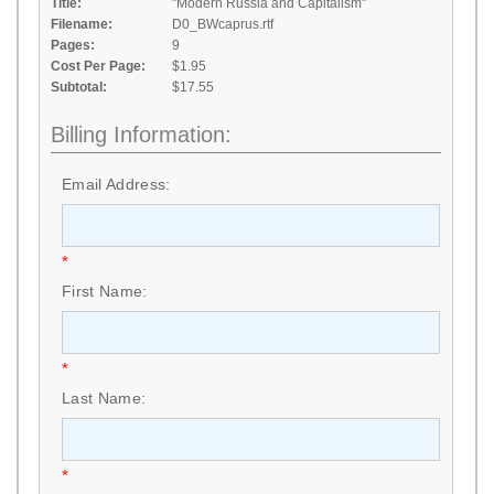
Title:
"Modern Russia and Capitalism"
Filename:
D0_BWcaprus.rtf
Pages:
9
Cost Per Page:
$1.95
Subtotal:
$17.55
Billing Information:
Email Address:
*
First Name:
*
Last Name:
*