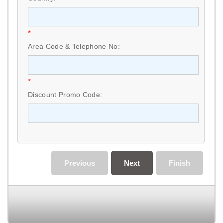
*
Area Code & Telephone No:
*
Discount Promo Code:
Previous
Next
Finish