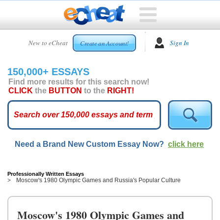
HOME
New to eCheat
Sign In
Create an Account!
FREE
ESSAYS
150,000+ ESSAYS
CUSTOM
Find more results for this search now!
ESSAYS
CLICK
the
BUTTON
to the
RIGHT!
ARCADE
TOP
ESSAYS
Need a Brand New Custom Essay Now?
click here
TOP
MEMBERS
HELP
Professionally Written Essays
Moscow's 1980 Olympic Games and Russia's Popular Culture
CONTACT
US
Moscow's 1980 Olympic Games and