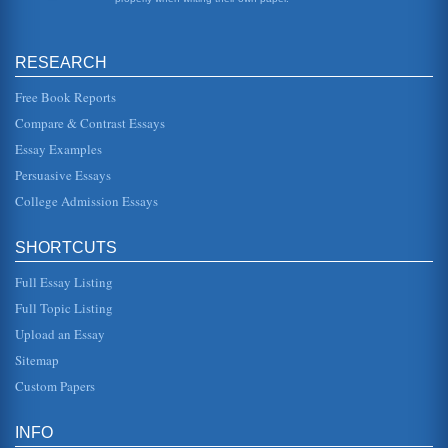
countr...
A Tribute to the 1980 U.S. Olympic Hockey Team Who
RESEARCH
Brought Home the Medal
historical events. Instead there is an interplay between
them, circumstance, and other major and minor players. At
Free Book Reports
the time of t...
Compare & Contrast Essays
Essay Examples
Greek Culture and the Original Olympic Games
of the Games. Whether they existed before that year is
Persuasive Essays
unknown, and there was debate many years ago as to
whether 776 BC could be...
College Admission Essays
Void of Popular Culture
SHORTCUTS
In seven pages this paper discusses how popular culture's
void is being unsatisfactorily filled by video games and
other types of ...
Full Essay Listing
Full Topic Listing
CHINA AND ECONOMIC GROWTH
Upload an Essay
become the power that it has become. Some call the
transformation - in less than 30 years - nothing short of a
Sitemap
miracle....
Custom Papers
Chinese Olympics and International Relations
The following examination and analysis of current literature
INFO
endeavors to determine the role of the 2008 Olympic