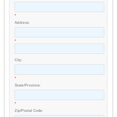
*
Address:
*
City:
*
State/Province:
*
Zip/Postal Code: