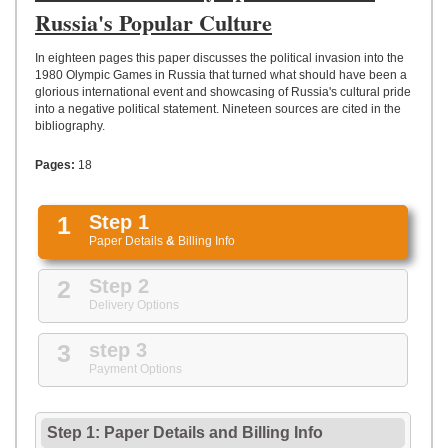
UPLOAD
Russia's Popular Culture
In eighteen pages this paper discusses the political invasion into the
1980 Olympic Games in Russia that turned what should have been a
glorious international event and showcasing of Russia's cultural pride
into a negative political statement. Nineteen sources are cited in the
bibliography.
Pages:
18
1
Step 1
Paper Details
&
Billing Info
2
Step 2
Delivery Options
3
step 3
Payment Options
Step 1: Paper Details
and
Billing Info