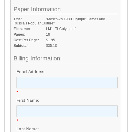
Paper Information
Title:
"Moscow's 1980 Olympic Games and
Russia's Popular Culture"
Filename:
LM1_TLColymp.rtf
Pages:
18
Cost Per Page:
$1.95
Subtotal:
$35.10
Billing Information:
Email Address:
*
First Name:
*
Last Name: