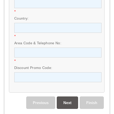
*
Country:
*
Area Code & Telephone No:
*
Discount Promo Code:
Previous
Next
Finish