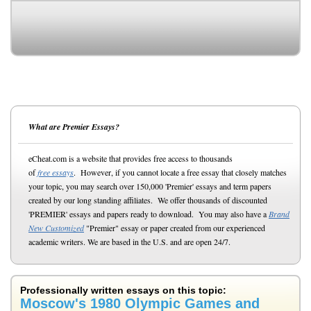
What are Premier Essays?
eCheat.com is a website that provides free access to thousands
of
free essays
. However, if you cannot locate a free essay that closely matches
your topic, you may search over 150,000 'Premier' essays and term papers
created by our long standing affiliates. We offer thousands of discounted
'PREMIER' essays and papers ready to download. You may also have a
Brand
New Customized
"Premier" essay or paper created from our experienced
academic writers. We are based in the U.S. and are open 24/7.
Professionally written essays on this topic:
Moscow's 1980 Olympic Games and