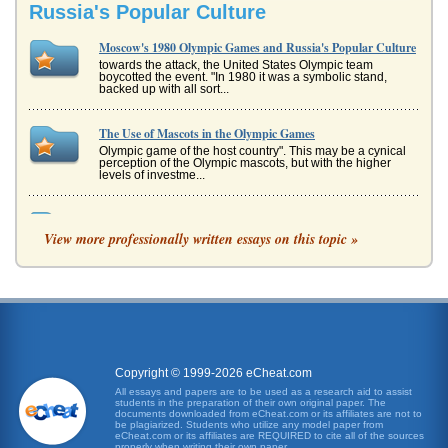
Russia's Popular Culture
Moscow's 1980 Olympic Games and Russia's Popular Culture
towards the attack, the United States Olympic team
boycotted the event. "In 1980 it was a symbolic stand,
backed up with all sort...
The Use of Mascots in the Olympic Games
Olympic game of the host country". This may be a cynical
perception of the Olympic mascots, but with the higher
levels of investme...
Doing Business in Russia
View more professionally written essays on this topic »
even less access to any goods and services other than
those of the traditional culture. A class dichotomy quickly
developed...
'Smashing Kick Fist Way' of Taekwondo
In eight pages this report examines the taekwondo martial
art as a sport and examines how at Sydney's 2000
Summer Olympic Games it...
Copyright © 1999-2026 eCheat.com
The 1980 Film Moskva Slezam ne Verit or 'Moscow Does Not
All essays and papers are to be used as a research aid to assist
students in the preparation of their own original paper. The
Believe in Tears'
documents downloaded from eCheat.com or its affiliates are not to
the daily lives of the general population. The Soviet View of
be plagiarized. Students who utilize any model paper from
eCheat.com or its affiliates are REQUIRED to cite all of the sources
Security Throughout the thirties Soviet leaders viewed their
properly when writing their own paper.