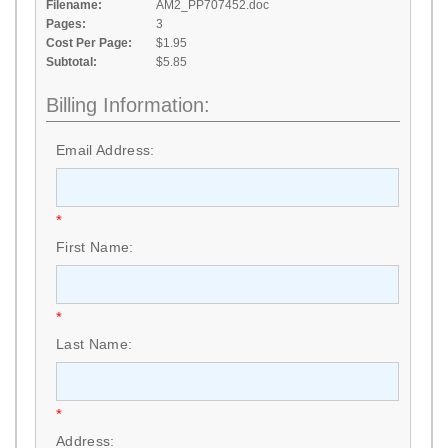
Filename:
AM2_PP707452.doc
Pages:
3
Cost Per Page:
$1.95
Subtotal:
$5.85
Billing Information:
Email Address:
*
First Name:
*
Last Name:
*
Address: