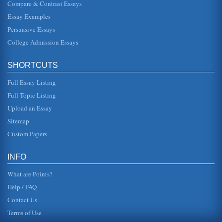
Compare & Contrast Essays
a Northern state that had Southern sympathies during the
war ("Jersey," 1994). He describes the border state status
Essay Examples
as the product...
Persuasive Essays
College Admission Essays
New Jersey's Gross Income Tax Analyzed
current governor James McGreevey says that corporations
should pay more. The governor explains that Corporate
Business Tax once ...
SHORTCUTS
Full Essay Listing
New Jersey and Domestic Violence
In ten pages the state of New Jersey's aggressive efforts to
Full Topic Listing
address the domestic violence issue is examined. Six
sources are cit...
Upload an Essay
Sitemap
NJ and Welfare Reform
Custom Papers
This paper examines New Jersey's state welfare reform
efforts in five pages. Four sources are cited in the
bibliography with the ...
INFO
What are Points?
Help / FAQ
Contact Us
Terms of Use