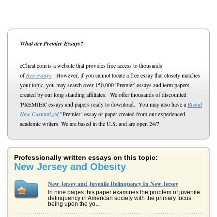
What are Premier Essays?
eCheat.com is a website that provides free access to thousands
of
free essays
. However, if you cannot locate a free essay that closely matches
your topic, you may search over 150,000 'Premier' essays and term papers
created by our long standing affiliates. We offer thousands of discounted
'PREMIER' essays and papers ready to download. You may also have a
Brand
New Customized
"Premier" essay or paper created from our experienced
academic writers. We are based in the U.S. and are open 24/7.
Professionally written essays on this topic:
New Jersey and Obesity
New Jersey and Juvenile Delinquency In New Jersey
In nine pages this paper examines the problem of juvenile
delinquency in American society with the primary focus
being upon the yo...