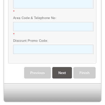
*
Area Code & Telephone No:
*
Discount Promo Code:
Previous
Next
Finish