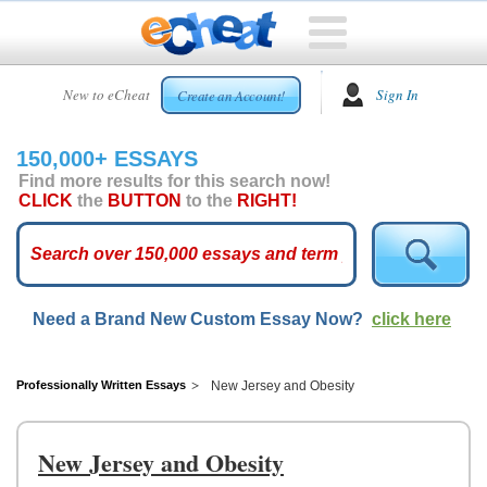
HOME
New to eCheat
Sign In
Create an Account!
FREE
ESSAYS
150,000+ ESSAYS
CUSTOM
Find more results for this search now!
ESSAYS
CLICK
the
BUTTON
to the
RIGHT!
ARCADE
TOP
ESSAYS
Need a Brand New Custom Essay Now?
click here
TOP
MEMBERS
HELP
Professionally Written Essays
New Jersey and Obesity
CONTACT
US
New Jersey and Obesity