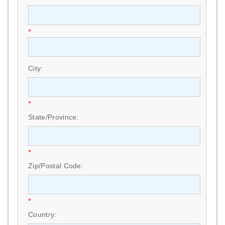
*
City:
*
State/Province:
*
Zip/Postal Code:
*
Country: