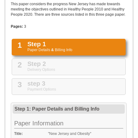
UPLOAD
This paper considers the progress New Jersey has made towards
meeting the objectives outlined in Healthy People 2010 and Healthy
People 2020. There are three sources listed in this three page paper.
Pages:
3
1
Step 1
Paper Details
&
Billing Info
2
Step 2
Delivery Options
3
step 3
Payment Options
Step 1: Paper Details
and
Billing Info
Paper Information
Title:
"New Jersey and Obesity"