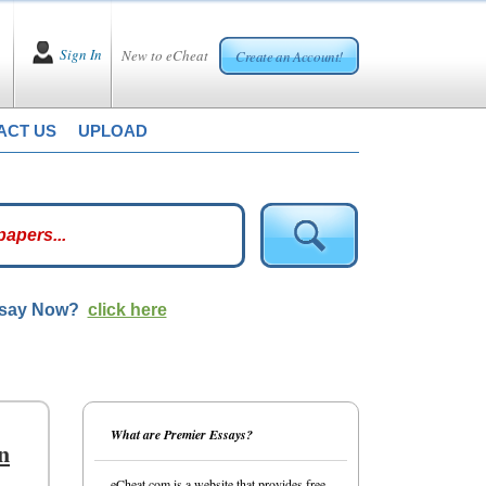
Sign In
New to eCheat
Create an Account!
ACT US
UPLOAD
ssay Now?
click here
What are Premier Essays?
n
eCheat.com is a website that provides free