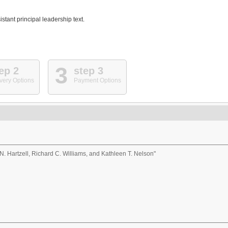
stant principal leadership text.
3
ep 2
step 3
very Options
Payment Options
N. Hartzell, Richard C. Williams, and Kathleen T. Nelson"