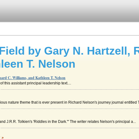
Field by Gary N. Hartzell, 
leen T. Nelson
chard C. Williams, and Kathleen T. Nelson
 this assistant principal leadership text....
us nature theme that is ever present in Richard Nelson's journey journal entitled T
nd J.R.R. Tolkien's 'Riddles in the Dark.'" The writer relates Nelson's principal a...
n's The Joy Luck Club
c »