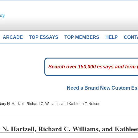
ARCADE
TOP ESSAYS
TOP MEMBERS
HELP
CONT
Need a Brand New Custom E
Gary N. Hartzell, Richard C. Williams, and Kathleen T. Nelson
y N. Hartzell, Richard C. Williams, and Kathlee