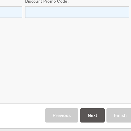
Discount Promo Code:
Previous
Next
Finish