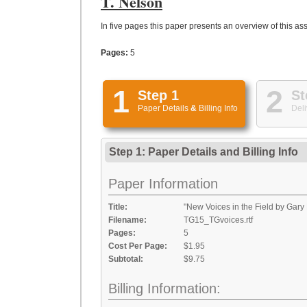
T. Nelson
In five pages this paper presents an overview of this assi
Pages:
5
1
2
Step 1
St
Paper Details
&
Billing Info
Deli
Step 1: Paper Details
and
Billing Info
Paper Information
Title:
"New Voices in the Field by Gary 
Filename:
TG15_TGvoices.rtf
Pages:
5
Cost Per Page:
$1.95
Subtotal:
$9.75
Billing Information: