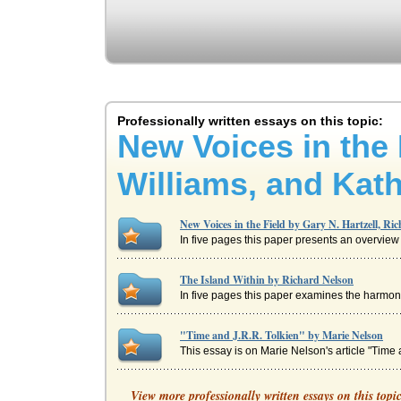
Professionally written essays on this topic:
New Voices in the 
Williams, and Kath
New Voices in the Field by Gary N. Hartzell, Ri
In five pages this paper presents an overview of
The Island Within by Richard Nelson
In five pages this paper examines the harmonio
"Time and J.R.R. Tolkien" by Marie Nelson
This essay is on Marie Nelson's article "Time a
Ernesto Galarzo's The Barrio Boys and Amy Ta
View more professionally written essays on this topi