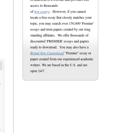
access to thousands
of
free essays
. However, if you cannot
locate a free essay that closely matches your
topic, you may search over 150,000 'Premier'
essays and term papers created by our long
standing affiliates. We offer thousands of
discounted 'PREMIER' essays and papers
ready to download. You may also have a
Brand New Customized
"Premier" essay or
paper created from our experienced academic
writers. We are based in the U.S. and are
open 24/7.