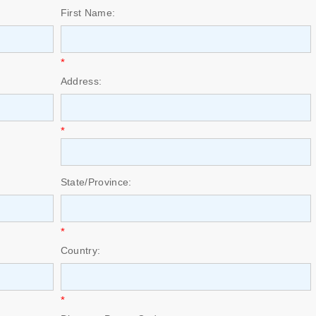
First Name:
*
Address:
*
State/Province:
*
Country:
*