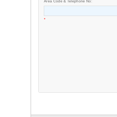
Area Code & Telephone No:
*