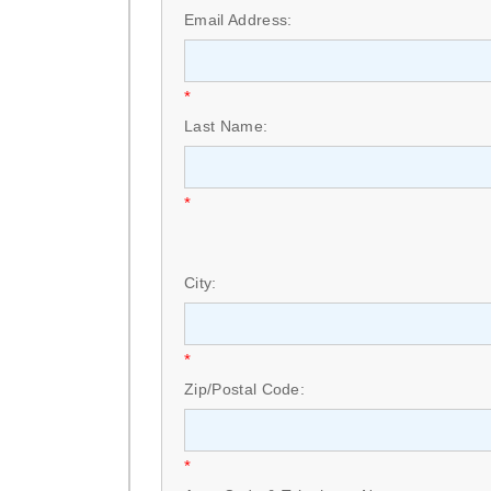
Email Address:
*
Last Name:
*
City:
*
Zip/Postal Code:
*