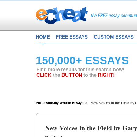
HOME
FREE ESSAYS
CUSTOM ESSAYS
150,000+ ESSAYS
Find more results for this search now!
CLICK
the
BUTTON
to the
RIGHT!
Professionally Written Essays
New Voices in the Field by 
New Voices in the Field by Gar