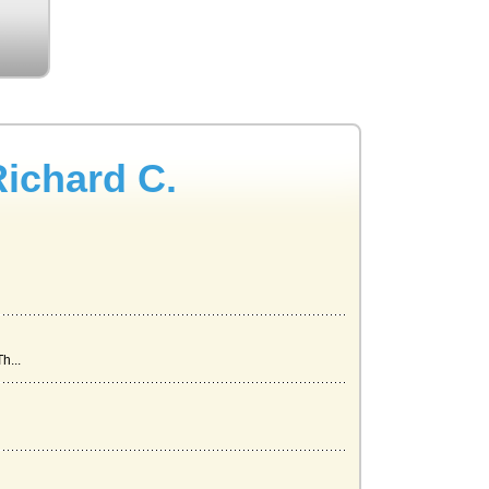
Richard C.
h...