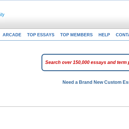
ARCADE
TOP ESSAYS
TOP MEMBERS
HELP
CONT
Need a Brand New Custom E