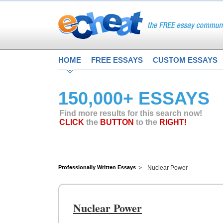
HOME
FREE ESSAYS
CUSTOM ESSAYS
150,000+ ESSAYS
Find more results for this search now!
CLICK
the
BUTTON
to the
RIGHT!
Professionally Written Essays
Nuclear Power
Nuclear Power