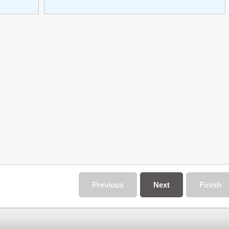
Previous
Next
Finish