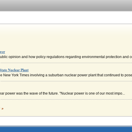
ower
ublic opinion and how policy regulations regarding environmental protection and co
State Nuclear Plant
he New York Times involving a suburban nuclear power plant that continued to pose 
ear power was the wave of the future. "Nuclear power is one of our most impo...
c »
bert Einstein is examined within the context of contemporary thought with an analysi
f nuclear power and the attitudes in a contrast and comparison of the United States 