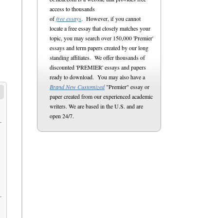
access to thousands
of
free essays
. However, if you cannot
locate a free essay that closely matches your
topic, you may search over 150,000 'Premier'
essays and term papers created by our long
standing affiliates. We offer thousands of
discounted 'PREMIER' essays and papers
ready to download. You may also have a
Brand New Customized
"Premier" essay or
paper created from our experienced academic
writers. We are based in the U.S. and are
open 24/7.