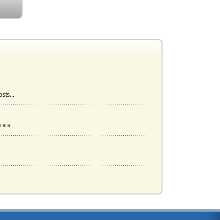
sts...
a s...
s...
...