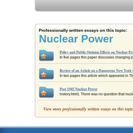
Professionally written essays on this topic:
Nuclear Power
Policy and Public Opinion Effects on Nuclear P
In five pages this paper discusses changing p
Review of an Article on a Dangerous New York 
In two pages this article which appeared in T
Post 1945 Nuclear Power
history.html). There was no question that nucl
Nuclear Power and Views of Albert Einstein
View more professionally written essays on this topi
In five pages nuclear power as regarded by Al
U.S. and Franc on Nuclear Power Usage
In five pages this paper discusses the usage o