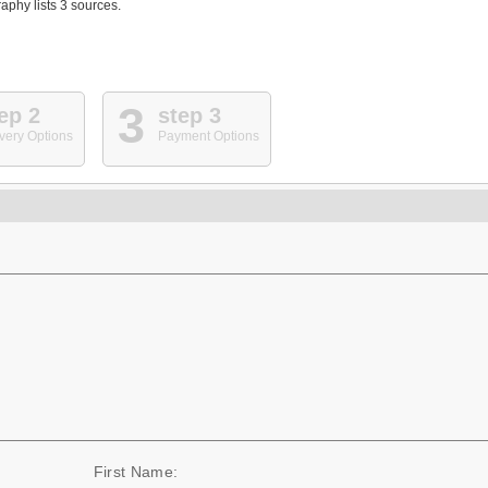
phy lists 3 sources.
3
ep 2
step 3
very Options
Payment Options
First Name: