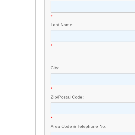
*
Last Name:
*
City:
*
Zip/Postal Code:
*
Area Code & Telephone No: