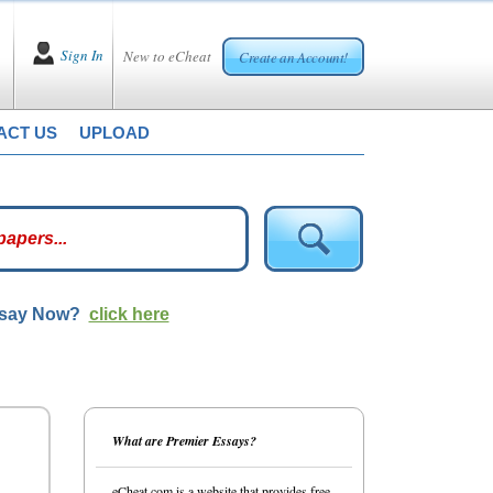
Sign In
New to eCheat
Create an Account!
ACT US
UPLOAD
ssay Now?
click here
What are Premier Essays?
eCheat.com is a website that provides free