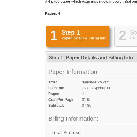
A 4 page paper which examines nuclear power. Bibliogra
Pages:
4
1
2
Step 1
St
Paper Details
&
Billing Info
Deli
Step 1: Paper Details
and
Billing Info
Paper Information
Title:
"Nuclear Power"
Filename:
JR7_RApcnuc.rtf
Pages:
4
Cost Per Page:
$1.95
Subtotal:
$7.80
Billing Information:
Email Address: