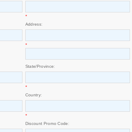
*
Address:
*
State/Province:
*
Country:
*
Discount Promo Code: