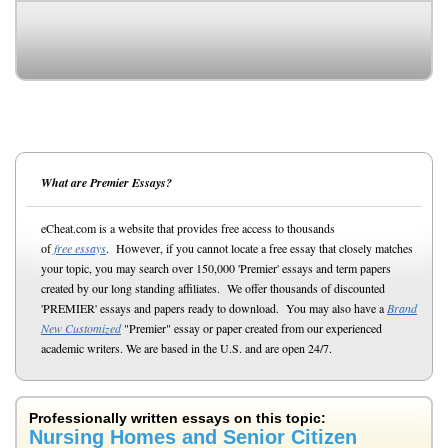
What are Premier Essays?
eCheat.com is a website that provides free access to thousands
of
free essays
. However, if you cannot locate a free essay that closely matches
your topic, you may search over 150,000 'Premier' essays and term papers
created by our long standing affiliates. We offer thousands of discounted
'PREMIER' essays and papers ready to download. You may also have a
Brand
New Customized
"Premier" essay or paper created from our experienced
academic writers. We are based in the U.S. and are open 24/7.
Professionally written essays on this topic:
Nursing Homes and Senior Citizen