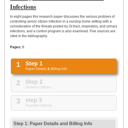
UPLOAD
Infections
In eight pages this research paper discusses the serious problem of
controlling senior citizen infection in a nursing home setting with a
consideration of the threats posted by GI tract, respiratory, and urinary
infections, and a control program is also examined. Five sources are
cited in the bibliography.
Pages:
8
1
Step 1
Paper Details
&
Billing Info
2
Step 2
Delivery Options
3
step 3
Payment Options
Step 1: Paper Details
and
Billing Info