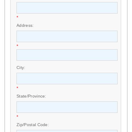
*
Address:
*
City:
*
State/Province:
*
Zip/Postal Code: