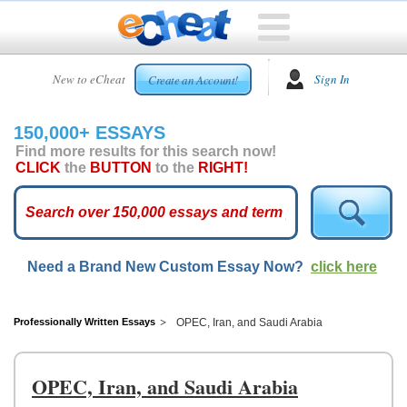
HOME
New to eCheat
Sign In
Create an Account!
FREE
ESSAYS
150,000+ ESSAYS
CUSTOM
Find more results for this search now!
ESSAYS
CLICK
the
BUTTON
to the
RIGHT!
ARCADE
TOP
ESSAYS
Need a Brand New Custom Essay Now?
click here
TOP
MEMBERS
HELP
Professionally Written Essays
OPEC, Iran, and Saudi Arabia
CONTACT
US
OPEC, Iran, and Saudi Arabia