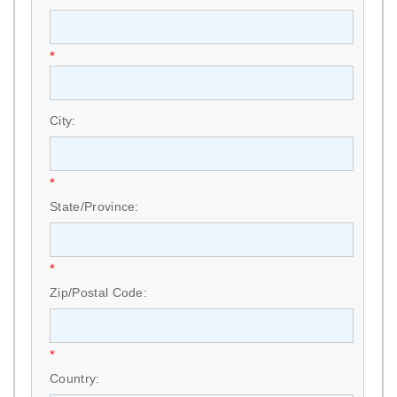
*
City:
*
State/Province:
*
Zip/Postal Code:
*
Country: