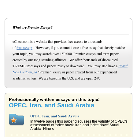
What are Premier Essays?
eCheat.com is a website that provides free access to thousands
of
free essays
. However, if you cannot locate a free essay that closely matches
your topic, you may search over 150,000 'Premier' essays and term papers
created by our long standing affiliates. We offer thousands of discounted
'PREMIER' essays and papers ready to download. You may also have a
Brand
New Customized
"Premier" essay or paper created from our experienced
academic writers. We are based in the U.S. and are open 24/7.
Professionally written essays on this topic:
OPEC, Iran, and Saudi Arabia
OPEC, Iran, and Saudi Arabia
In twelve pages this paper discusses the validity of OPEC's
assessment of 'price hawk' Iran and 'price dove' Saudi
Arabia. Nine s...