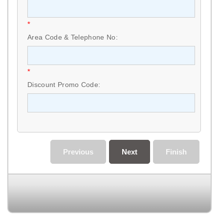
*
Area Code & Telephone No:
*
Discount Promo Code:
Previous
Next
Finish