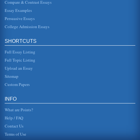
Compare & Contrast Essays
Middle East and the Precedence of Religious Minorities
Essay Examples
In five pages this paper discusses the political and cultural
identities of the Sudan, Saudi Arabia, and Iran and the
Persuasive Essays
policy impac...
College Admission Essays
Health Care Organizations and TQM
the country and that is because for the most part many of
SHORTCUTS
the health organizations do utilize Total Quality
Management. This mode...
Full Essay Listing
Saudi Arabia and Health Care
Full Topic Listing
to improving standards of public health, noting that the
Upload an Essay
infant mortality rate was reduced significantly between
1980 and 1993, an...
Sitemap
Custom Papers
Political System of Saudi Arabia
must be handed down through the sons and grandsons of
the founders family. King Abd-al-Aziz died in 1953 and
INFO
power has been held b...
What are Points?
Help / FAQ
Contact Us
Terms of Use