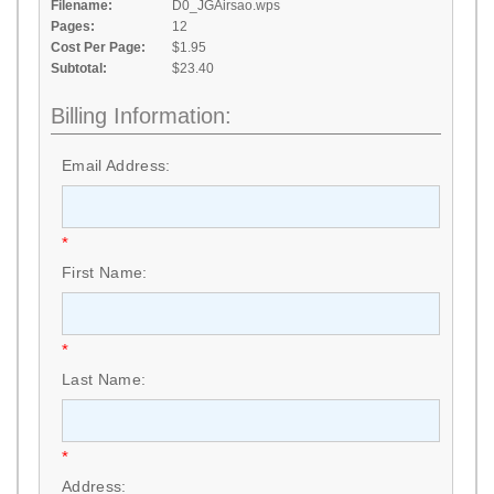
Filename:
D0_JGAirsao.wps
Pages:
12
Cost Per Page:
$1.95
Subtotal:
$23.40
Billing Information:
Email Address:
*
First Name:
*
Last Name:
*
Address: