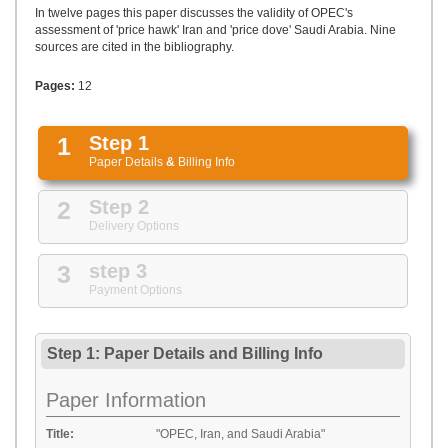
UPLOAD
In twelve pages this paper discusses the validity of OPEC's
assessment of 'price hawk' Iran and 'price dove' Saudi Arabia. Nine
sources are cited in the bibliography.
Pages:
12
1
Step 1
Paper Details
&
Billing Info
2
Step 2
Delivery Options
3
step 3
Payment Options
Step 1: Paper Details
and
Billing Info
Paper Information
Title:
"OPEC, Iran, and Saudi Arabia"