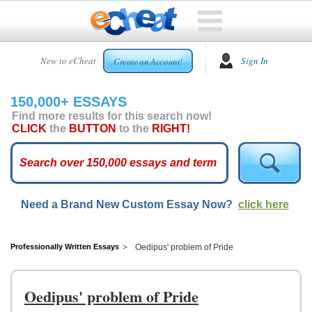
HOME
New to eCheat
Sign In
Create an Account!
FREE
ESSAYS
150,000+ ESSAYS
CUSTOM
Find more results for this search now!
ESSAYS
CLICK
the
BUTTON
to the
RIGHT!
ARCADE
TOP
ESSAYS
Need a Brand New Custom Essay Now?
click here
TOP
MEMBERS
HELP
Professionally Written Essays
Oedipus' problem of Pride
CONTACT
US
Oedipus' problem of Pride