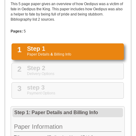
UPLOAD
This 5 page paper gives an overview of how Oedipus was a victim of
fate in Oedipus the King. This paper includes how Oedipus was also
a helper to fate by being full of pride and being stubborn.
Bibliography list 2 sources.
Pages:
5
1
Step 1
Paper Details
&
Billing Info
2
Step 2
Delivery Options
3
step 3
Payment Options
Step 1: Paper Details
and
Billing Info
Paper Information