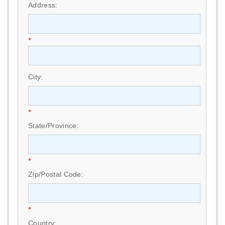
Address:
*
City:
*
State/Province:
*
Zip/Postal Code:
*
Country: