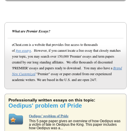
What are Premier Essays?
eCheat.com is a website that provides free access to thousands
of
free essays
. However, if you cannot locate a free essay that closely matches
your topic, you may search over 150,000 'Premier' essays and term papers
created by our long standing affiliates. We offer thousands of discounted
'PREMIER' essays and papers ready to download. You may also have a
Brand
New Customized
"Premier" essay or paper created from our experienced
academic writers. We are based in the U.S. and are open 24/7.
Professionally written essays on this topic:
Oedipus' problem of Pride
Oedipus' problem of Pride
This 5 page paper gives an overview of how Oedipus was
a victim of fate in Oedipus the King. This paper includes
how Oedipus was a...