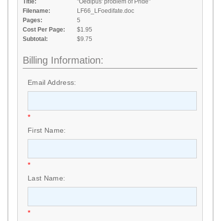
Title:
"Oedipus' problem of Pride"
Filename:
LF66_LFoedifate.doc
Pages:
5
Cost Per Page:
$1.95
Subtotal:
$9.75
Billing Information:
Email Address:
*
First Name:
*
Last Name:
*