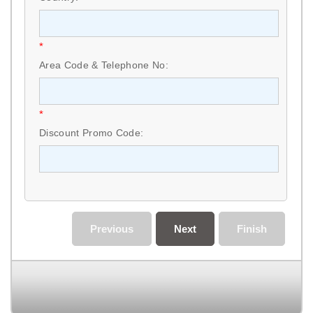
*
Area Code & Telephone No:
*
Discount Promo Code:
Previous
Next
Finish