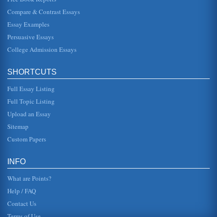
they needed ...
Compare & Contrast Essays
Essay Examples
Tension Between Individual and Group in Sophocles’ Oedipus
Trilogy
Persuasive Essays
Oedipus as the helmsman of a ship confronting a storm or
as a metaphor describing King Oedipus himself and the
College Admission Essays
plague his patricid...
SHORTCUTS
Oedipus & Creon as Rulers
is to preserve the "state," that is the authority of the state, as
Full Essay Listing
opposed to having genuine feeling for the welfare of the
people...
Full Topic Listing
Upload an Essay
Oedipus Rex (1957)
as though by filming this story in this manner the producer
Sitemap
was trying to invite, so to speak, the audience into a
theater, make t...
Custom Papers
Truth and King Oedipus of Thebes
INFO
Kings plea for assistance in his crusade, Oedipus
demands to know why, and is shocked to hear the words,
What are Points?
"You are the murderer, yo...
Help / FAQ
Contact Us
Terms of Use