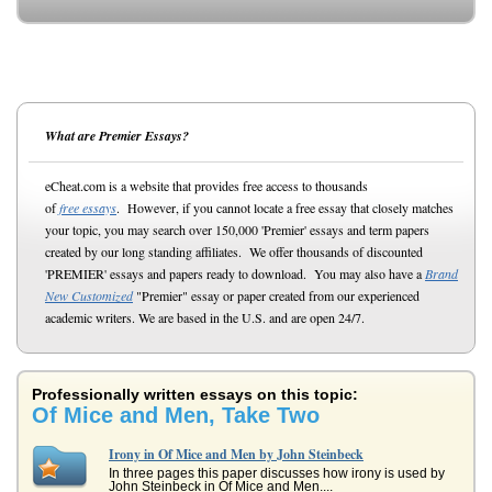
What are Premier Essays?
eCheat.com is a website that provides free access to thousands
of
free essays
. However, if you cannot locate a free essay that closely matches
your topic, you may search over 150,000 'Premier' essays and term papers
created by our long standing affiliates. We offer thousands of discounted
'PREMIER' essays and papers ready to download. You may also have a
Brand
New Customized
"Premier" essay or paper created from our experienced
academic writers. We are based in the U.S. and are open 24/7.
Professionally written essays on this topic:
Of Mice and Men, Take Two
Irony in Of Mice and Men by John Steinbeck
In three pages this paper discusses how irony is used by
John Steinbeck in Of Mice and Men....