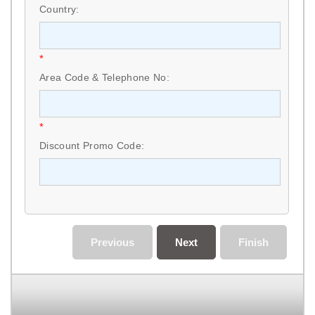
Country:
*
Area Code & Telephone No:
*
Discount Promo Code:
Previous
Next
Finish