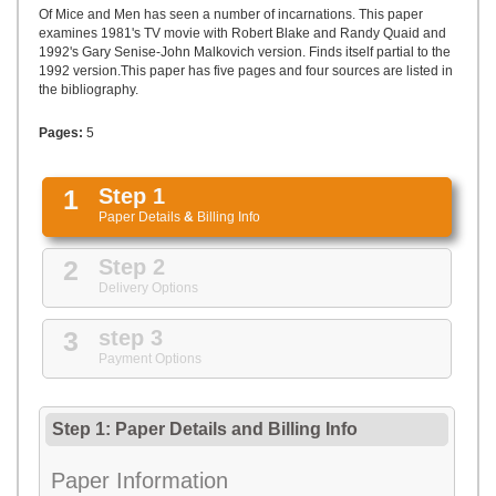
UPLOAD
Of Mice and Men has seen a number of incarnations. This paper
examines 1981's TV movie with Robert Blake and Randy Quaid and
1992's Gary Senise-John Malkovich version. Finds itself partial to the
1992 version.This paper has five pages and four sources are listed in
the bibliography.
Pages:
5
1
Step 1
Paper Details
&
Billing Info
2
Step 2
Delivery Options
3
step 3
Payment Options
Step 1: Paper Details
and
Billing Info
Paper Information