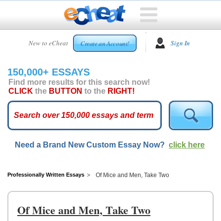
HOME
New to eCheat
Sign In
Create an Account!
FREE
ESSAYS
150,000+ ESSAYS
CUSTOM
Find more results for this search now!
ESSAYS
CLICK
the
BUTTON
to the
RIGHT!
ARCADE
TOP
ESSAYS
Need a Brand New Custom Essay Now?
click here
TOP
MEMBERS
HELP
Professionally Written Essays
Of Mice and Men, Take Two
CONTACT
US
Of Mice and Men, Take Two