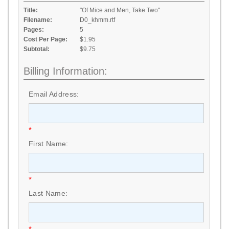
Title:
"Of Mice and Men, Take Two"
Filename:
D0_khmm.rtf
Pages:
5
Cost Per Page:
$1.95
Subtotal:
$9.75
Billing Information:
Email Address:
*
First Name:
*
Last Name: