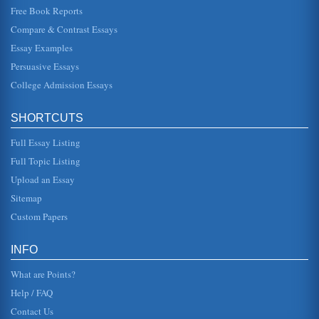
Free Book Reports
Steinbeck’s Concepts of Mercy and Justice
Compare & Contrast Essays
his goods will be forfeit as well. Having already said in
court that he wants only his "bond," Portia has him on the
ropes when he...
Essay Examples
Persuasive Essays
Of Mice and Men, Take Two
College Admission Essays
mini-series The Stand, for which he won a SAG award, and
he also received an Oscar in 1995 for Best Supporting
Actor in the film F...
SHORTCUTS
Protecting the Public
Full Essay Listing
Case study: a man was diagnosed with untreatable TB.
The CDC enforced the law to isolate him, thereby taking
Full Topic Listing
away his freedom. Sho...
Upload an Essay
Sitemap
Male Mice Singing to Female Mice as Ultrasonic Music to Their
Ears
Custom Papers
four consecutive day having two 3-minute "social
experiences" (Holy et al, 2005, p. 386), the difference
being that one of the ses...
INFO
What are Points?
Help / FAQ
Contact Us