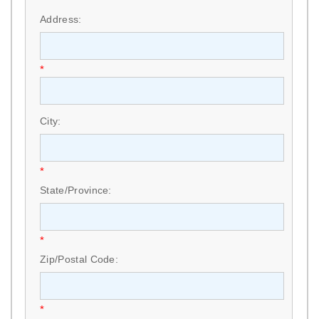
*
Address:
*
City:
*
State/Province:
*
Zip/Postal Code:
*