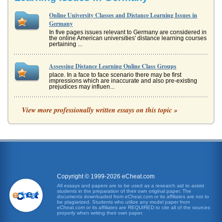
Online University Classes and Distance Learning Issues in
Germany
In five pages issues relevant to Germany are considered in
the online American universities' distance learning courses
pertaining ...
Assessing Distance Learning Online Class Groups
place. In a face to face scenario there may be first
impressions which are inaccurate and also pre-existing
prejudices may influen...
Distance Learning and Education Online
View more professionally written essays on this topic »
and globalization of business. The University Alliance This
site also brings together several traditional colleges...
Programs of University and Online Distance Learning
Japan were incorporating their own variations into their
respective educational curriculums (Matthews, 1999). By
the early twenti...
Copyright © 1999-2026 eCheat.com
All essays and papers are to be used as a research aid to assist
Traditional Learning v. Distance Learning
students in the preparation of their own original paper. The
In eight pages traditional learning in the classroom is
documents downloaded from eCheat.com or its affiliates are not to
compared with online distance learning in a discussion of
be plagiarized. Students who utilize any model paper from
eCheat.com or its affiliates are REQUIRED to cite all of the sources
differences, adv...
properly when writing their own paper.