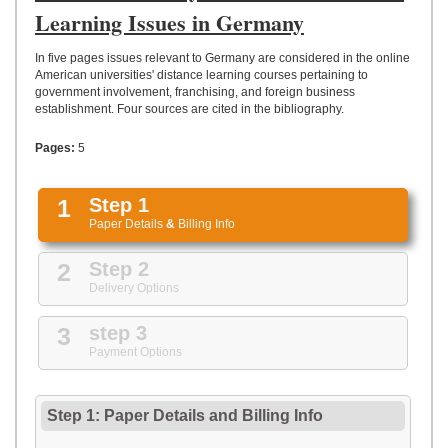
UPLOAD
Learning Issues in Germany
In five pages issues relevant to Germany are considered in the online
American universities' distance learning courses pertaining to
government involvement, franchising, and foreign business
establishment. Four sources are cited in the bibliography.
Pages:
5
1
Step 1
Paper Details
&
Billing Info
2
Step 2
Delivery Options
3
step 3
Payment Options
Step 1: Paper Details
and
Billing Info