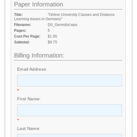
Paper Information
Title:
"Online University Classes and Distance
Learning Issues in Germany"
Filename:
D0_Germdist.wps
Pages:
5
Cost Per Page:
$1.95
Subtotal:
$9.75
Billing Information:
Email Address:
*
First Name:
*
Last Name: