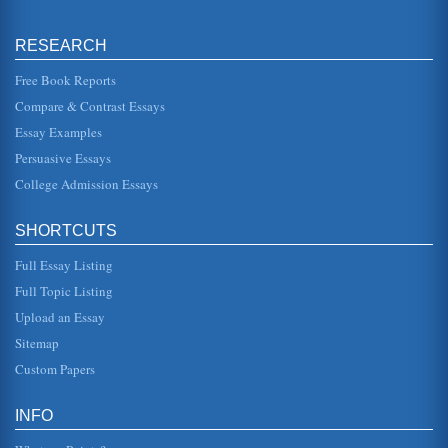
Distance Learning is Ideal for Stay at Home Mothers
for many students. It has advantages for those who work
RESEARCH
full time jobs or even for young adults who do not want to
live away from ...
Free Book Reports
Distance Learning, Constructivist Approach
Compare & Contrast Essays
This research paper discusses the research that supports
Essay Examples
the constructivist approach to distance learning and online
learning envi...
Persuasive Essays
College Admission Essays
University Level Distance Learning
media. There is a great deal of clinging to the older, more
traditional teaching methods. Distance learning does have
SHORTCUTS
drawbacks ...
Full Essay Listing
Three Stages in the Development of a Distance Learning
Full Topic Listing
Program
Cronin, 2005). The university offers lessons that are
Upload an Essay
delivered in a range of mediums, including the use of video
presentations, p...
Sitemap
Custom Papers
History of Higher Education & Liberty University
undergraduate degrees, this designation is primarily for
marketing purposes and does not fit the definition of a true
INFO
university. ...