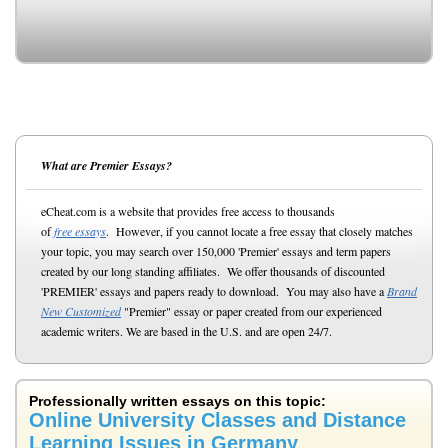
What are Premier Essays?
eCheat.com is a website that provides free access to thousands
of
free essays
. However, if you cannot locate a free essay that closely matches
your topic, you may search over 150,000 'Premier' essays and term papers
created by our long standing affiliates. We offer thousands of discounted
'PREMIER' essays and papers ready to download. You may also have a
Brand
New Customized
"Premier" essay or paper created from our experienced
academic writers. We are based in the U.S. and are open 24/7.
Professionally written essays on this topic:
Online University Classes and Distance
Learning Issues in Germany