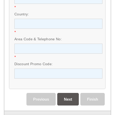
*
Country:
*
Area Code & Telephone No:
*
Discount Promo Code:
Previous
Next
Finish