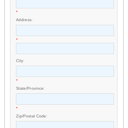
*
Address:
*
City:
*
State/Province:
*
Zip/Postal Code: