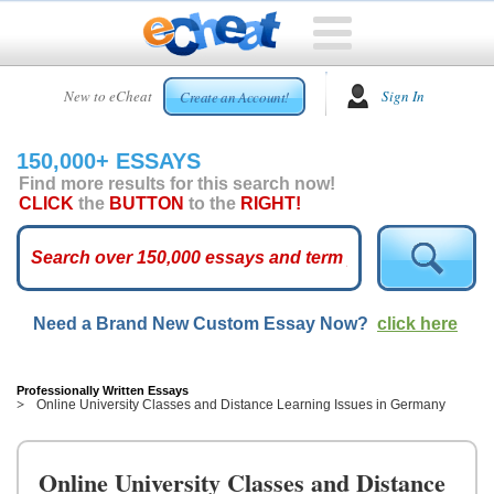
HOME
New to eCheat
Sign In
Create an Account!
FREE
ESSAYS
150,000+ ESSAYS
CUSTOM
Find more results for this search now!
ESSAYS
CLICK
the
BUTTON
to the
RIGHT!
ARCADE
TOP
ESSAYS
Need a Brand New Custom Essay Now?
click here
TOP
MEMBERS
HELP
Professionally Written Essays
Online University Classes and Distance Learning Issues in Germany
CONTACT
US
Online University Classes and Distance