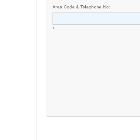
Area Code & Telephone No:
*