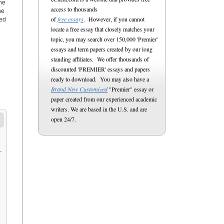
the
access to thousands
he
of
free essays
. However, if you cannot
ted
locate a free essay that closely matches your
topic, you may search over 150,000 'Premier'
essays and term papers created by our long
standing affiliates. We offer thousands of
discounted 'PREMIER' essays and papers
ready to download. You may also have a
Brand New Customized
"Premier" essay or
paper created from our experienced academic
writers. We are based in the U.S. and are
open 24/7.