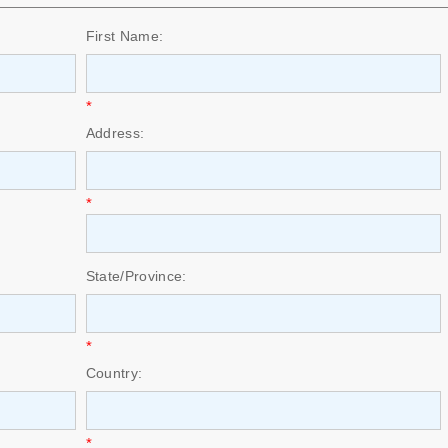
First Name:
*
Address:
*
State/Province:
*
Country:
*