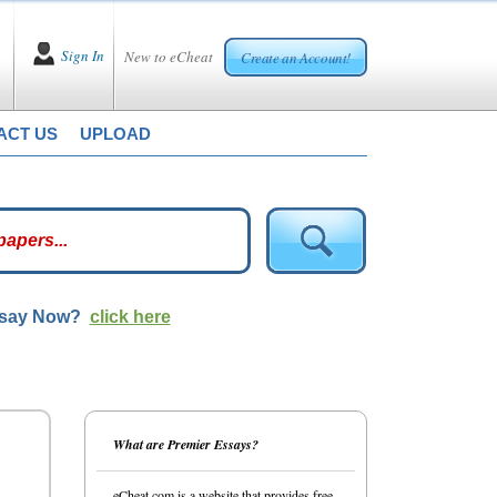
Sign In
New to eCheat
Create an Account!
ACT US
UPLOAD
ssay Now?
click here
What are Premier Essays?
eCheat.com is a website that provides free