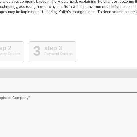
to a logistics company based in the Middle East, explaining the changes; bettering 
technology, assessing how or why this fits in with the environmental influences on t
nges may be implemented, utilizing Kotter’s change model. Thirteen sources are ci
3
ep 2
step 3
very Options
Payment Options
ogistics Company"