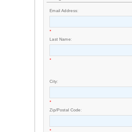
Email Address:
*
Last Name:
*
City:
*
Zip/Postal Code:
*