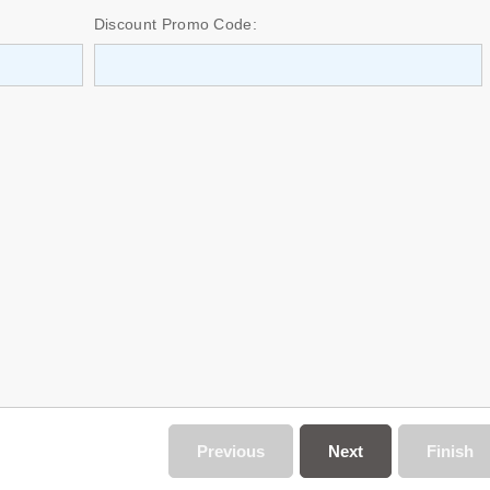
Discount Promo Code:
Previous
Next
Finish