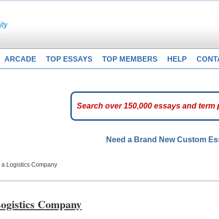
ARCADE
TOP ESSAYS
TOP MEMBERS
HELP
CONT
Need a Brand New Custom E
n a Logistics Company
Logistics Company