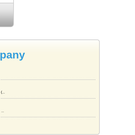
mpany
...
...
 Th...