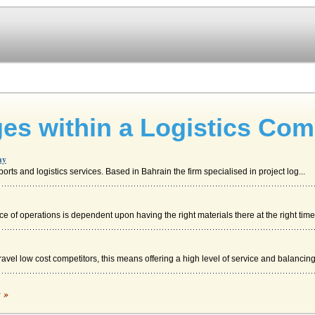
es within a Logistics Co
ny
ports and logistics services. Based in Bahrain the firm specialised in project log...
of operations is dependent upon having the right materials there at the right time (
vel low cost competitors, this means offering a high level of service and balancing 
c »
 n debt, but the apparent good performance of the company. WE need to change this.