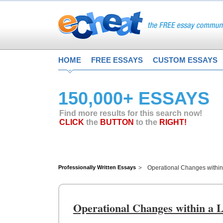
HOME
FREE ESSAYS
CUSTOM ESSAYS
150,000+ ESSAYS
Find more results for this search now!
CLICK
the
BUTTON
to the
RIGHT!
Professionally Written Essays
Operational Changes withi
Operational Changes within a 