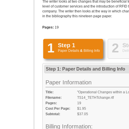
The writer looks at two changes that may be beneficial 
level of customer services and the introduction of RFID 
company. The writer then looks at the way in which cha
in the bibliography this nineteen page paper.
Pages:
19
1
2
Step 1
St
Paper Details
&
Billing Info
Deli
Step 1: Paper Details
and
Billing Info
Paper Information
Title:
"Operational Changes within a L
Filename:
TS14_TETHTchange.rtf
Pages:
19
Cost Per Page:
$1.95
Subtotal:
$37.05
Billing Information: