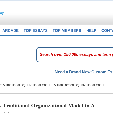
ARCADE
TOP ESSAYS
TOP MEMBERS
HELP
CONT
Need a Brand New Custom E
m A Traditional Organizational Model to A Transformed Organizational Model
 Traditional Organizational Model to A