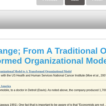
ange; From A Traditional O
ormed Organizational Mod
ganizational Model to A Transformed Organizational Model
 with the US Health and Human Services National Cancer Institute (Moe et al., 2007)
f America
tomobile, to a doctor in Detroit (Davis). As noted above, the company produced 1,700
awaya 1991). One fact that is important to be aware of is that "Economists are not ..