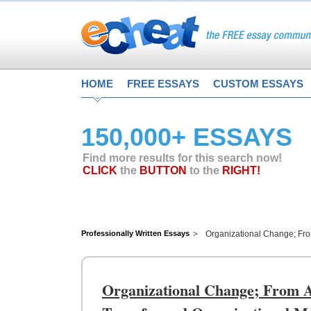
HOME
FREE ESSAYS
CUSTOM ESSAYS
150,000+ ESSAYS
Find more results for this search now!
CLICK
the
BUTTON
to the
RIGHT!
Professionally Written Essays
Organizational Change; Fro
Organizational Change; From A