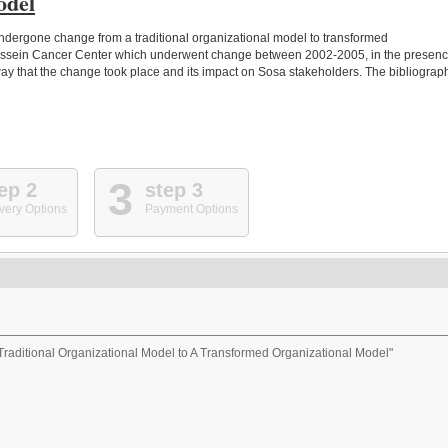
odel
ndergone change from a traditional organizational model to transformed
Hussein Cancer Center which underwent change between 2002-2005, in the presen
way that the change took place and its impact on Sosa stakeholders. The bibliograp
3
ep 2
step 3
very Options
Payment Options
raditional Organizational Model to A Transformed Organizational Model"