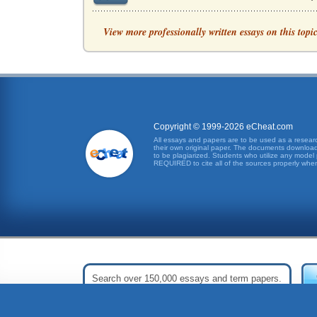
SOUTHWEST AIRLINES, ORGANIZATION
View more professionally written essays on this topi
SWA works toward creating value for its emplo
ORGANIZATIONAL THEORY AND MANA
In recent decades, organizational theory has 
Organizational Change
Copyright © 1999-2026 eCheat.com
been present in older civilizations such as th
All essays and papers are to be used as a research
their own original paper. The documents downloade
to be plagiarized. Students who utilize any model 
Consultants for Change Projects
REQUIRED to cite all of the sources properly when
Significant organizational change can be an 
NORDSTROM AND ORGANIZATIONAL AN
2002). The emphasis was on the "us" word, and 
Is Organizational Analysis Blind?
inherent biases. The questions is really are o
Analysis of Intraorganizational Models and Conf
- in other words, that the conflicts and proble