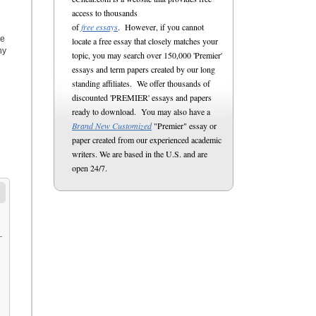
access to thousands
of
free essays
. However, if you cannot
ce
locate a free essay that closely matches your
hy
topic, you may search over 150,000 'Premier'
essays and term papers created by our long
standing affiliates. We offer thousands of
discounted 'PREMIER' essays and papers
ready to download. You may also have a
Brand New Customized
"Premier" essay or
paper created from our experienced academic
writers. We are based in the U.S. and are
open 24/7.