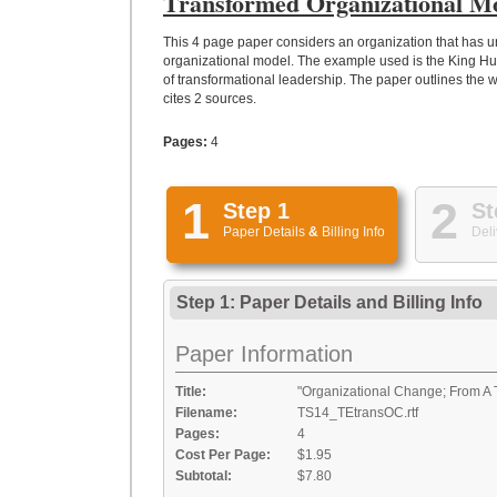
Transformed Organizational M
This 4 page paper considers an organization that has u
organizational model. The example used is the King 
of transformational leadership. The paper outlines the 
cites 2 sources.
Pages:
4
1
2
Step 1
St
Paper Details
&
Billing Info
Deli
Step 1: Paper Details
and
Billing Info
Paper Information
Title:
"Organizational Change; From A T
Filename:
TS14_TEtransOC.rtf
Pages:
4
Cost Per Page:
$1.95
Subtotal:
$7.80