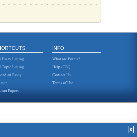
ehav...
as...
HORTCUTS
INFO
...
l Essay Listing
What are Points?
l Topic Listing
Help / FAQ
oad an Essay
Contact Us
f the...
emap
Terms of Use
tom Papers
t...
..
X