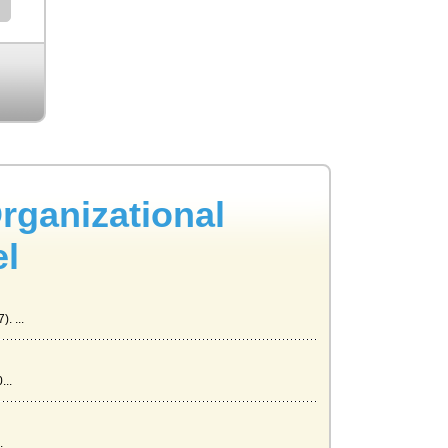
rganizational
el
. ...
...
.