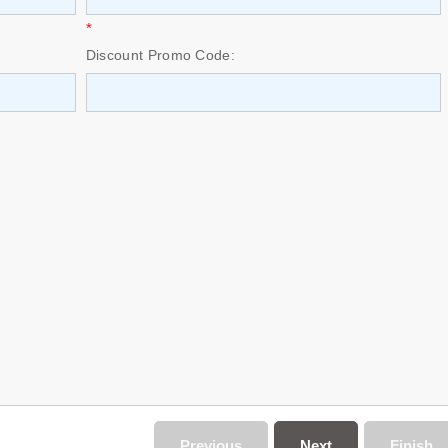
*
Discount Promo Code:
Previous
Next
Finish