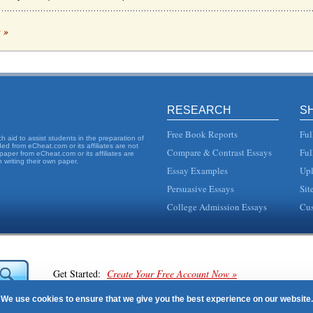
AL MODEL AND POSITIVE CULTURE
c »
yees, then converting some of that value to customer service, while encouraging b
GEMENT
become a booming business, with researchers and writers postulating all kinds of re
RESEARCH
S
e ancient Greek or Chinese societies (Haralambos and Holborn, 2004, Bilton et al, 20
Free Book Reports
Ful
 aid to assist students in the preparation of
d from eCheat.com or its affiliates are not
Compare & Contrast Essays
Ful
paper from eCheat.com or its affiliates are
 writing their own paper.
Essay Examples
Upl
overwhelming challenge for business leaders. They can choose to use one or more o
Persuasive Essays
Sit
ALYSIS
College Admission Essays
Cus
the author was struck by how the rigorous detail to customer service is so strong a
rganizations blind? To start considering whether organizations are blind the concep.
Get Started:
Create Your Free Account Now »
lict
We use cookies to ensure that we give you the best experience on our website.
ms are resolved in such a way that no one leaves the table believing that he or she...