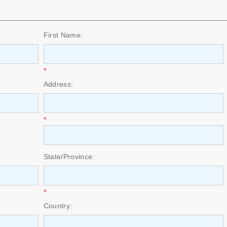
First Name:
*
Address:
*
State/Province:
*
Country: