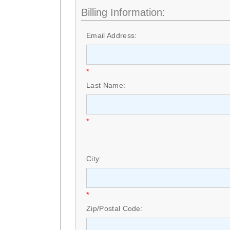
Billing Information:
Email Address:
*
Last Name:
*
City:
*
Zip/Postal Code: