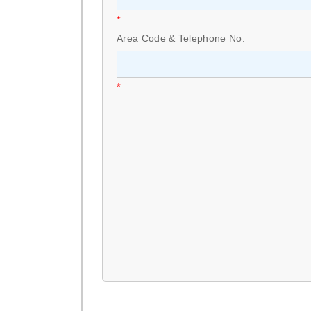
*
Area Code & Telephone No:
*