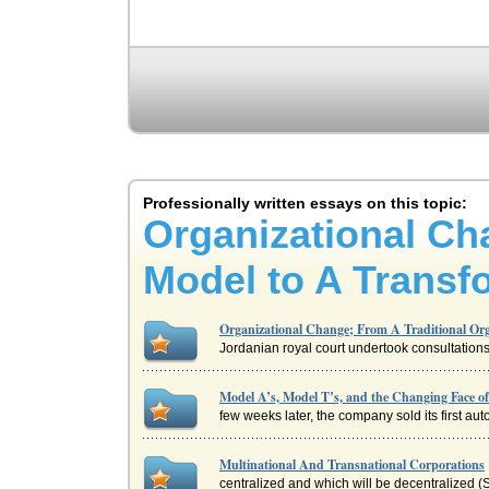
Professionally written essays on this topic:
Organizational Ch
Model to A Transf
Organizational Change; From A Traditional Or
Jordanian royal court undertook consultations
Model A’s, Model T’s, and the Changing Face o
few weeks later, the company sold its first au
Multinational And Transnational Corporations
centralized and which will be decentralized (S