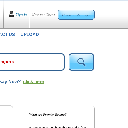
Sign In
New to eCheat
Create an Account!
ACT US
UPLOAD
ssay Now?
click here
What are Premier Essays?
eCheat.com is a website that provides free