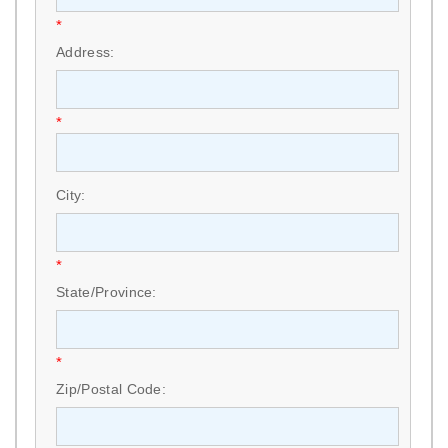
*
Address:
*
City:
*
State/Province:
*
Zip/Postal Code: