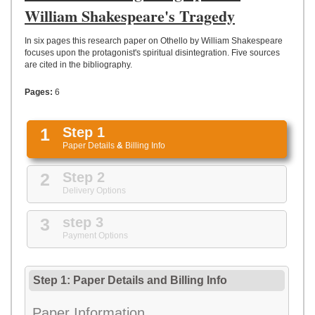
UPLOAD
William Shakespeare's Tragedy
In six pages this research paper on Othello by William Shakespeare
focuses upon the protagonist's spiritual disintegration. Five sources
are cited in the bibliography.
Pages:
6
1
Step 1
Paper Details
&
Billing Info
2
Step 2
Delivery Options
3
step 3
Payment Options
Step 1: Paper Details
and
Billing Info
Paper Information