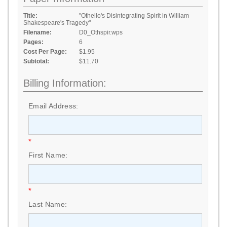
Title:
"Othello's Disintegrating Spirit in William
Shakespeare's Tragedy"
Filename:
D0_Othspir.wps
Pages:
6
Cost Per Page:
$1.95
Subtotal:
$11.70
Billing Information:
Email Address:
*
First Name:
*
Last Name: