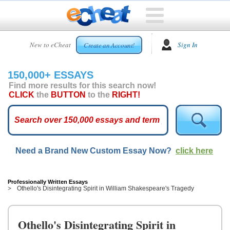
HOME
New to eCheat
Sign In
Create an Account!
FREE
ESSAYS
150,000+ ESSAYS
CUSTOM
Find more results for this search now!
ESSAYS
CLICK
the
BUTTON
to the
RIGHT!
ARCADE
TOP
ESSAYS
Need a Brand New Custom Essay Now?
click here
TOP
MEMBERS
HELP
Professionally Written Essays
Othello's Disintegrating Spirit in William Shakespeare's Tragedy
CONTACT
US
Othello's Disintegrating Spirit in