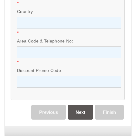
*
Country:
*
Area Code & Telephone No:
*
Discount Promo Code:
Previous
Next
Finish