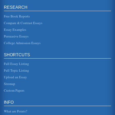
Friendship Between Othello and Iago According to Friedrich
RESEARCH
Nietzsche
as falsely inferred, would have good reason in the end to
become distrustful of all thinking" (Nietzsche 821). Those
Free Book Reports
who wished a...
Compare & Contrast Essays
Essay Examples
Iago's Devices in Othello by William Shakespeare
also aware that Desdemona is not one of his soldiers,
Persuasive Essays
obliged to obey orders; she is her own person and if she
chooses not to love...
College Admission Essays
Desdemona, Emilia, and Bianca
SHORTCUTS
her innocence and lack of understanding in her words as
she dies, words that do not even point to Othellos guilt as
Emilia asks he...
Full Essay Listing
Full Topic Listing
Research on Shakespeare’s Othello
Upload an Essay
myth. It is a play that demonstrates a profound intelligence
on the part of the author, and a play that illustrates how the
Sitemap
autho...
Custom Papers
Jealousy, the 'Green-Eyed Monster' and William
Shakespeare's Othello
INFO
The depiction of jealousy in William Shakespeare's tragedy
Othello is the focus of this thematic analysis consisting of 5
What are Points?
pages. ...