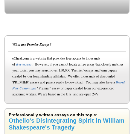
What are Premier Essays?
eCheat.com is a website that provides free access to thousands
of
free essays
. However, if you cannot locate a free essay that closely matches
your topic, you may search over 150,000 'Premier' essays and term papers
created by our long standing affiliates. We offer thousands of discounted
'PREMIER' essays and papers ready to download. You may also have a
Brand
New Customized
"Premier" essay or paper created from our experienced
academic writers. We are based in the U.S. and are open 24/7.
Professionally written essays on this topic:
Othello's Disintegrating Spirit in William
Shakespeare's Tragedy