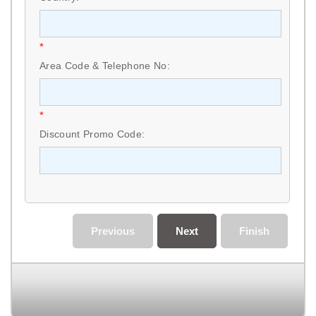
*
Area Code & Telephone No:
*
Discount Promo Code:
Previous
Next
Finish