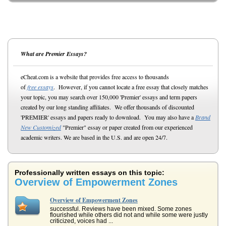
What are Premier Essays?
eCheat.com is a website that provides free access to thousands
of
free essays
. However, if you cannot locate a free essay that closely matches
your topic, you may search over 150,000 'Premier' essays and term papers
created by our long standing affiliates. We offer thousands of discounted
'PREMIER' essays and papers ready to download. You may also have a
Brand
New Customized
"Premier" essay or paper created from our experienced
academic writers. We are based in the U.S. and are open 24/7.
Professionally written essays on this topic:
Overview of Empowerment Zones
Overview of Empowerment Zones
successful. Reviews have been mixed. Some zones
flourished while others did not and while some were justly
criticized, voices had ...