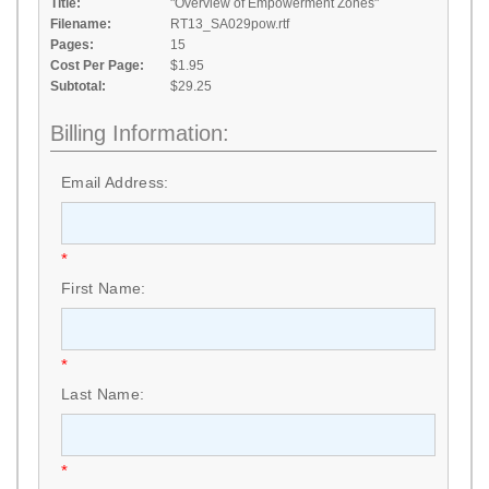
Title:
"Overview of Empowerment Zones"
Filename:
RT13_SA029pow.rtf
Pages:
15
Cost Per Page:
$1.95
Subtotal:
$29.25
Billing Information:
Email Address:
*
First Name:
*
Last Name:
*