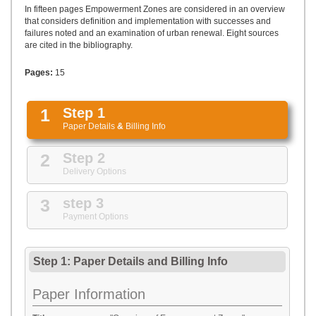
UPLOAD
In fifteen pages Empowerment Zones are considered in an overview
that considers definition and implementation with successes and
failures noted and an examination of urban renewal. Eight sources
are cited in the bibliography.
Pages:
15
1
Step 1
Paper Details
&
Billing Info
2
Step 2
Delivery Options
3
step 3
Payment Options
Step 1: Paper Details
and
Billing Info
Paper Information