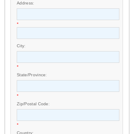
Address:
*
City:
*
State/Province:
*
Zip/Postal Code:
*
Country: