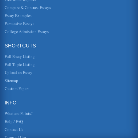
zones, spreading ce...
Compare & Contrast Essays
Essay Examples
Increasing Business for Dubai Internet City
the following two years. 1. Introduction Dubai Internet City
Persuasive Essays
is a well established high tech business park, the 300
million squ...
College Admission Essays
Empowering Employees
SHORTCUTS
Before a manager can empower an employee, he or she
must first communicate. The manager must share
information with employees, spe...
Full Essay Listing
Full Topic Listing
Empowerment and Delegation: Learned Business Skills
Upload an Essay
instead, it begins when managers unconditionally trust that
their workers have the power and ability to evaluate
Sitemap
choices competent...
Custom Papers
Empowerment Case Study
persuade Ed to just give it a try. He reminded Ed the
INFO
company had been very slow to make changes, to create
new products and they ...
What are Points?
Help / FAQ
Contact Us
Terms of Use