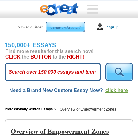
HOME
New to eCheat
Sign In
Create an Account!
FREE
ESSAYS
150,000+ ESSAYS
CUSTOM
Find more results for this search now!
ESSAYS
CLICK
the
BUTTON
to the
RIGHT!
ARCADE
TOP
ESSAYS
Need a Brand New Custom Essay Now?
click here
TOP
MEMBERS
HELP
Professionally Written Essays
Overview of Empowerment Zones
CONTACT
US
Overview of Empowerment Zones