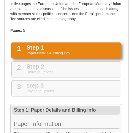
UPLOAD
In five pages the European Union and the European Monetary Union
are examined in a discussion of the issues that relate to each along
with member states' political concerns and the Euro's performance.
Ten sources are cited in the bibliography.
Pages:
5
1
Step 1
Paper Details
&
Billing Info
2
Step 2
Delivery Options
3
step 3
Payment Options
Step 1: Paper Details
and
Billing Info
Paper Information