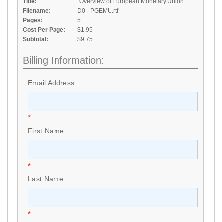
Title:
"Overview of European Monetary Union"
Filename:
D0_ PGEMU.rtf
Pages:
5
Cost Per Page:
$1.95
Subtotal:
$9.75
Billing Information:
Email Address:
*
First Name:
*
Last Name:
*