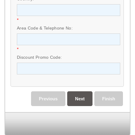
*
Area Code & Telephone No:
*
Discount Promo Code:
Previous
Next
Finish