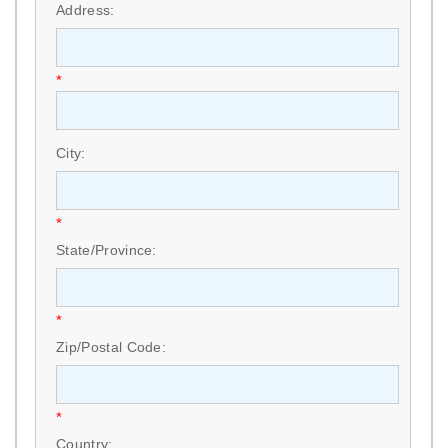
Address:
*
City:
*
State/Province:
*
Zip/Postal Code:
*
Country: