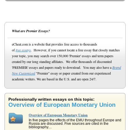
What are Premier Essays?
eCheat.com is a website that provides free access to thousands
of
free essays
. However, if you cannot locate a free essay that closely matches
your topic, you may search over 150,000 'Premier' essays and term papers
created by our long standing affiliates. We offer thousands of discounted
'PREMIER' essays and papers ready to download. You may also have a
Brand
New Customized
"Premier" essay or paper created from our experienced
academic writers. We are based in the U.S. and are open 24/7.
Professionally written essays on this topic:
Overview of European Monetary Union
Overview of European Monetary Union
In five pages the effects of the EMU throughout Europe and
Russia are discussed. Five sources are cited in the
bibliography....