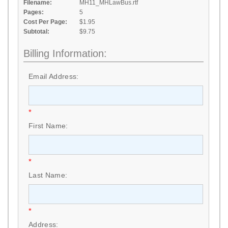
Filename:
MH11_MHLawBus.rtf
Pages:
5
Cost Per Page:
$1.95
Subtotal:
$9.75
Billing Information:
Email Address:
*
First Name:
*
Last Name:
*
Address: