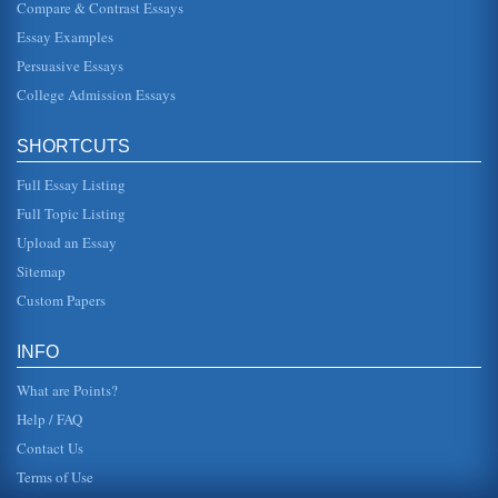
Compare & Contrast Essays
This essay compares and contrasts human resource
management between large and small businesses. The
Essay Examples
paper discusses laws, strategi...
Persuasive Essays
College Admission Essays
The Role of Law
system such as due to the cost. However, the law may also
have a positive influence; it may support social changes
which are neede...
SHORTCUTS
Full Essay Listing
LAW FOR TENANTS AND LANDLORDS
This 3-page paper analyzes tenant and landlord law, going
Full Topic Listing
into issues such as Implied Warranty of Habitability and
tenant rights. ...
Upload an Essay
Sitemap
Product Liability and Tort Law
Custom Papers
lack of fasteners or screws to hold this segment in place,
resulted in his injuries. Claims of product liability based on
two ele...
INFO
What are Points?
Help / FAQ
Contact Us
Terms of Use