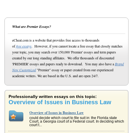
What are Premier Essays?
eCheat.com is a website that provides free access to thousands
of
free essays
. However, if you cannot locate a free essay that closely matches
your topic, you may search over 150,000 'Premier' essays and term papers
created by our long standing affiliates. We offer thousands of discounted
'PREMIER' essays and papers ready to download. You may also have a
Brand
New Customized
"Premier" essay or paper created from our experienced
academic writers. We are based in the U.S. and are open 24/7.
Professionally written essays on this topic:
Overview of Issues in Business Law
Overview of Issues in Business Law
could decide which court to file suit in: the Florida state
Court, a Georgia court of a Federal court. In deciding which
court t...