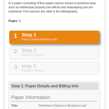
UPLOAD
In a paper consisting of five pages various issues in business laws
such as intellectual property law effects and videotaping use are
examined. Five sources are cited in the bibliography.
Pages:
5
1
Step 1
Paper Details
&
Billing Info
2
Step 2
Delivery Options
3
step 3
Payment Options
Step 1: Paper Details
and
Billing Info
Paper Information
Title:
"Overview of Issues in Business Law"