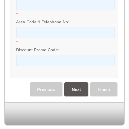
*
Area Code & Telephone No:
*
Discount Promo Code:
Previous
Next
Finish