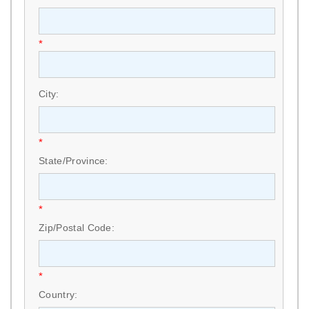
*
City:
*
State/Province:
*
Zip/Postal Code:
*
Country: