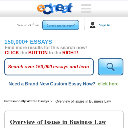
HOME
New to eCheat
Sign In
Create an Account!
FREE
ESSAYS
150,000+ ESSAYS
CUSTOM
Find more results for this search now!
ESSAYS
CLICK
the
BUTTON
to the
RIGHT!
ARCADE
TOP
ESSAYS
Need a Brand New Custom Essay Now?
click here
TOP
MEMBERS
HELP
Professionally Written Essays
Overview of Issues in Business Law
CONTACT
US
Overview of Issues in Business Law