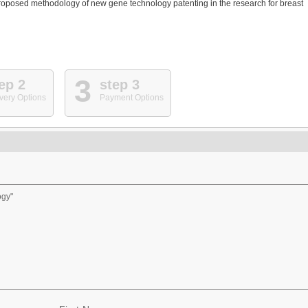
proposed methodology of new gene technology patenting in the research for breast
3
ep 2
step 3
very Options
Payment Options
ogy"