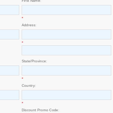
First Name:
*
Address:
*
State/Province:
*
Country:
*
Discount Promo Code: