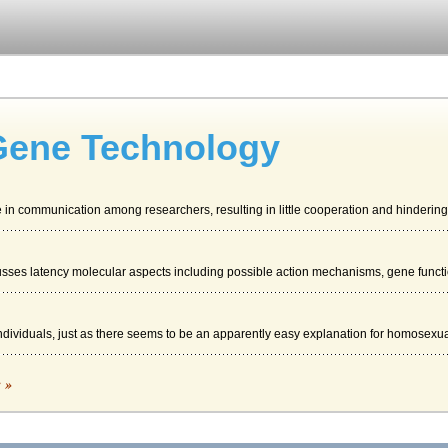
Gene Technology
se in communication among researchers, resulting in little cooperation and hindering.
sses latency molecular aspects including possible action mechanisms, gene functio
individuals, just as there seems to be an apparently easy explanation for homosexual
OVERVIEW
c »
l on an even larger scale, meaning, out of necessity, some change management wil