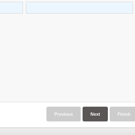
Previous
Next
Finish