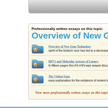
Professionally written essays on this topic:
Overview of New 
Overview of New Gene Technology
spirit of the biotech race has led to a decrea
HSV1 and Molecular Aspects of Latency
In fifteen pages this KS-HSV.wps sequel discu
The Violent Gene
easy explanation for the existence of violent 
QUICK INTERNATIONAL COURIER: AN 
View more professionally written essays on this topi
Quicks management is considering going globa
Brave New World by Aldous Huxley