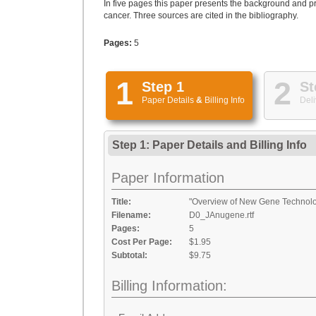
In five pages this paper presents the background and 
cancer. Three sources are cited in the bibliography.
Pages:
5
1
2
Step 1
St
Paper Details
&
Billing Info
Deli
Step 1: Paper Details
and
Billing Info
Paper Information
Title:
"Overview of New Gene Technol
Filename:
D0_JAnugene.rtf
Pages:
5
Cost Per Page:
$1.95
Subtotal:
$9.75
Billing Information: