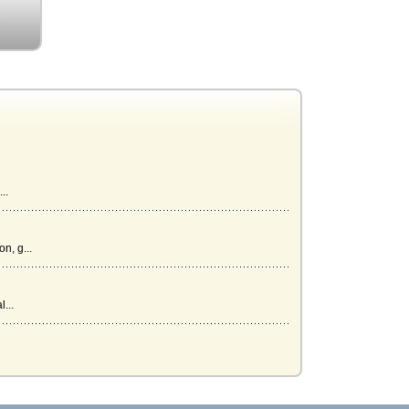
..
n, g...
...
l be i...