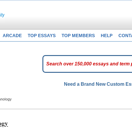
ARCADE
TOP ESSAYS
TOP MEMBERS
HELP
CONT
Need a Brand New Custom E
hnology
ogy