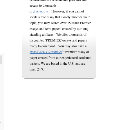
access to thousands
of
free essays
. However, if you cannot
locate a free essay that closely matches your
topic, you may search over 150,000 'Premier'
essays and term papers created by our long
standing affiliates. We offer thousands of
discounted 'PREMIER' essays and papers
ready to download. You may also have a
Brand New Customized
"Premier" essay or
paper created from our experienced academic
writers. We are based in the U.S. and are
open 24/7.