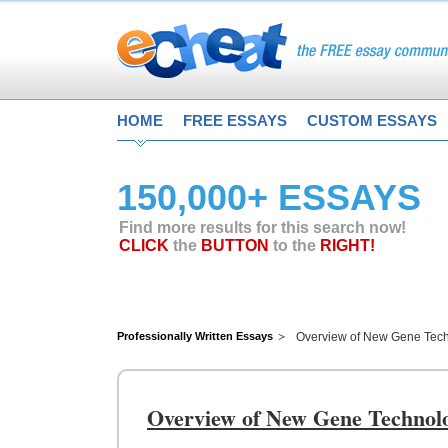
HOME
FREE ESSAYS
CUSTOM ESSAYS
150,000+ ESSAYS
Find more results for this search now!
CLICK
the
BUTTON
to the
RIGHT!
Professionally Written Essays
Overview of New Gene Tec
Overview of New Gene Technol