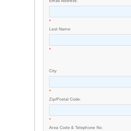
Email Address:
*
Last Name:
*
City:
*
Zip/Postal Code:
*
Area Code & Telephone No: