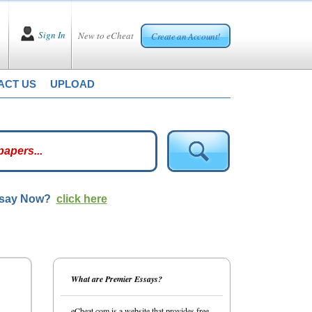
Sign In
New to eCheat
Create an Account!
ACT US
UPLOAD
ssay Now?
click here
What are Premier Essays?
eCheat.com is a website that provides free