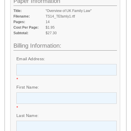
Paper Information
Title:
"Overview of UK Family Law"
Filename:
TS14_TEfamly1.rtf
Pages:
14
Cost Per Page:
$1.95
Subtotal:
$27.30
Billing Information:
Email Address:
*
First Name:
*
Last Name: