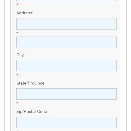
*
Address:
*
City:
*
State/Province:
*
Zip/Postal Code: