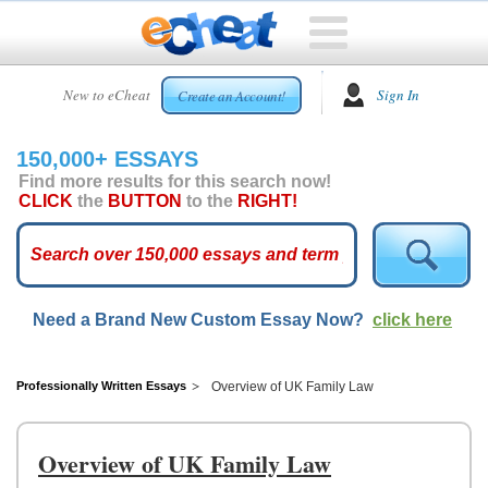
HOME
New to eCheat
Sign In
Create an Account!
FREE
ESSAYS
150,000+ ESSAYS
CUSTOM
Find more results for this search now!
ESSAYS
CLICK
the
BUTTON
to the
RIGHT!
ARCADE
TOP
ESSAYS
Need a Brand New Custom Essay Now?
click here
TOP
MEMBERS
HELP
Professionally Written Essays
Overview of UK Family Law
CONTACT
US
Overview of UK Family Law