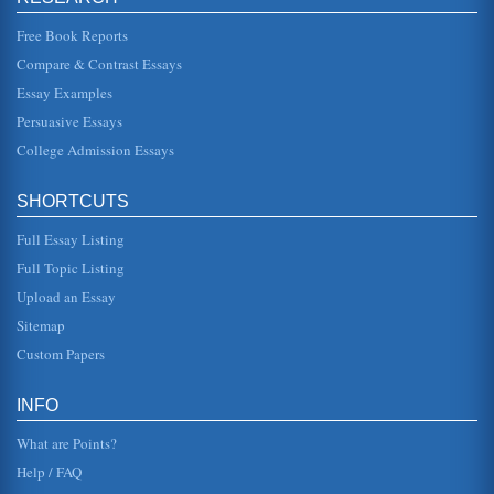
unequivocal acc...
Free Book Reports
Contemporary Business and UK Common Law's Advantages
Compare & Contrast Essays
and Disadvantages
Essay Examples
formed the basis of whet we now refer to as common law.
The principle source of law currently is that of legislation....
Persuasive Essays
College Admission Essays
Overview of UK's Shepherd Construction
are not necessarily cogs, but rather, are human resources
that need investment and training (Shepherd Construction
SHORTCUTS
(b), 2003). As ...
Full Essay Listing
Mistakes in United Kingdom's Common Law
Full Topic Listing
the case given that this is a matter of common mistake
(McKendrick, 2000). In this case the agreement can be
Upload an Essay
seen as fulfilling t...
Sitemap
California Family Code and Property
Custom Papers
kicked in. In this way, the value would be calculated for the
10 years prior to the marriage during which the husband
owned the pr...
INFO
What are Points?
Help / FAQ