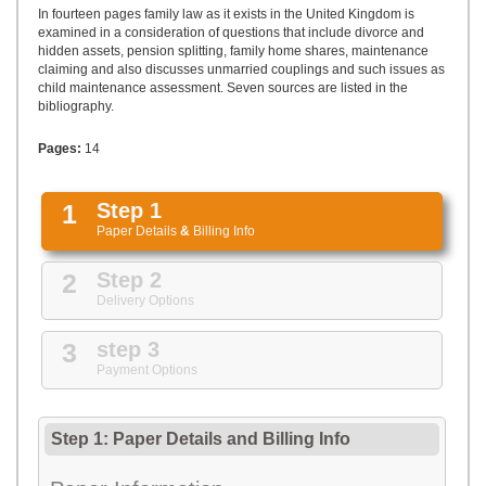
UPLOAD
In fourteen pages family law as it exists in the United Kingdom is
examined in a consideration of questions that include divorce and
hidden assets, pension splitting, family home shares, maintenance
claiming and also discusses unmarried couplings and such issues as
child maintenance assessment. Seven sources are listed in the
bibliography.
Pages:
14
1
Step 1
Paper Details
&
Billing Info
2
Step 2
Delivery Options
3
step 3
Payment Options
Step 1: Paper Details
and
Billing Info