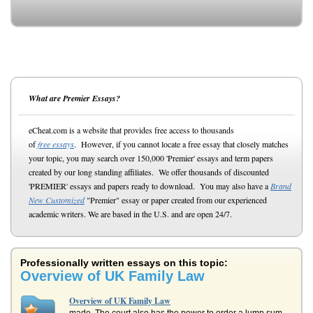
What are Premier Essays?
eCheat.com is a website that provides free access to thousands
of
free essays
. However, if you cannot locate a free essay that closely matches
your topic, you may search over 150,000 'Premier' essays and term papers
created by our long standing affiliates. We offer thousands of discounted
'PREMIER' essays and papers ready to download. You may also have a
Brand
New Customized
"Premier" essay or paper created from our experienced
academic writers. We are based in the U.S. and are open 24/7.
Professionally written essays on this topic:
Overview of UK Family Law
Overview of UK Family Law