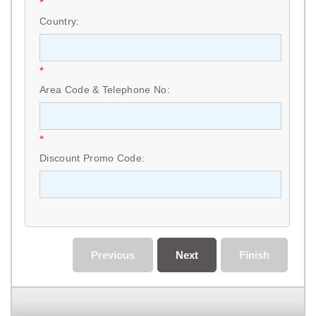
*
Country:
*
Area Code & Telephone No:
*
Discount Promo Code:
Previous
Next
Finish