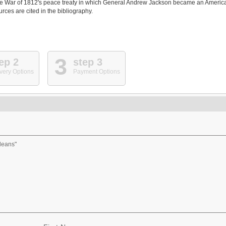
r the War of 1812's peace treaty in which General Andrew Jackson became an Americ
rces are cited in the bibliography.
3
ep 2
step 3
very Options
Payment Options
rleans"