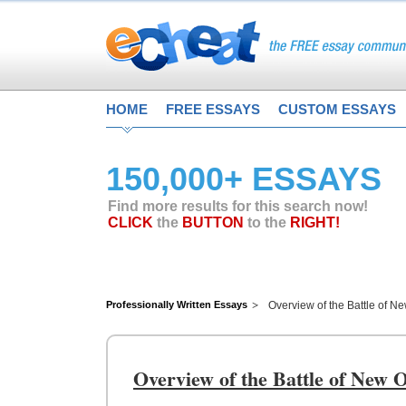
HOME
FREE ESSAYS
CUSTOM ESSAYS
150,000+ ESSAYS
Find more results for this search now!
CLICK
the
BUTTON
to the
RIGHT!
Professionally Written Essays
Overview of the Battle of N
Overview of the Battle of New 