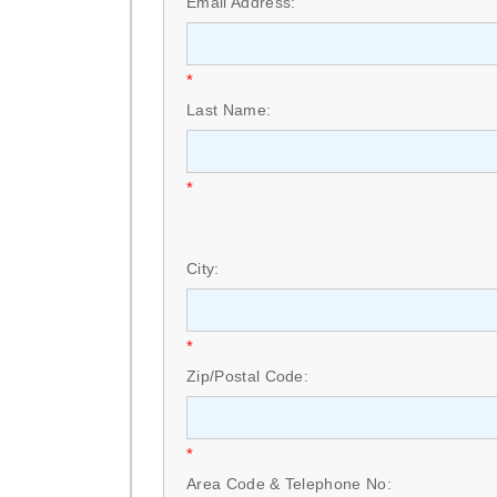
Email Address:
*
Last Name:
*
City:
*
Zip/Postal Code:
*
Area Code & Telephone No: