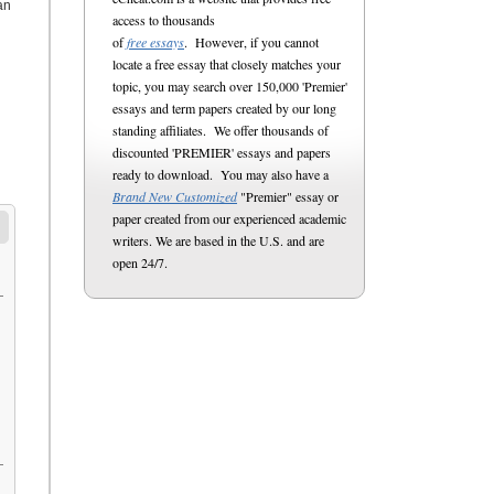
an
access to thousands
of
free essays
. However, if you cannot
locate a free essay that closely matches your
topic, you may search over 150,000 'Premier'
essays and term papers created by our long
standing affiliates. We offer thousands of
discounted 'PREMIER' essays and papers
ready to download. You may also have a
Brand New Customized
"Premier" essay or
paper created from our experienced academic
writers. We are based in the U.S. and are
open 24/7.