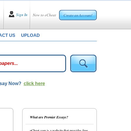
Sign In
New to eCheat
Create an Account!
ACT US
UPLOAD
ssay Now?
click here
What are Premier Essays?
eCheat.com is a website that provides free