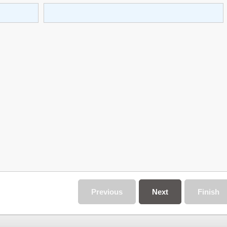
Previous
Next
Finish