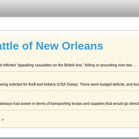
ttle of New Orleans
inflicted "appalling casualties on the British line," killing or wounding over two ...
eing indicted for theft and bribery (USA Today). There were budget deficits, and bui.
ilways had power in terms of transporting troops and supplies that would go directly
d What Can be Done to End Deviance within Law Enforcement
c »
for a five-year prison term. Perez charged that several members of the CRASH unit 
Coverage