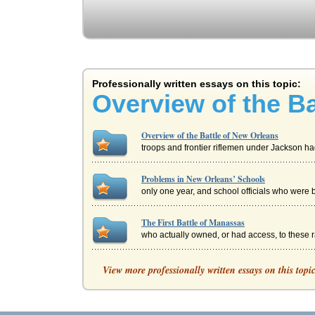
Professionally written essays on this topic:
Overview of the Ba
Overview of the Battle of New Orleans
troops and frontier riflemen under Jackson had 
Problems in New Orleans’ Schools
only one year, and school officials who were b
The First Battle of Manassas
who actually owned, or had access, to these ra
Rampart Independent Review Panel Report an
View more professionally written essays on this topi
to cooperate with LAPD officials in exchange 
Abraham Lincoln's Presidential Election News 