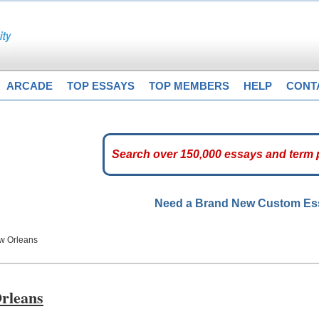
ARCADE
TOP ESSAYS
TOP MEMBERS
HELP
CONT
Need a Brand New Custom E
ew Orleans
Orleans