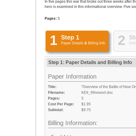
In five pages this war that broke out three weeks afte
hero is examined in this informational overview. Five sou
Pages:
5
1
2
Step 1
St
Paper Details
&
Billing Info
Deli
Step 1: Paper Details
and
Billing Info
Paper Information
Title:
"Overview of the Battle of New O
Filename:
KE9_99neworl.doc
Pages:
5
Cost Per Page:
$1.95
Subtotal:
$9.75
Billing Information: