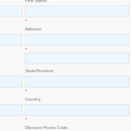
First Name:
*
Address:
*
State/Province:
*
Country:
*
Discount Promo Code: