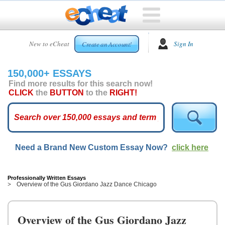
HOME
New to eCheat
Sign In
Create an Account!
FREE
ESSAYS
150,000+ ESSAYS
CUSTOM
Find more results for this search now!
ESSAYS
CLICK
the
BUTTON
to the
RIGHT!
ARCADE
TOP
ESSAYS
Need a Brand New Custom Essay Now?
click here
TOP
MEMBERS
HELP
Professionally Written Essays
Overview of the Gus Giordano Jazz Dance Chicago
CONTACT
US
Overview of the Gus Giordano Jazz