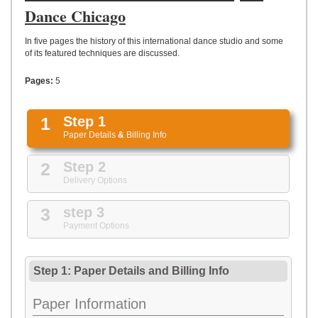
UPLOAD
Dance Chicago
In five pages the history of this international dance studio and some
of its featured techniques are discussed.
Pages:
5
1
Step 1
Paper Details
&
Billing Info
2
Step 2
Delivery Options
3
step 3
Payment Options
Step 1: Paper Details
and
Billing Info
Paper Information