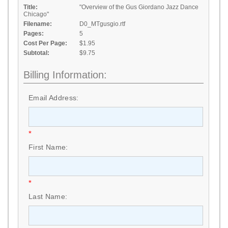
Title:
"Overview of the Gus Giordano Jazz Dance
Chicago"
Filename:
D0_MTgusgio.rtf
Pages:
5
Cost Per Page:
$1.95
Subtotal:
$9.75
Billing Information:
Email Address:
*
First Name:
*
Last Name: