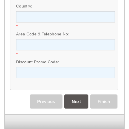
Country:
*
Area Code & Telephone No:
*
Discount Promo Code:
Previous
Next
Finish