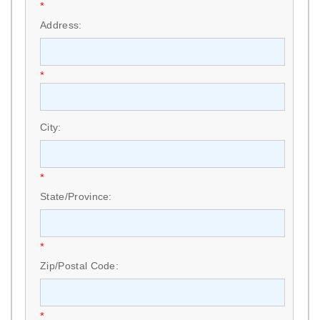
*
Address:
*
City:
*
State/Province:
*
Zip/Postal Code:
*