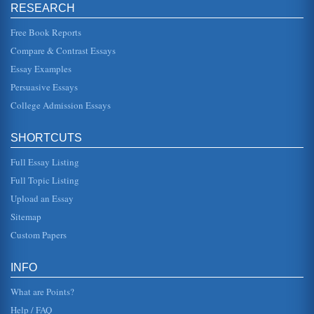
inspiration, with wo...
RESEARCH
Free Book Reports
Performance of Jazz Dance
Compare & Contrast Essays
In five pages this research paper focuses upon 3
performances delivered by the famous team the Nicholas
Brothers in this considera...
Essay Examples
Persuasive Essays
Compare and Contrast: Jazz by Toni Morrison and Black and
College Admission Essays
Blue by Louis Armstrong
This 5 page paper compares and contrasts Toni Morrison's
book Jazz with Louis Armstrong's song Black and Blue....
SHORTCUTS
The Cakewalk Dance
Full Essay Listing
including at least some of the traditional African dance
Full Topic Listing
movements in their mocking. In fact, Ellison said that the
slaves were "b...
Upload an Essay
Sitemap
Dancing and Fela Anikulapo's Music
Custom Papers
This 4 page paper gives an overview of how African beats
and music have influenced dance. This paper includes
Fela Anikulapo's mus...
INFO
What are Points?
Help / FAQ