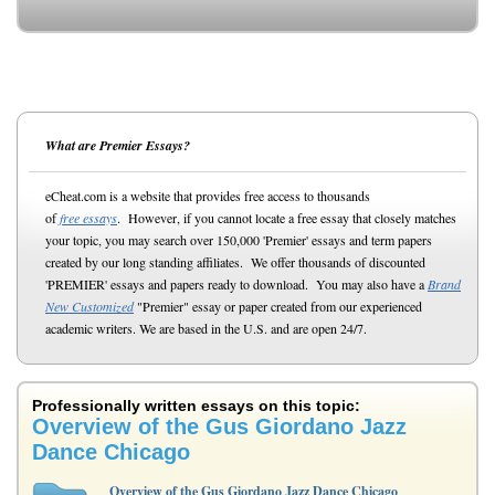
What are Premier Essays?
eCheat.com is a website that provides free access to thousands
of
free essays
. However, if you cannot locate a free essay that closely matches
your topic, you may search over 150,000 'Premier' essays and term papers
created by our long standing affiliates. We offer thousands of discounted
'PREMIER' essays and papers ready to download. You may also have a
Brand
New Customized
"Premier" essay or paper created from our experienced
academic writers. We are based in the U.S. and are open 24/7.
Professionally written essays on this topic:
Overview of the Gus Giordano Jazz
Dance Chicago
Overview of the Gus Giordano Jazz Dance Chicago