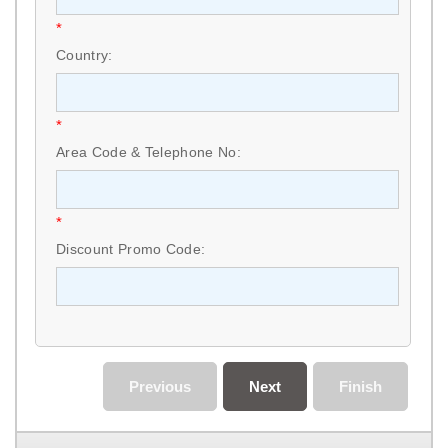
*
Country:
*
Area Code & Telephone No:
*
Discount Promo Code:
Previous
Next
Finish