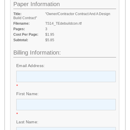
Paper Information
Title:
"Owner/Contractor Contract And A Design
Build Contract"
Filename:
TS14_TEdebuildcon.rtf
Pages:
3
Cost Per Page:
$1.95
Subtotal:
$5.85
Billing Information:
Email Address:
*
First Name:
*
Last Name: