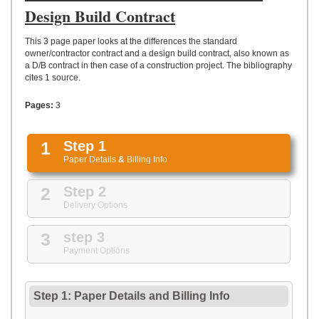
UPLOAD
Design Build Contract
This 3 page paper looks at the differences the standard
owner/contractor contract and a design build contract, also known as
a D/B contract in then case of a construction project. The bibliography
cites 1 source.
Pages:
3
1
Step 1
Paper Details
&
Billing Info
2
Step 2
Delivery Options
3
step 3
Payment Options
Step 1: Paper Details
and
Billing Info