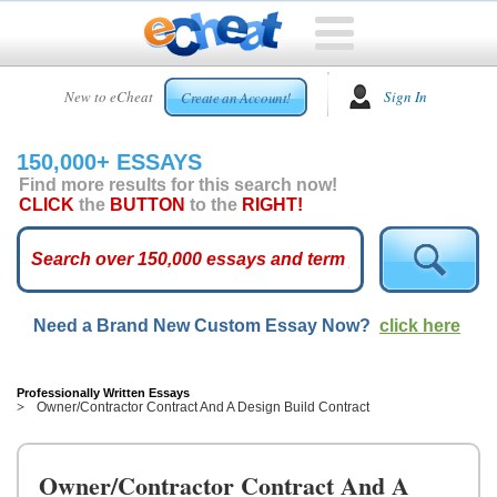
HOME
New to eCheat
Sign In
Create an Account!
FREE
ESSAYS
150,000+ ESSAYS
CUSTOM
Find more results for this search now!
ESSAYS
CLICK
the
BUTTON
to the
RIGHT!
ARCADE
TOP
ESSAYS
Need a Brand New Custom Essay Now?
click here
TOP
MEMBERS
HELP
Professionally Written Essays
Owner/Contractor Contract And A Design Build Contract
CONTACT
US
Owner/Contractor Contract And A