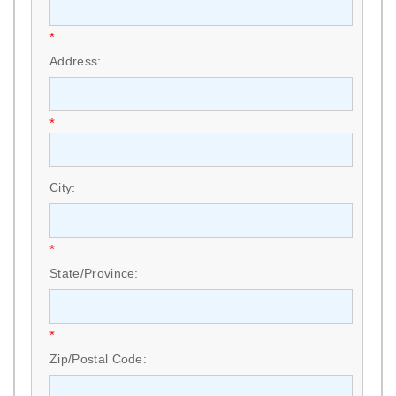
*
Address:
*
City:
*
State/Province:
*
Zip/Postal Code: