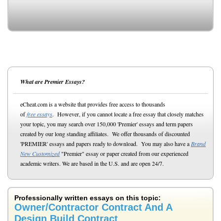
What are Premier Essays?
eCheat.com is a website that provides free access to thousands
of
free essays
. However, if you cannot locate a free essay that closely matches
your topic, you may search over 150,000 'Premier' essays and term papers
created by our long standing affiliates. We offer thousands of discounted
'PREMIER' essays and papers ready to download. You may also have a
Brand
New Customized
"Premier" essay or paper created from our experienced
academic writers. We are based in the U.S. and are open 24/7.
Professionally written essays on this topic:
Owner/Contractor Contract And A
Design Build Contract