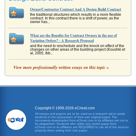
Owner/Contractor Contract And A Design Build Contract
the traditional structures which results in a more flexible
contract. In this contract there is a shift of power, as the
owner has...
What are the Benefits for Contract Owners in the use of
Variation Orders? - A Research Proposal
and the need to reschedule and the knock on effect of the
changes on other areas of the building project (Koushki et
al, 2005, Ibb...
Case Study on Billy Wilson and Contracts Calculated Values
View more professionally written essays on this topic »
Year 3 2,000,000 80% 1,600,000 Total 5,800,000 Question
3 To assess the real value we can calculate the net present
value of e...
Student Questions on Different Law Issues
S 699 and also Gillespie Bros & Co v Cheney, Eggar & Co
[1896] 2 QB 59 indicate that the terms of the written
contract may have ad...
Copyright © 1999-2026 eCheat.com
All essays and papers are to be used as a research aid to assist
students in the preparation of their own original paper. The
Contract of a General Contractor Terminated
documents downloaded from eCheat.com or its affiliates are not to
In seven pages this paper considers how to terminate the
be plagiarized. Students who utilize any model paper from
eCheat.com or its affiliates are REQUIRED to cite all of the sources
contract of a general contractor in an examination of
properly when writing their own paper.
changes made to mod...