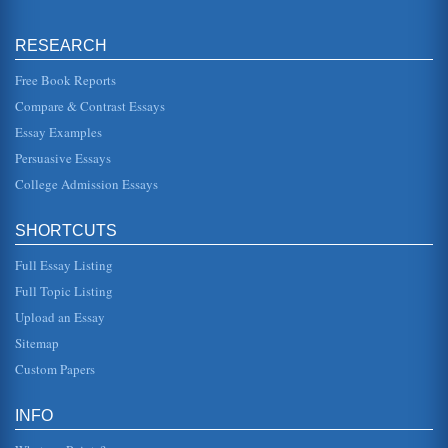
Discussion of Contracts, Independent Contractors, and
RESEARCH
Employees
something that might be deemed exclusive material to
another magazine. For example, if an interview is set up by
Free Book Reports
Savoy, and the fr...
Compare & Contrast Essays
Essay Examples
Construction Industry Strategy of Design / Build
In eleven pages design build strategy is examined in terms
Persuasive Essays
of the roles of architect, contractor, engineer, construction
manager, ...
College Admission Essays
Uniform Code Value, European Law, Contract Law, and the
SHORTCUTS
'Battle of the Forms'
In 28 pages the impact of globalization on twenty first
Full Essay Listing
century European contract law is assessed in a paper trail
that covers amo...
Full Topic Listing
Upload an Essay
Jurisdiction for Arbitration
the issue was a simple translation mistake, but this does
Sitemap
open the door for there to be an appeal by the defendant
and the German ...
Custom Papers
The Lufthansa - BMI Agreement
INFO
necessity of steeping formal, long-term contracts in
sufficient amounts of legalese that will protect parties in the