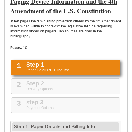
Paging Device Information and the 4th
UPLOAD
Amendment of the U.S. Constitution
In ten pages the diminishing protection offered by the 4th Amendment
is examined within th context of the legislative latitude regarding
information stored on pagers. Ten sources are cited in the
bibliography.
Pages:
10
1
Step 1
Paper Details
&
Billing Info
2
Step 2
Delivery Options
3
step 3
Payment Options
Step 1: Paper Details
and
Billing Info