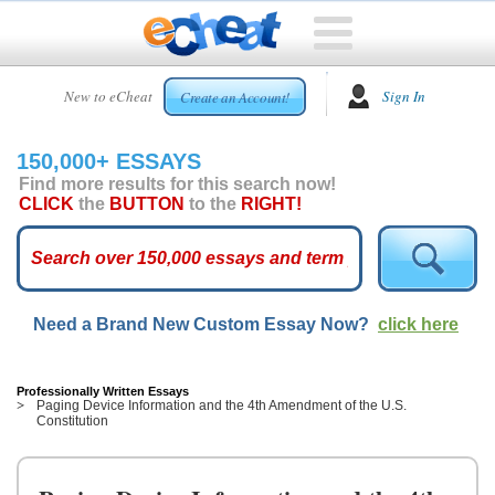
HOME
New to eCheat
Sign In
Create an Account!
FREE
ESSAYS
150,000+ ESSAYS
CUSTOM
Find more results for this search now!
ESSAYS
CLICK
the
BUTTON
to the
RIGHT!
ARCADE
TOP
ESSAYS
Need a Brand New Custom Essay Now?
click here
TOP
MEMBERS
HELP
Professionally Written Essays
Paging Device Information and the 4th Amendment of the U.S.
Constitution
CONTACT
US