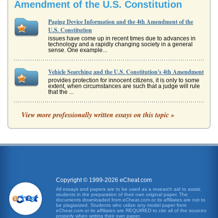
Amendment of the U.S. Constitution
Paging Device Information and the 4th Amendment of the
U.S. Constitution
issues have come up in recent times due to advances in
technology and a rapidly changing society in a general
sense. One example...
Vehicle Searching and the U.S. Constitution's 4th Amendment
provides protection for innocent citizens, it is only to some
extent, when circumstances are such that a judge will rule
that the ...
Examination of the U.S. Constitution's 2nd and 4th
View more professionally written essays on this topic »
Amendments
in their persons, houses, papers, and effects, against
unreasonable searches and seizures, shall not be violated
and no Warrants s...
History and Contemporary Message of the U.S. Constitution's
4th Amendment
Copyright © 1999-2026 eCheat.com
which it came to fruition and correlate this history to current
applications. A number of critics of law enforcement
All essays and papers are to be used as a research aid to assist
suggest that...
students in the preparation of their own original paper. The
documents downloaded from eCheat.com or its affiliates are not to
be plagiarized. Students who utilize any model paper from
eCheat.com or its affiliates are REQUIRED to cite all of the sources
The Violation of 4th Amendment Rights
properly when writing their own paper.