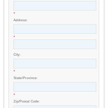
*
Address:
*
City:
*
State/Province:
*
Zip/Postal Code: