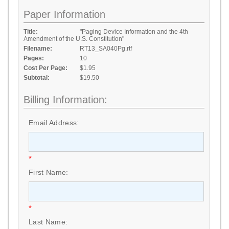
Paper Information
Title:
"Paging Device Information and the 4th
Amendment of the U.S. Constitution"
Filename:
RT13_SA040Pg.rtf
Pages:
10
Cost Per Page:
$1.95
Subtotal:
$19.50
Billing Information:
Email Address:
*
First Name:
*
Last Name: