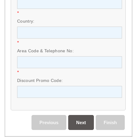
*
Country:
*
Area Code & Telephone No:
*
Discount Promo Code:
Previous
Next
Finish