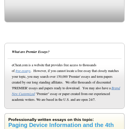
What are Premier Essays?
eCheat.com is a website that provides free access to thousands
of
free essays
. However, if you cannot locate a free essay that closely matches
your topic, you may search over 150,000 'Premier' essays and term papers
created by our long standing affiliates. We offer thousands of discounted
'PREMIER' essays and papers ready to download. You may also have a
Brand
New Customized
"Premier" essay or paper created from our experienced
academic writers. We are based in the U.S. and are open 24/7.
Professionally written essays on this topic:
Paging Device Information and the 4th