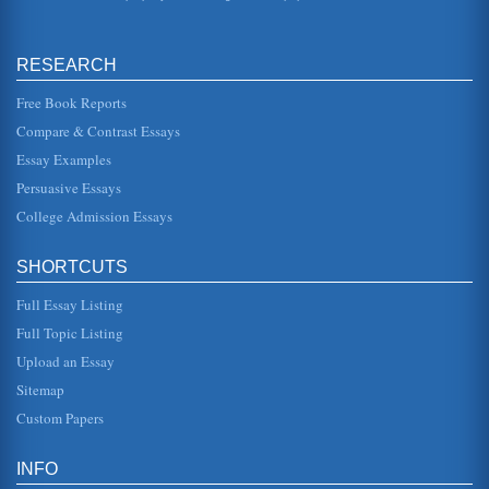
Charlotte, North Carolina, Police Department, on duty at
the time. He was watching the store, and seeing Graham
enter and then le...
RESEARCH
Constitutional Protections Case Study
Free Book Reports
one where fear is in the air. Certainly, giving up a few rights
is necessary. Of course, not everyone thinks so, and further,
Compare & Contrast Essays
alth...
Essay Examples
4th Amendment Rights and the Practice of Search and Seizure
Persuasive Essays
In ten pages this paper discusses the rights guaranteed by
the 4th Amendment of the U.S. Constitution in terms of
College Admission Essays
search and seizu...
SHORTCUTS
4th Amendment and Advances in Technology
In 6 pages this paper discusses the impact of technological
Full Essay Listing
advancements on the privacy issues detailed by the 4th
Amendment of th...
Full Topic Listing
Upload an Essay
Teachers and Their Constitutional Rights
In ten pages this research paper examines the 1st, 4th and
Sitemap
14th U.S. Constitution Amendments in terms of how they
pertain to educa...
Custom Papers
4th Amendment Assessment
INFO
the grounds for getting writs of assistance for various kinds