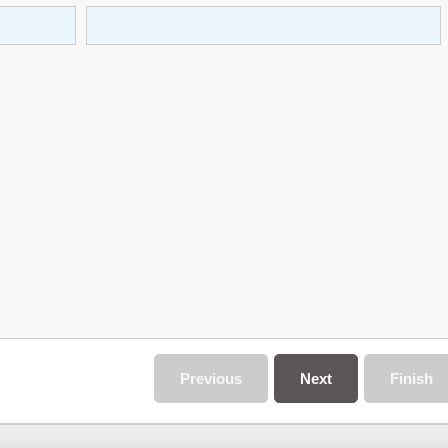
Previous
Next
Finish