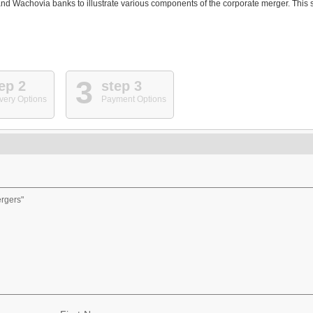
d Wachovia banks to illustrate various components of the corporate merger. This s
3
ep 2
step 3
very Options
Payment Options
ergers"