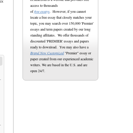
ix
access to thousands
of
free essays
. However, if you cannot
locate a free essay that closely matches your
topic, you may search over 150,000 'Premier'
essays and term papers created by our long
standing affiliates. We offer thousands of
discounted 'PREMIER' essays and papers
ready to download. You may also have a
Brand New Customized
"Premier" essay or
paper created from our experienced academic
writers. We are based in the U.S. and are
open 24/7.