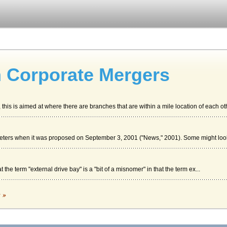
In Corporate Mergers
his is aimed at where there are branches that are within a mile location of each oth
reeters when it was proposed on September 3, 2001 ("News," 2001). Some might look 
 the term "external drive bay" is a "bit of a misnomer" in that the term ex...
LTURE
c »
 with the strategy is this - that not all employees like the idea of being "empower...
e Airline Industry