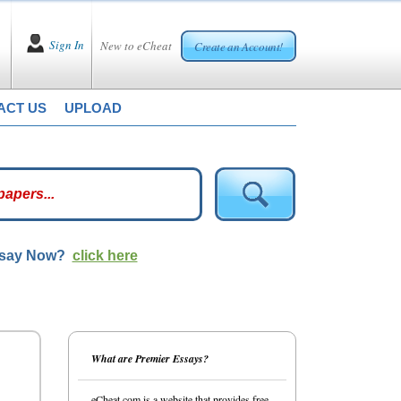
Sign In
New to eCheat
Create an Account!
ACT US
UPLOAD
ssay Now?
click here
What are Premier Essays?
eCheat.com is a website that provides free