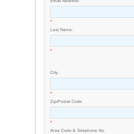
Email Address:
*
Last Name:
*
City:
*
Zip/Postal Code:
*
Area Code & Telephone No: