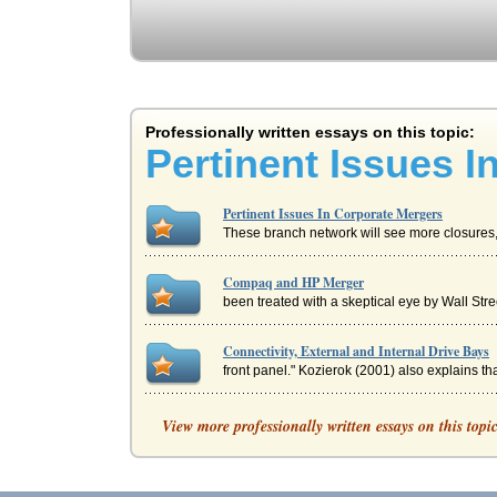
Professionally written essays on this topic:
Pertinent Issues 
Pertinent Issues In Corporate Mergers
These branch network will see more closures, t
Compaq and HP Merger
been treated with a skeptical eye by Wall St
Connectivity, External and Internal Drive Bays
front panel." Kozierok (2001) also explains that
ANALYZING SOUTHWEST AIRLINES' CU
View more professionally written essays on this topi
really belong at this company. The only problem
Human Resources and Change Management in th