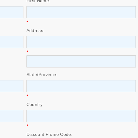
First Name:
*
Address:
*
State/Province:
*
Country:
*
Discount Promo Code: