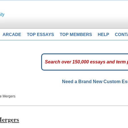
ARCADE
TOP ESSAYS
TOP MEMBERS
HELP
CONT
Need a Brand New Custom E
te Mergers
Mergers