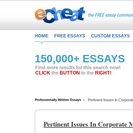
HOME
FREE ESSAYS
CUSTOM ESSAYS
150,000+ ESSAYS
Find more results for this search now!
CLICK
the
BUTTON
to the
RIGHT!
Professionally Written Essays
Pertinent Issues In Corpora
Pertinent Issues In Corporate 