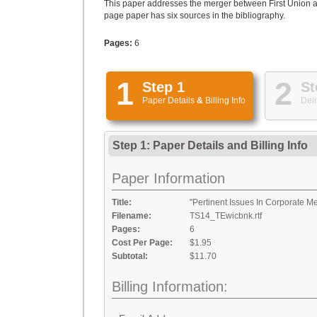
This paper addresses the merger between First Union an
page paper has six sources in the bibliography.
Pages:
6
1
2
Step 1
St
Paper Details
&
Billing Info
Deli
Step 1: Paper Details
and
Billing Info
Paper Information
Title:
"Pertinent Issues In Corporate M
Filename:
TS14_TEwicbnk.rtf
Pages:
6
Cost Per Page:
$1.95
Subtotal:
$11.70
Billing Information: