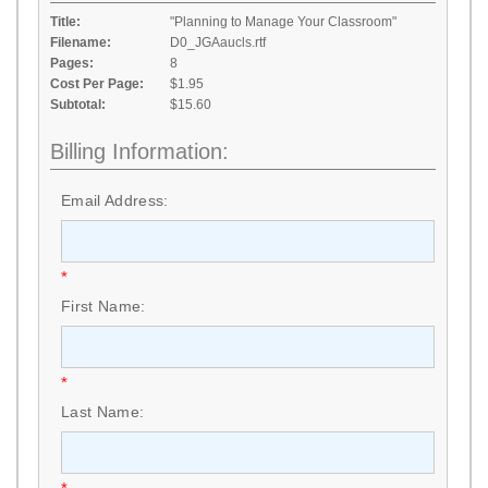
Title:
"Planning to Manage Your Classroom"
Filename:
D0_JGAaucls.rtf
Pages:
8
Cost Per Page:
$1.95
Subtotal:
$15.60
Billing Information:
Email Address:
*
First Name:
*
Last Name: