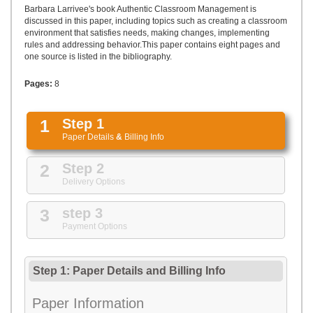
UPLOAD
Barbara Larrivee's book Authentic Classroom Management is
discussed in this paper, including topics such as creating a classroom
environment that satisfies needs, making changes, implementing
rules and addressing behavior.This paper contains eight pages and
one source is listed in the bibliography.
Pages:
8
1
Step 1
Paper Details
&
Billing Info
2
Step 2
Delivery Options
3
step 3
Payment Options
Step 1: Paper Details
and
Billing Info
Paper Information