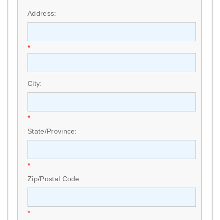
*
Address:
*
City:
*
State/Province:
*
Zip/Postal Code:
*