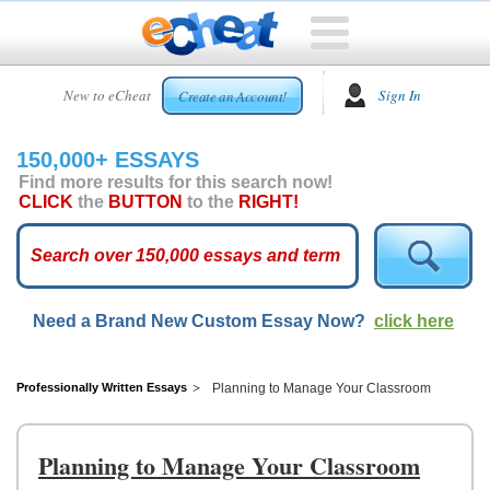
HOME
New to eCheat
Sign In
Create an Account!
FREE
ESSAYS
150,000+ ESSAYS
CUSTOM
Find more results for this search now!
ESSAYS
CLICK
the
BUTTON
to the
RIGHT!
ARCADE
TOP
ESSAYS
Need a Brand New Custom Essay Now?
click here
TOP
MEMBERS
HELP
Professionally Written Essays
Planning to Manage Your Classroom
CONTACT
US
Planning to Manage Your Classroom