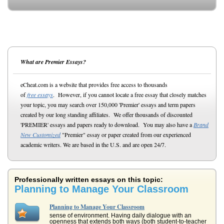
What are Premier Essays?
eCheat.com is a website that provides free access to thousands
of
free essays
. However, if you cannot locate a free essay that closely matches
your topic, you may search over 150,000 'Premier' essays and term papers
created by our long standing affiliates. We offer thousands of discounted
'PREMIER' essays and papers ready to download. You may also have a
Brand
New Customized
"Premier" essay or paper created from our experienced
academic writers. We are based in the U.S. and are open 24/7.
Professionally written essays on this topic:
Planning to Manage Your Classroom
Planning to Manage Your Classroom
sense of environment. Having daily dialogue with an
openness that extends both ways (both student-to-teacher