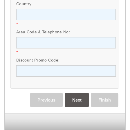
Country:
*
Area Code & Telephone No:
*
Discount Promo Code:
Previous
Next
Finish