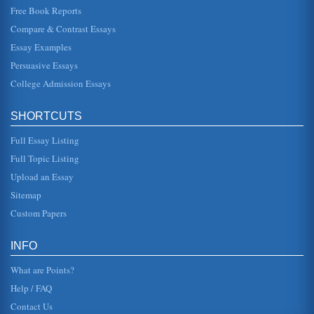
become increas...
Free Book Reports
Compare & Contrast Essays
Websites for Managing the Classroom
Essay Examples
inaccessible. Though another link, What is your classroom
management profile? Provided a questionnaire that a
Persuasive Essays
teacher could answer...
College Admission Essays
Obeserving and Managing the Classroom
year. The rules are short and concise--"Be respectful" and
SHORTCUTS
"Participate in class lessons" --but Mrs. M. explains that
each one rec...
Full Essay Listing
Managing the Classroom Through Observation
Full Topic Listing
multiple examples, then they were asked to point out parts
Upload an Essay
in their stories that reflected each of the steps
demonstrated. The cla...
Sitemap
Custom Papers
Phys Ed Classroom Management
This research paper consists of five pages and examines
how to manage a physical education classroom with the
INFO
focus being creating...
What are Points?
Help / FAQ
Contact Us