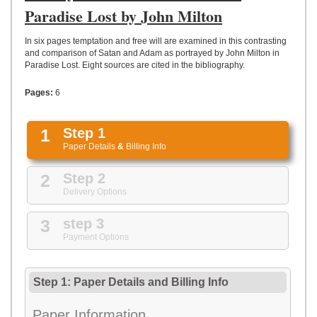
UPLOAD
Paradise Lost by John Milton
In six pages temptation and free will are examined in this contrasting
and comparison of Satan and Adam as portrayed by John Milton in
Paradise Lost. Eight sources are cited in the bibliography.
Pages:
6
1
Step 1
Paper Details
&
Billing Info
2
Step 2
Delivery Options
3
step 3
Payment Options
Step 1: Paper Details
and
Billing Info
Paper Information