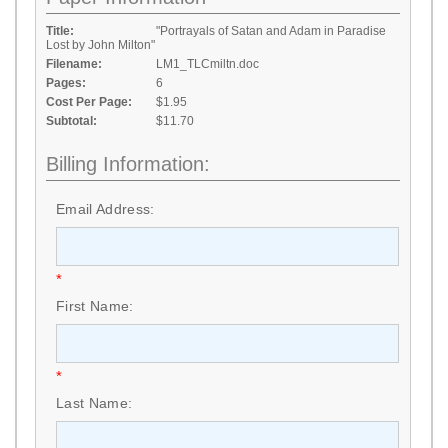
Title:
"Portrayals of Satan and Adam in Paradise
Lost by John Milton"
Filename:
LM1_TLCmiltn.doc
Pages:
6
Cost Per Page:
$1.95
Subtotal:
$11.70
Billing Information:
Email Address:
*
First Name:
*
Last Name: