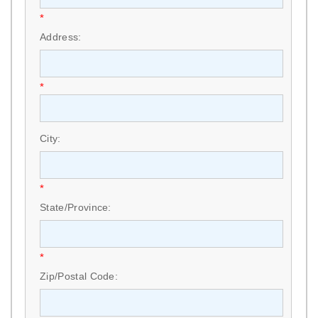
*
Address:
*
City:
*
State/Province:
*
Zip/Postal Code: