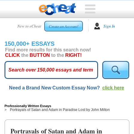
HOME
New to eCheat
Sign In
Create an Account!
FREE
ESSAYS
150,000+ ESSAYS
CUSTOM
Find more results for this search now!
ESSAYS
CLICK
the
BUTTON
to the
RIGHT!
ARCADE
TOP
ESSAYS
Need a Brand New Custom Essay Now?
click here
TOP
MEMBERS
HELP
Professionally Written Essays
Portrayals of Satan and Adam in Paradise Lost by John Milton
CONTACT
US
Portrayals of Satan and Adam in