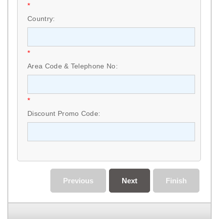
*
Country:
*
Area Code & Telephone No:
*
Discount Promo Code:
Previous
Next
Finish