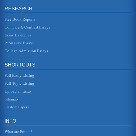
RESEARCH
Role of Satan in Paradise Lost by John Milton
In five pages this paper examines the human intrigue
regarding sin in a consideration of Satan's role in Paradise
Free Book Reports
Lost by John Mil...
Compare & Contrast Essays
Essay Examples
Satan's Strong Qualities in Book I of Paradise Lost by John
Milton
Persuasive Essays
An analysis of how Satan is presented in Paradise Lost's
Book I is presented in a paper consisting of ten pages.
College Admission Essays
There is 1 sourc...
SHORTCUTS
Satan's 'Makeover' in Paradise Lost by John Milton and in
the Film The Devil's Advocate
Full Essay Listing
In six pages the depiction of Satan in these works are
compared to determine the changes in Satan's portrayal
Full Topic Listing
throughout the years...
Upload an Essay
Eve's Temptation by Satan in John Milton's 'Paradise Lost'
Sitemap
In five pages this paper analyzes Book IX of John Milton's
Custom Papers
'Paradise Lost' in a examination of Satan's temptation of
Eve and its e...
INFO
Satan in Paradise Lost by John Milton
In five pages this paper analyzes the characterization as
What are Points?
Satan in the epic poem Paradise Lost as a reflection of the