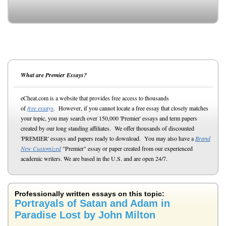
What are Premier Essays?
eCheat.com is a website that provides free access to thousands
of
free essays
. However, if you cannot locate a free essay that closely matches
your topic, you may search over 150,000 'Premier' essays and term papers
created by our long standing affiliates. We offer thousands of discounted
'PREMIER' essays and papers ready to download. You may also have a
Brand
New Customized
"Premier" essay or paper created from our experienced
academic writers. We are based in the U.S. and are open 24/7.
Professionally written essays on this topic:
Portrayals of Satan and Adam in
Paradise Lost by John Milton