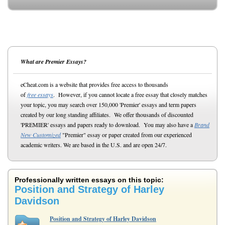
What are Premier Essays?
eCheat.com is a website that provides free access to thousands
of
free essays
. However, if you cannot locate a free essay that closely matches
your topic, you may search over 150,000 'Premier' essays and term papers
created by our long standing affiliates. We offer thousands of discounted
'PREMIER' essays and papers ready to download. You may also have a
Brand
New Customized
"Premier" essay or paper created from our experienced
academic writers. We are based in the U.S. and are open 24/7.
Professionally written essays on this topic:
Position and Strategy of Harley
Davidson
Position and Strategy of Harley Davidson