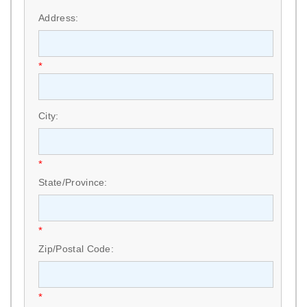
Address:
*
City:
*
State/Province:
*
Zip/Postal Code:
*