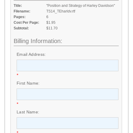
Title:
"Position and Strategy of Harley Davidson"
Filename:
TS14_TEharldv.rtf
Pages:
6
Cost Per Page:
$1.95
Subtotal:
$11.70
Billing Information:
Email Address:
*
First Name:
*
Last Name:
*