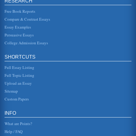
RESEARCH
reputation, but it is also operating ...
Free Book Reports
Harley Davidson
Compare & Contrast Essays
potential strategies which Harley Davidson could follow. 2.
Situation Analysis 2.1 General Environmental Analysis
Essay Examples
Harley David...
Persuasive Essays
College Admission Essays
Analysis of Motorcycle Company
maintains a Made in America" practice (TDi Media, 2010).
Its brand separates them from other motorcycle companies.
It is an experi...
SHORTCUTS
Full Essay Listing
Harley Davidson - Strategic Analysis and Choices
gains a high level of commitment from its customers. It is
Full Topic Listing
well known that many Harley Davidson riders would not
consider riding a...
Upload an Essay
Sitemap
Assessment of Strategy at Harley Davidson
Custom Papers
says "We inspire and fulfill dreams around the world
through Harley-Davidson motorcycling experiences"
(Harley Davidson, 2009). Th...
INFO
What are Points?
Help / FAQ