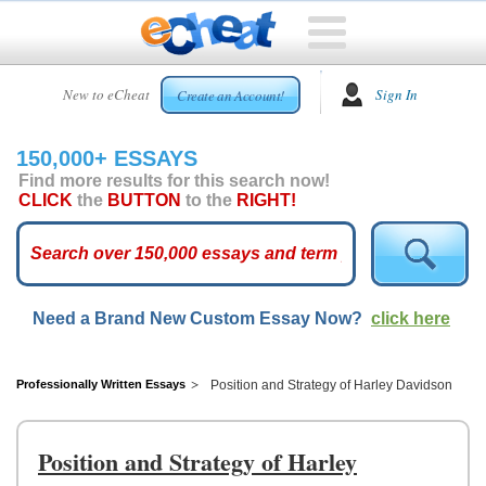
HOME
New to eCheat
Sign In
Create an Account!
FREE
ESSAYS
150,000+ ESSAYS
CUSTOM
Find more results for this search now!
ESSAYS
CLICK
the
BUTTON
to the
RIGHT!
ARCADE
TOP
ESSAYS
Need a Brand New Custom Essay Now?
click here
TOP
MEMBERS
HELP
Professionally Written Essays
Position and Strategy of Harley Davidson
CONTACT
US
Position and Strategy of Harley