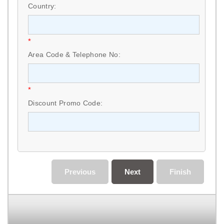
Country:
*
Area Code & Telephone No:
*
Discount Promo Code:
Previous
Next
Finish