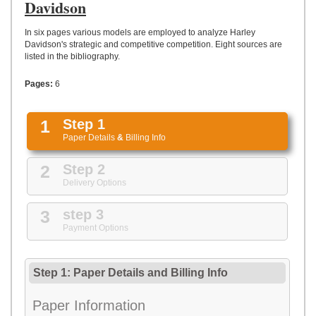
UPLOAD
Davidson
In six pages various models are employed to analyze Harley
Davidson's strategic and competitive competition. Eight sources are
listed in the bibliography.
Pages:
6
1
Step 1
Paper Details
&
Billing Info
2
Step 2
Delivery Options
3
step 3
Payment Options
Step 1: Paper Details
and
Billing Info
Paper Information