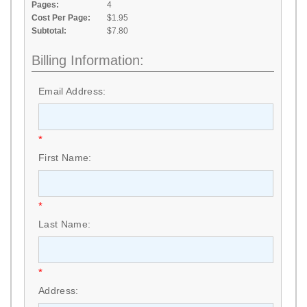
Pages:
4
Cost Per Page:
$1.95
Subtotal:
$7.80
Billing Information:
Email Address:
*
First Name:
*
Last Name:
*
Address: