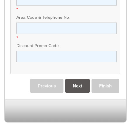
*
Area Code & Telephone No:
*
Discount Promo Code:
Previous
Next
Finish