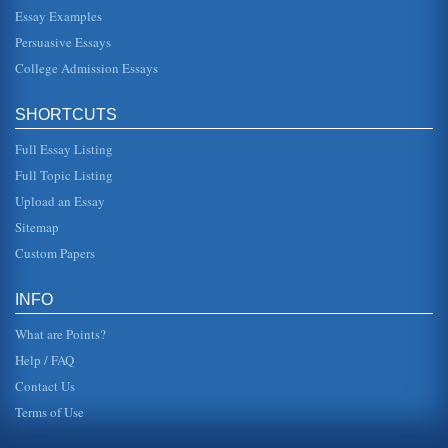
Essay Examples
In ten pages this paper discusses Alabama's rural hospital
in a consideration of how the standards of the Joint
Persuasive Essays
Commission on Acc...
College Admission Essays
Alabama's Forestry and Farming Industries
the past two decades (2002). Alabama boasts an eight-
SHORTCUTS
month growing season and the state claims approximately
300 species of t...
Full Essay Listing
The Issue of Child Poverty in Great Brittan
Full Topic Listing
Britain. The average weekly income in a northern
Upload an Essay
household was 291 pounds in 1993; while in the
southeast, it was 424 (Dyer, 1995)...
Sitemap
Custom Papers
The Conceptual View of Poverty and its Impacts
of society (2003). Over time, through Roosevelts New Deal,
and other changes, there was attention paid to those who
INFO
could not affo...
What are Points?
Help / FAQ
Contact Us
Terms of Use