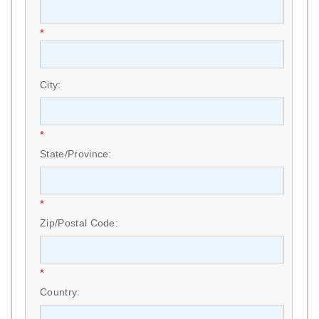
*
City:
*
State/Province:
*
Zip/Postal Code:
*
Country: