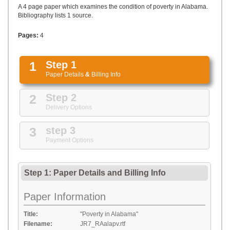
UPLOAD
A 4 page paper which examines the condition of poverty in Alabama.
Bibliography lists 1 source.
Pages:
4
1
Step 1
Paper Details
&
Billing Info
2
Step 2
Delivery Options
3
step 3
Payment Options
Step 1: Paper Details
and
Billing Info
Paper Information
Title:
"Poverty in Alabama"
Filename:
JR7_RAalapv.rtf