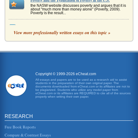
Poverty and the Typification of Poverty in the U.S.
the NASW website discusses poverty and argues that it is
about "much more than money alone" (Poverty, 2009).
Poverty is the result...
Connectivity, External and Internal Drive Bays
View more professionally written essays on this topic »
front panel." Kozierok (2001) also explains that the term
"external drive bay" is a "bit of a misnomer" in that the term
ex...
Poverty : Causes And Effects
the five states with the highest rates of poverty were New
Mexico, Arkansas, West Virginia, Louisiana and Texas
(Rodgers, Payne an...
Copyright © 1999-2026 eCheat.com
Ten Commandments' Removal from Alabama's State
All essays and papers are to be used as a research aid to assist
students in the preparation of their own original paper. The
Courthouse
documents downloaded from eCheat.com or its affiliates are not to
even further in 2000, when he was elected chief justice of
be plagiarized. Students who utilize any model paper from
eCheat.com or its affiliates are REQUIRED to cite all of the sources
Alabamas supreme court on the slogan Roy Moore: Still
properly when writing their own paper.
the Ten Commandme...
Position at the Chamber of Commerce for Mobile, Alabama
RESEARCH
In five pages this paper examines this position in terms of
Mobile, Alabama's sites and attractions, which are detailed.
Six sour...
Free Book Reports
Compare & Contrast Essays
Alabama's Rural Hospitals and the JCAHO