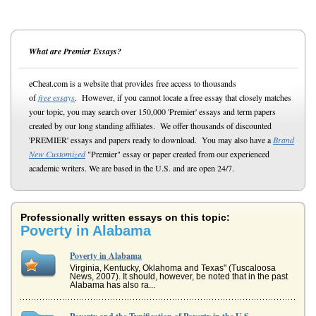
What are Premier Essays?
eCheat.com is a website that provides free access to thousands
of
free essays
. However, if you cannot locate a free essay that closely matches
your topic, you may search over 150,000 'Premier' essays and term papers
created by our long standing affiliates. We offer thousands of discounted
'PREMIER' essays and papers ready to download. You may also have a
Brand
New Customized
"Premier" essay or paper created from our experienced
academic writers. We are based in the U.S. and are open 24/7.
Professionally written essays on this topic:
Poverty in Alabama
Poverty in Alabama
Virginia, Kentucky, Oklahoma and Texas" (Tuscaloosa
News, 2007). It should, however, be noted that in the past
Alabama has also ra...