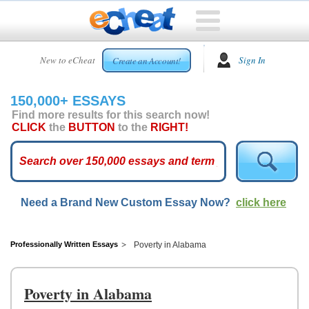
HOME
New to eCheat
Sign In
Create an Account!
FREE
ESSAYS
150,000+ ESSAYS
CUSTOM
Find more results for this search now!
ESSAYS
CLICK
the
BUTTON
to the
RIGHT!
ARCADE
TOP
ESSAYS
Need a Brand New Custom Essay Now?
click here
TOP
MEMBERS
HELP
Professionally Written Essays
Poverty in Alabama
CONTACT
US
Poverty in Alabama