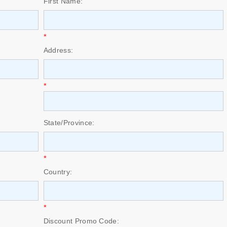
First Name:
*
Address:
*
State/Province:
*
Country:
*
Discount Promo Code: