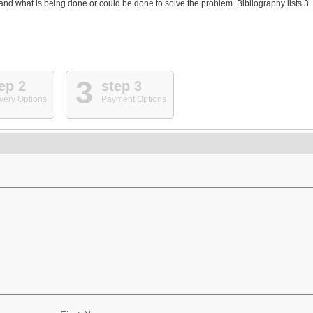
d what is being done or could be done to solve the problem. Bibliography lists 3
3
ep 2
step 3
very Options
Payment Options