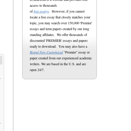
access to thousands
of
free essays
. However, if you cannot
locate a free essay that closely matches your
topic, you may search over 150,000 'Premier'
essays and term papers created by our long
standing affiliates. We offer thousands of
discounted 'PREMIER' essays and papers
ready to download. You may also have a
Brand New Customized
"Premier" essay or
paper created from our experienced academic
writers. We are based in the U.S. and are
open 24/7.