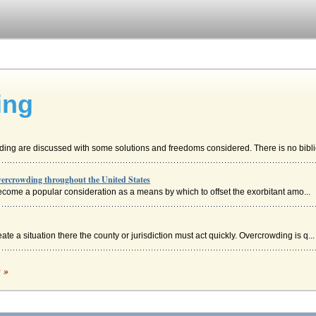
ing
ding are discussed with some solutions and freedoms considered. There is no biblio
Overcrowding throughout the United States
ecome a popular consideration as a means by which to offset the exorbitant amo...
te a situation there the county or jurisdiction must act quickly. Overcrowding is q...
ding
c »
more socially important programs like schooling and welfare, has found itself embro