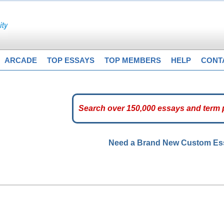
ARCADE
TOP ESSAYS
TOP MEMBERS
HELP
CONT
Need a Brand New Custom E