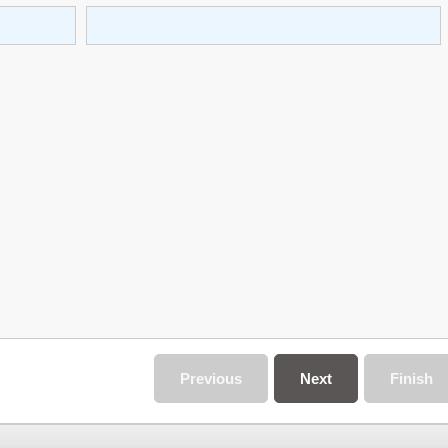
Previous
Next
Finish