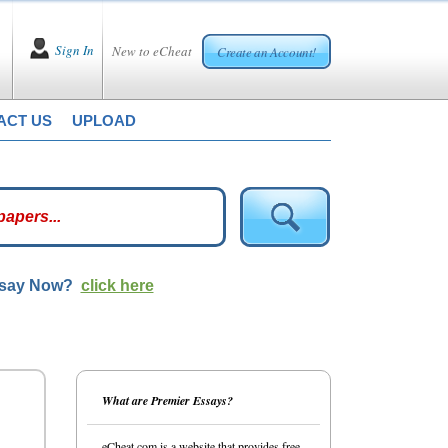
Sign In
New to eCheat
Create an Account!
ACT US
UPLOAD
ssay Now?
click here
What are Premier Essays?
eCheat.com is a website that provides free