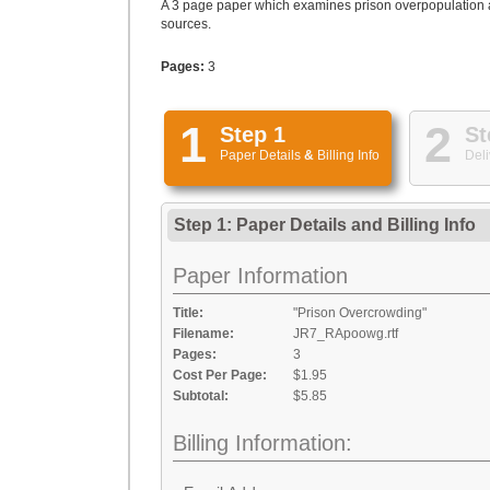
A 3 page paper which examines prison overpopulation an
sources.
Pages:
3
1
2
Step 1
St
Paper Details
&
Billing Info
Deli
Step 1: Paper Details
and
Billing Info
Paper Information
Title:
"Prison Overcrowding"
Filename:
JR7_RApoowg.rtf
Pages:
3
Cost Per Page:
$1.95
Subtotal:
$5.85
Billing Information: