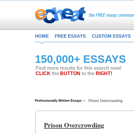
HOME
FREE ESSAYS
CUSTOM ESSAYS
150,000+ ESSAYS
Find more results for this search now!
CLICK
the
BUTTON
to the
RIGHT!
Professionally Written Essays
Prison Overcrowding
Prison Overcrowding