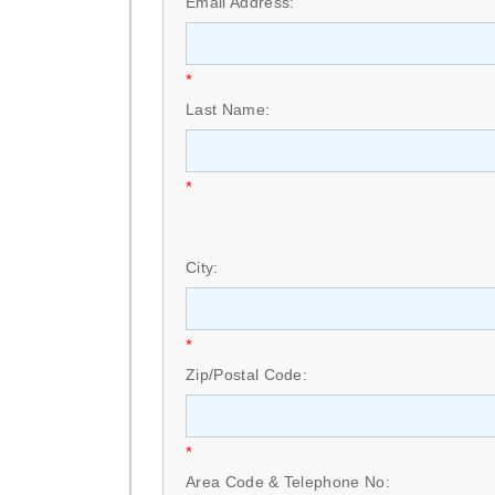
Email Address:
*
Last Name:
*
City:
*
Zip/Postal Code:
*
Area Code & Telephone No: