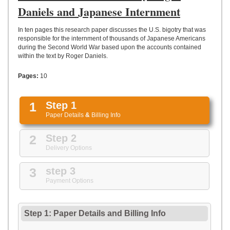
UPLOAD
Daniels and Japanese Internment
In ten pages this research paper discusses the U.S. bigotry that was
responsible for the internment of thousands of Japanese Americans
during the Second World War based upon the accounts contained
within the text by Roger Daniels.
Pages:
10
1
Step 1
Paper Details
&
Billing Info
2
Step 2
Delivery Options
3
step 3
Payment Options
Step 1: Paper Details
and
Billing Info