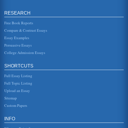
aging and aili...
RESEARCH
An Article Summary of 'An Old New Immigration Policy'
a history of the country inviting low-paid workers into the
country in times of need. During World War I, for instance,
Free Book Reports
workers wh...
Compare & Contrast Essays
Essay Examples
Bogus Arguments Against Bilingual Education - Review
These background, including economic factors, have a
Persuasive Essays
proven impact on a childs ability and motivation to learn
and affect that stu...
College Admission Essays
Diffusion Of Innovation And Wal-Mart
SHORTCUTS
Their purposes are to "ensure hiring, training and
performance practices and policies are implemented
correctly" (Millerwood Commu...
Full Essay Listing
Full Topic Listing
Who and What is an Enemy Combatant
Upload an Essay
and "combatant"; according to the dictionary the first is
derived from Old French and Middle English, based on the
Sitemap
Latin inimicus;...
Custom Papers
Roger Daniels' 'Rise of Anti Immigrant Sentiment' Reviewed
laws for Congress to pass including barring immigrants
INFO
from holding major office, forbidding paupers, criminals
and mentally distu...