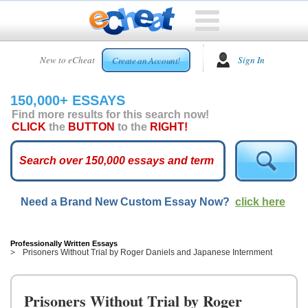
HOME
New to eCheat
Sign In
Create an Account!
FREE
ESSAYS
150,000+ ESSAYS
CUSTOM
Find more results for this search now!
ESSAYS
CLICK
the
BUTTON
to the
RIGHT!
ARCADE
TOP
ESSAYS
Need a Brand New Custom Essay Now?
click here
TOP
MEMBERS
HELP
Professionally Written Essays
Prisoners Without Trial by Roger Daniels and Japanese Internment
CONTACT
US
Prisoners Without Trial by Roger