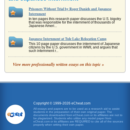
Prisoners Without Trial by Roger Daniels and Japanese
Internment
In ten pages this research paper discusses the U.S. bigotry
that was responsible for the internment of thousands of
Japanese Ameri...
Japanese Internment at Tule Lake Relocation Camp
This 10 page paper discusses the internment of Japanese
citizens by the U.S. government in WWII, and argues that
such internment r...
"Obasan"
View more professionally written essays on this topic »
work on a road gang, where his frail health will ultimately
doom him, the girl is raised by her aunt and uncle, and it is
this aun...
"Desert Exile"
and wound up in camps. The Issei often simply went along
obediently, as was their tradition; but the Nisei were not as
willing to ...
Copyright © 1999-2026 eCheat.com
All essays and papers are to be used as a research aid to assist
students in the preparation of their own original paper. The
Prisoner Without a Name, Cell Without a Number from a
documents downloaded from eCheat.com or its affiliates are not to
Political Perspective
be plagiarized. Students who utilize any model paper from
eCheat.com or its affiliates are REQUIRED to cite all of the sources
belly dancer with no political experience, as Vice President
properly when writing their own paper.
(Stevenson, 1998). It quickly became obvious that the