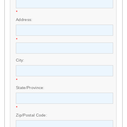
*
Address:
*
City:
*
State/Province:
*
Zip/Postal Code: