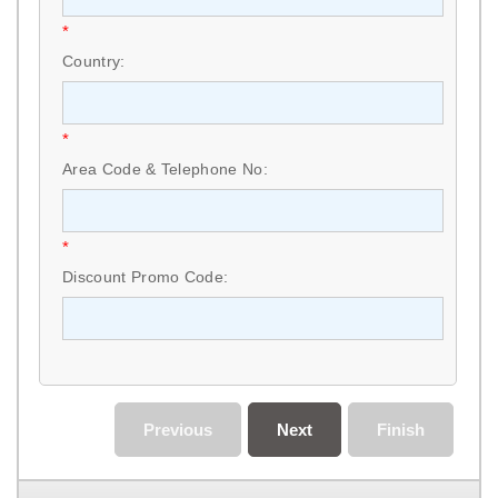
*
Country:
*
Area Code & Telephone No:
*
Discount Promo Code:
Previous
Next
Finish