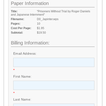
Paper Information
Title:
"Prisoners Without Trial by Roger Daniels
and Japanese Internment"
Filename:
D0_Japinter.wps
Pages:
10
Cost Per Page:
$1.95
Subtotal:
$19.50
Billing Information:
Email Address:
*
First Name:
*
Last Name: