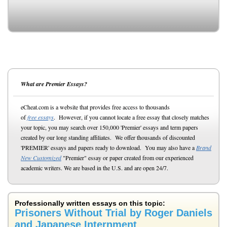
What are Premier Essays?
eCheat.com is a website that provides free access to thousands
of
free essays
. However, if you cannot locate a free essay that closely matches
your topic, you may search over 150,000 'Premier' essays and term papers
created by our long standing affiliates. We offer thousands of discounted
'PREMIER' essays and papers ready to download. You may also have a
Brand
New Customized
"Premier" essay or paper created from our experienced
academic writers. We are based in the U.S. and are open 24/7.
Professionally written essays on this topic:
Prisoners Without Trial by Roger Daniels
and Japanese Internment