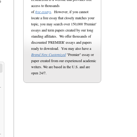
e
access to thousands
of
free essays
. However, if you cannot
locate a free essay that closely matches your
topic, you may search over 150,000 'Premier'
essays and term papers created by our long
standing affiliates. We offer thousands of
discounted 'PREMIER' essays and papers
ready to download. You may also have a
Brand New Customized
"Premier" essay or
paper created from our experienced academic
writers. We are based in the U.S. and are
open 24/7.