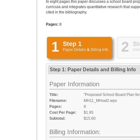
In eight pages this paper discusses a school board propos
curricula and integrates quantitative research that sup
cited in the bibliography.
Pages:
8
1
2
Step 1
St
Paper Details
&
Billing Info
Deli
Step 1: Paper Details
and
Billing Info
Paper Information
Title:
"Proposed School Board Plan fo
Filename:
MH11_MHsat2.wps
Pages:
8
Cost Per Page:
$1.95
Subtotal:
$15.60
Billing Information: