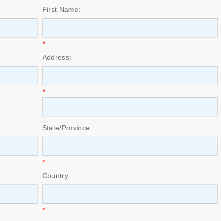
First Name:
*
Address:
*
State/Province:
*
Country:
*