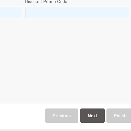
Discount Promo Code:
Previous
Next
Finish