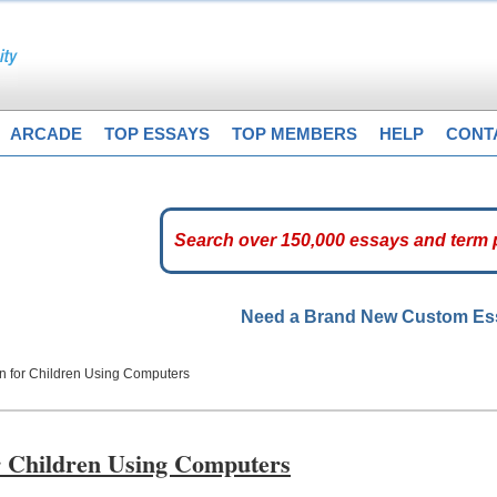
ARCADE
TOP ESSAYS
TOP MEMBERS
HELP
CONT
Need a Brand New Custom E
n for Children Using Computers
r Children Using Computers