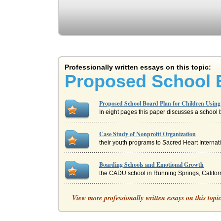
Professionally written essays on this topic:
Proposed School B
Proposed School Board Plan for Children Usin
In eight pages this paper discusses a school bo
Case Study of Nonprofit Organization
their youth programs to Sacred Heart Internatio
Boarding Schools and Emotional Growth
the CADU school in Running Springs, Californi
Achievement Gap Among Students
View more professionally written essays on this topi
attachment, and school climate each has an im