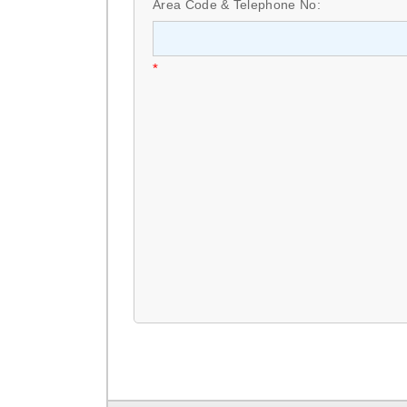
Area Code & Telephone No:
*