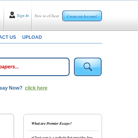
Sign In
New to eCheat
Create an Account!
ACT US
UPLOAD
ssay Now?
click here
What are Premier Essays?
eCheat.com is a website that provides free