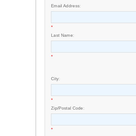
Email Address:
*
Last Name:
*
City:
*
Zip/Postal Code:
*