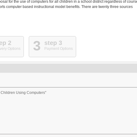
al for the use of computers for all children in a school district regardless of cours
ports computer based instructional model benefits. There are twenty three sources
3
ep 2
step 3
very Options
Payment Options
r Children Using Computers"