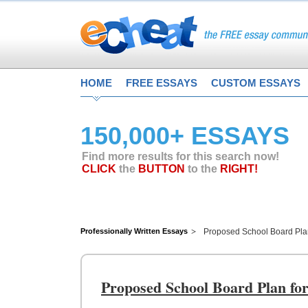
HOME
FREE ESSAYS
CUSTOM ESSAYS
150,000+ ESSAYS
Find more results for this search now!
CLICK
the
BUTTON
to the
RIGHT!
Professionally Written Essays
Proposed School Board Pla
Proposed School Board Plan fo