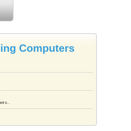
sing Computers
ed o...
es o...