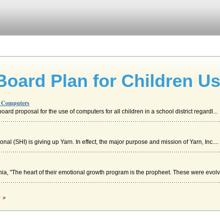
oard Plan for Children U
g Computers
ard proposal for the use of computers for all children in a school district regardl...
nal (SHI) is giving up Yarn. In effect, the major purpose and mission of Yarn, Inc....
a, "The heart of their emotional growth program is the propheet. These were evolv
c »
pact on student achievement (Stewart, 2007). Research that investigates these typ