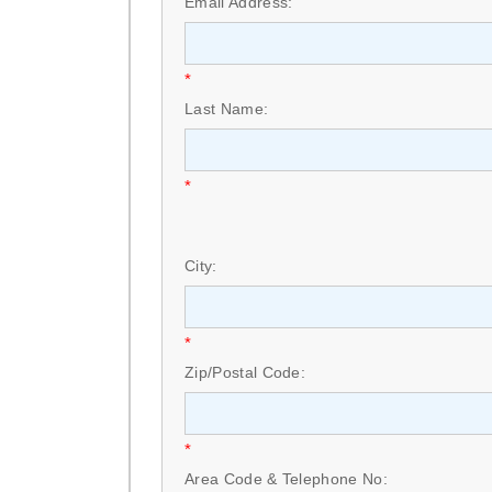
Email Address:
*
Last Name:
*
City:
*
Zip/Postal Code:
*
Area Code & Telephone No: