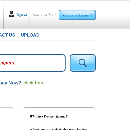
Sign In
New to eCheat
Create an Account!
ACT US
UPLOAD
ssay Now?
click here
What are Premier Essays?
eCheat.com is a website that provides free