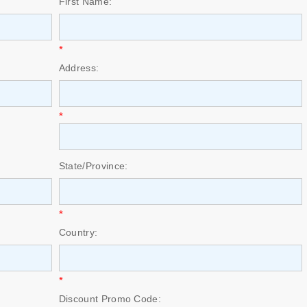
First Name:
*
Address:
*
State/Province:
*
Country:
*
Discount Promo Code: