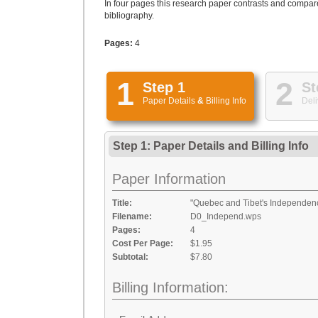
In four pages this research paper contrasts and compar
bibliography.
Pages:
4
1
2
Step 1
St
Paper Details
&
Billing Info
Deli
Step 1: Paper Details
and
Billing Info
Paper Information
Title:
"Quebec and Tibet's Independen
Filename:
D0_Independ.wps
Pages:
4
Cost Per Page:
$1.95
Subtotal:
$7.80
Billing Information: