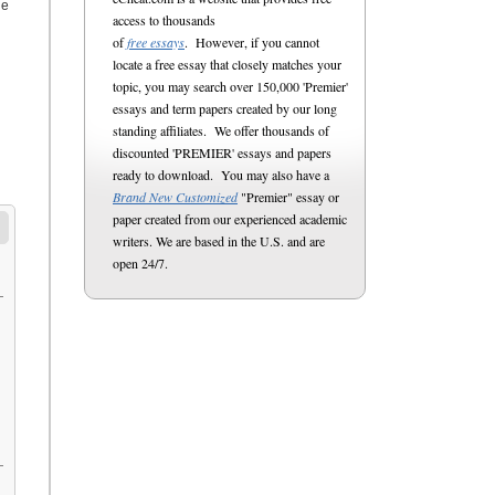
he
access to thousands
of
free essays
. However, if you cannot
locate a free essay that closely matches your
topic, you may search over 150,000 'Premier'
essays and term papers created by our long
standing affiliates. We offer thousands of
discounted 'PREMIER' essays and papers
ready to download. You may also have a
Brand New Customized
"Premier" essay or
paper created from our experienced academic
writers. We are based in the U.S. and are
open 24/7.