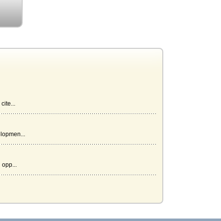
ite...
elopmen...
 opp...
mi...