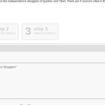
es the independence struggles of Quebec and Tibet. There are 5 sources cited in t
3
ep 2
step 3
very Options
Payment Options
ce Struggles"