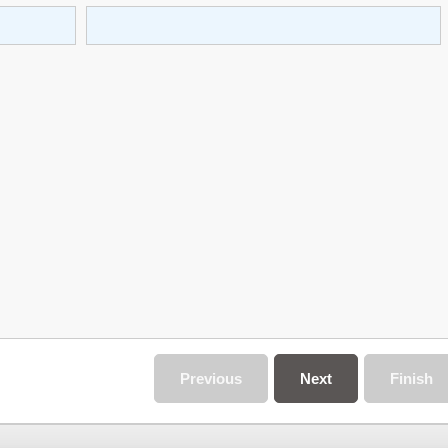
Previous
Next
Finish