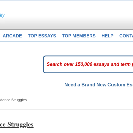
ARCADE
TOP ESSAYS
TOP MEMBERS
HELP
CONT
Need a Brand New Custom E
ndence Struggles
ce Struggles