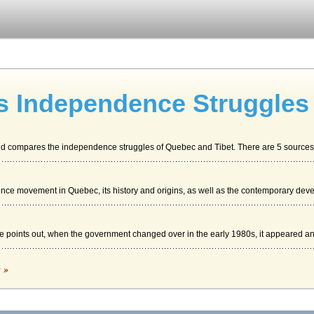
s Independence Struggles
and compares the independence struggles of Quebec and Tibet. There are 5 sources c
ce movement in Quebec, its history and origins, as well as the contemporary dev
e points out, when the government changed over in the early 1980s, it appeared an
c »
ip and Human Rights Situation, 2003). But it became clear that China was the predo