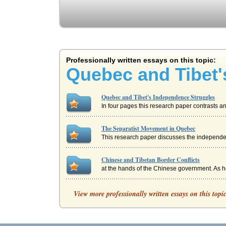
Professionally written essays on this topic:
Quebec and Tibet'
Quebec and Tibet's Independence Struggles
In four pages this research paper contrasts 
The Separatist Movement in Quebec
This research paper discusses the independen
Chinese and Tibetan Border Conflicts
at the hands of the Chinese government. As h
China’s Involvement with Tibet
View more professionally written essays on this topi
hierarchies strengthened (Tibet - Its Ownersh
China and Tibet