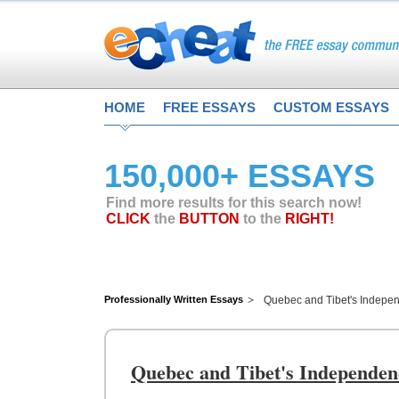
HOME
FREE ESSAYS
CUSTOM ESSAYS
150,000+ ESSAYS
Find more results for this search now!
CLICK
the
BUTTON
to the
RIGHT!
Professionally Written Essays
Quebec and Tibet's Indepe
Quebec and Tibet's Independen